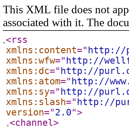
This XML file does not appe
associated with it. The doc
<rss
xmlns:content
="
http://
xmlns:wfw
="
http://well
xmlns:dc
="
http://purl.
xmlns:atom
="
http://www
xmlns:sy
="
http://purl.
xmlns:slash
="
http://pu
version
="
2.0
"
>
<channel
>