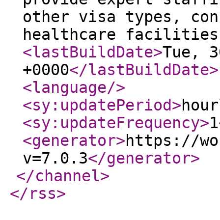
other visa types, con
healthcare facilities
<lastBuildDate
>
Tue, 3
+0000
</lastBuildDate
>
<language
/>
<sy:updatePeriod
>
hour
<sy:updateFrequency
>
1
<generator
>
https://wo
v=7.0.3
</generator
>
</channel
>
</rss
>