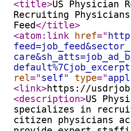
<title
>
US Physician R
Recruiting Physicians
Feed
</title
>
<atom:link
href
="
http
feed=job_feed&sector_
care&sh_atts=job_ad_b
default%7Cjob_excerpt
rel
="
self
"
type
="
appl
<link
>
https://usdrjob
<description
>
US Physi
specializes in recrui
citizen physicians ac
provide expert staffi