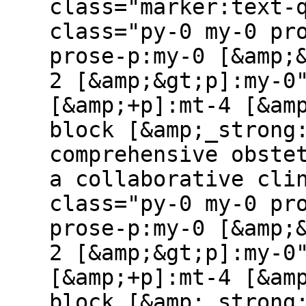
class="marker:text-
class="py-0 my-0 pr
prose-p:my-0 [&amp;
2 [&amp;&gt;p]:my-0
[&amp;+p]:mt-4 [&am
block [&amp;_strong
comprehensive obste
a collaborative cli
class="py-0 my-0 pr
prose-p:my-0 [&amp;
2 [&amp;&gt;p]:my-0
[&amp;+p]:mt-4 [&am
block [&amp;_strong