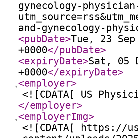
gynecology-physician
utm_source=rss&utm_m
and-gynecology-physi
<pubDate
>
Tue, 23 Sep
+0000
</pubDate
>
<expiryDate
>
Sat, 05 
+0000
</expiryDate
>
<employer
>
<![CDATA[ US Physic
</employer
>
<employerImg
>
<![CDATA[ https://u