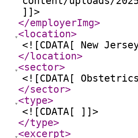
content/uploads/202
]]>
</employerImg
>
<location
>
<![CDATA[ New Jerse
</location
>
<sector
>
<![CDATA[ Obstetric
</sector
>
<type
>
<![CDATA[ ]]>
</type
>
<excerpt
>