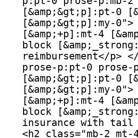
p:pt-0 prose-p:mb-2
[&amp;&gt;p]:pt-0 [
[&amp;&gt;p]:my-0">
[&amp;+p]:mt-4 [&am
block [&amp;_strong
reimbursement</p> <
prose-p:pt-0 prose-
[&amp;&gt;p]:pt-0 [
[&amp;&gt;p]:my-0">
[&amp;+p]:mt-4 [&am
block [&amp;_strong
insurance with tail
<h2 class="mb-2 mt-