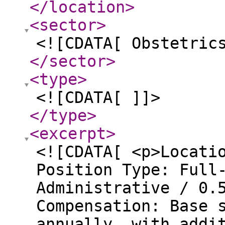
</location
>
<sector
>
<![CDATA[ Obstetric
</sector
>
<type
>
<![CDATA[ ]]>
</type
>
<excerpt
>
<![CDATA[ <p>Locati
Position Type: Full
Administrative / 0.
Compensation: Base 
annually, with addi