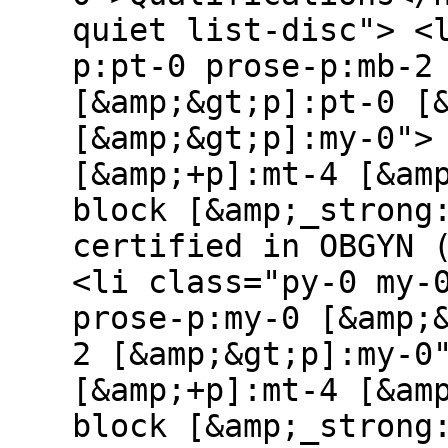
quiet list-disc"> <
p:pt-0 prose-p:mb-2
[&amp;&gt;p]:pt-0 [
[&amp;&gt;p]:my-0">
[&amp;+p]:mt-4 [&am
block [&amp;_strong
certified in OBGYN 
<li class="py-0 my-
prose-p:my-0 [&amp;
2 [&amp;&gt;p]:my-0
[&amp;+p]:mt-4 [&am
block [&amp;_strong