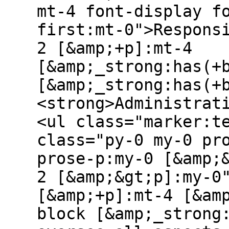
mt-4 font-display f
first:mt-0">Respons
2 [&amp;+p]:mt-4
[&amp;_strong:has(+
[&amp;_strong:has(+
<strong>Administrat
<ul class="marker:t
class="py-0 my-0 pr
prose-p:my-0 [&amp;
2 [&amp;&gt;p]:my-0
[&amp;+p]:mt-4 [&am
block [&amp;_strong