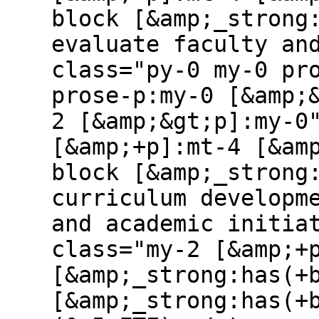
block [&amp;_strong
evaluate faculty an
class="py-0 my-0 pr
prose-p:my-0 [&amp;
2 [&amp;&gt;p]:my-0
[&amp;+p]:mt-4 [&am
block [&amp;_strong
curriculum developm
and academic initia
class="my-2 [&amp;+
[&amp;_strong:has(+
[&amp;_strong:has(+