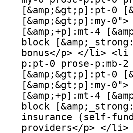
[&amp;&gt;p]:pt-0 [
[&amp;&gt;p]:my-0">
[&amp;+p]:mt-4 [&am
block [&amp;_strong
bonus</p> </li> <li
p:pt-0 prose-p:mb-2
[&amp;&gt;p]:pt-0 [
[&amp;&gt;p]:my-0">
[&amp;+p]:mt-4 [&am
block [&amp;_strong
insurance (self-fun
providers</p> </li>