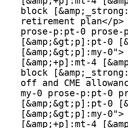
[&amp;+p]:mt-4 [&am
block [&amp;_strong
retirement plan</p>
prose-p:pt-0 prose-
[&amp;&gt;p]:pt-0 [
[&amp;&gt;p]:my-0">
[&amp;+p]:mt-4 [&am
block [&amp;_strong
off and CME allowan
my-0 prose-p:pt-0 p
[&amp;&gt;p]:pt-0 [
[&amp;&gt;p]:my-0">
[&amp;+p]:mt-4 [&am