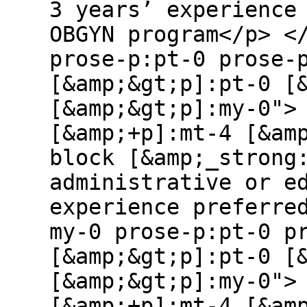
3 years’ experience
OBGYN program</p> <
prose-p:pt-0 prose-
[&amp;&gt;p]:pt-0 [
[&amp;&gt;p]:my-0">
[&amp;+p]:mt-4 [&am
block [&amp;_strong
administrative or e
experience preferre
my-0 prose-p:pt-0 p
[&amp;&gt;p]:pt-0 [
[&amp;&gt;p]:my-0">
[&amp;+p]:mt-4 [&am