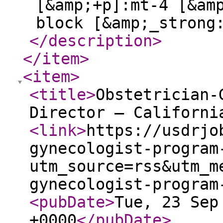
[&amp;+p]:mt-4 [&am
block [&amp;_strong
</description
>
</item
>
<item
>
<title
>
Obstetrician-
Director – Californi
<link
>
https://usdrjo
gynecologist-program
utm_source=rss&utm_m
gynecologist-program
<pubDate
>
Tue, 23 Sep
+0000
</pubDate
>