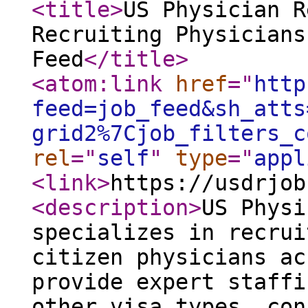
<title
>
US Physician R
Recruiting Physicians
Feed
</title
>
<atom:link
href
="
http
feed=job_feed&sh_atts
grid2%7Cjob_filters_c
rel
="
self
"
type
="
appl
<link
>
https://usdrjob
<description
>
US Physi
specializes in recrui
citizen physicians ac
provide expert staffi
other visa types, con