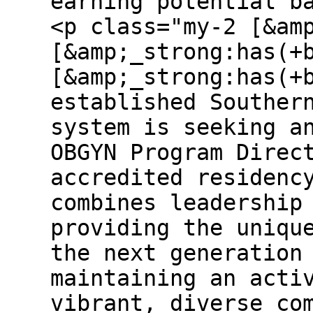
earning potential b
<p class="my-2 [&am
[&amp;_strong:has(+
[&amp;_strong:has(+
established Souther
system is seeking a
OBGYN Program Direc
accredited residenc
combines leadership
providing the uniqu
the next generation
maintaining an acti
vibrant, diverse co