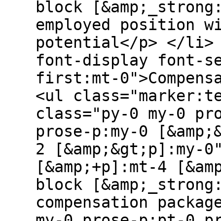
block [&amp;_strong
employed position w
potential</p> </li>
font-display font-s
first:mt-0">Compens
<ul class="marker:t
class="py-0 my-0 pr
prose-p:my-0 [&amp;
2 [&amp;&gt;p]:my-0
[&amp;+p]:mt-4 [&am
block [&amp;_strong
compensation packag
my-0 prose-p:pt-0 p