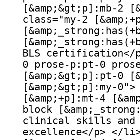
[&amp;&gt;p]:mb-2 [
class="my-2 [&amp;+
[&amp;_strong:has(+
[&amp;_strong:has(+
BLS certification</
0 prose-p:pt-0 pros
[&amp;&gt;p]:pt-0 [
[&amp;&gt;p]:my-0">
[&amp;+p]:mt-4 [&am
block [&amp;_strong
clinical skills and
excellence</p> </li