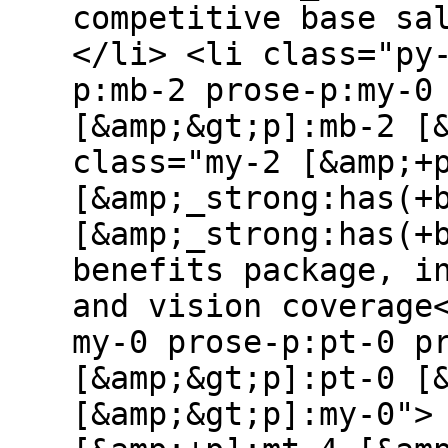
competitive base sa
</li> <li class="py
p:mb-2 prose-p:my-0
[&amp;&gt;p]:mb-2 [
class="my-2 [&amp;+
[&amp;_strong:has(+
[&amp;_strong:has(+
benefits package, i
and vision coverage
my-0 prose-p:pt-0 p
[&amp;&gt;p]:pt-0 [
[&amp;&gt;p]:my-0">