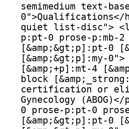
semimedium text-bas
0">Qualifications</
quiet list-disc"> <
p:pt-0 prose-p:mb-2
[&amp;&gt;p]:pt-0 [
[&amp;&gt;p]:my-0">
[&amp;+p]:mt-4 [&am
block [&amp;_strong
certification or el
Gynecology (ABOG)</
0 prose-p:pt-0 pros
[&amp;&gt;p]:pt-0 [