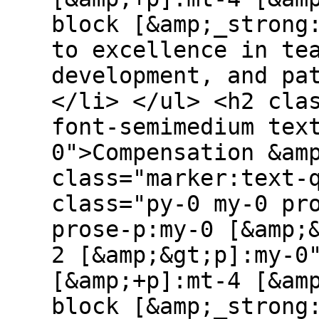
block [&amp;_strong
to excellence in te
development, and pa
</li> </ul> <h2 cla
font-semimedium tex
0">Compensation &am
class="marker:text-
class="py-0 my-0 pr
prose-p:my-0 [&amp;
2 [&amp;&gt;p]:my-0
[&amp;+p]:mt-4 [&am
block [&amp;_strong