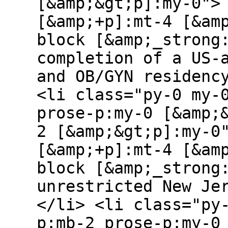
[&amp;&gt;p]:my-0">
[&amp;+p]:mt-4 [&am
block [&amp;_strong
completion of a US-
and OB/GYN residenc
<li class="py-0 my-
prose-p:my-0 [&amp;
2 [&amp;&gt;p]:my-0
[&amp;+p]:mt-4 [&am
block [&amp;_strong
unrestricted New Je
</li> <li class="py
p:mb-2 prose-p:my-0