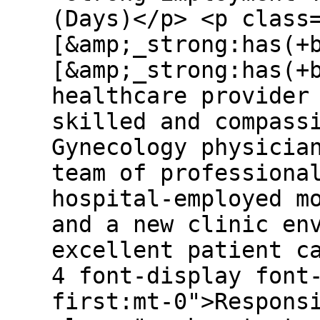
(Days)</p> <p class
[&amp;_strong:has(+
[&amp;_strong:has(+
healthcare provider
skilled and compass
Gynecology physicia
team of professiona
hospital-employed m
and a new clinic en
excellent patient c
4 font-display font
first:mt-0">Respons