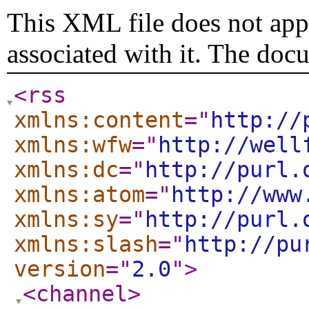
This XML file does not appe
associated with it. The doc
<rss
xmlns:content
="
http://
xmlns:wfw
="
http://well
xmlns:dc
="
http://purl.
xmlns:atom
="
http://www
xmlns:sy
="
http://purl.
xmlns:slash
="
http://pu
version
="
2.0
"
>
<channel
>