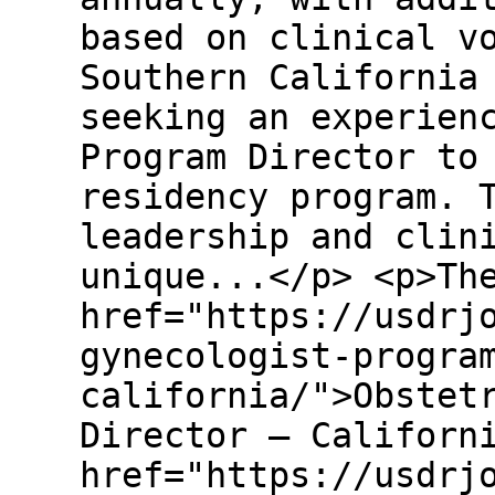
based on clinical v
Southern California
seeking an experien
Program Director to
residency program. 
leadership and clin
unique...</p> <p>Th
href="https://usdrj
gynecologist-progra
california/">Obstet
Director – Californ
href="https://usdrj