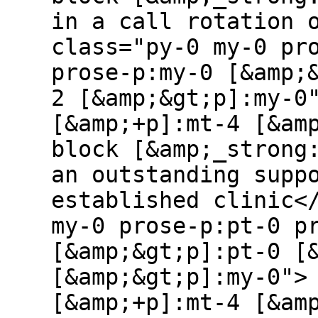
in a call rotation 
class="py-0 my-0 pr
prose-p:my-0 [&amp;
2 [&amp;&gt;p]:my-0
[&amp;+p]:mt-4 [&am
block [&amp;_strong
an outstanding supp
established clinic<
my-0 prose-p:pt-0 p
[&amp;&gt;p]:pt-0 [
[&amp;&gt;p]:my-0">
[&amp;+p]:mt-4 [&am