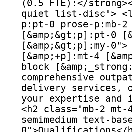
(0.5 FTE):</strong>
quiet list-disc"> <
p:pt-0 prose-p:mb-2
[&amp;&gt;p]:pt-0 [
[&amp;&gt;p]:my-0">
[&amp;+p]:mt-4 [&am
block [&amp;_strong
comprehensive outpa
delivery services, 
your expertise and 
<h2 class="mb-2 mt-
semimedium text-bas
0">Qualifications</