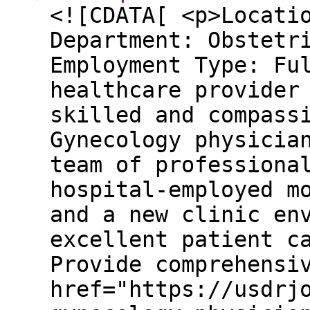
<![CDATA[ <p>Locati
Department: Obstetr
Employment Type: Fu
healthcare provider
skilled and compass
Gynecology physicia
team of professiona
hospital-employed m
and a new clinic en
excellent patient c
Provide comprehensi
href="https://usdrj