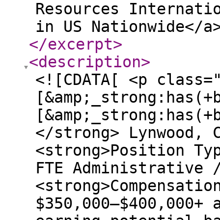
Resources Internati
in US Nationwide</a
</excerpt
>
<description
>
<![CDATA[ <p class=
[&amp;_strong:has(+
[&amp;_strong:has(+
</strong> Lynwood, 
<strong>Position Ty
FTE Administrative 
<strong>Compensatio
$350,000–$400,000+ 