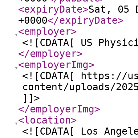
<expiryDate
>
Sat, 05 
+0000
</expiryDate
>
<employer
>
<![CDATA[ US Physic
</employer
>
<employerImg
>
<![CDATA[ https://u
content/uploads/202
]]>
</employerImg
>
<location
>
<![CDATA[ Los Angel