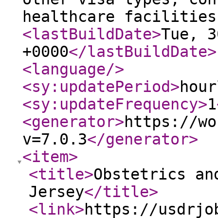
healthcare facilities
<lastBuildDate
>
Tue, 3
+0000
</lastBuildDate
>
<language
/>
<sy:updatePeriod
>
hour
<sy:updateFrequency
>
1
<generator
>
https://wo
v=7.0.3
</generator
>
<item
>
<title
>
Obstetrics an
Jersey
</title
>
<link
>
https://usdrjo