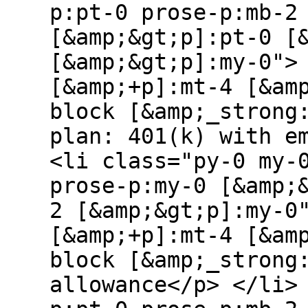
p:pt-0 prose-p:mb-2
[&amp;&gt;p]:pt-0 [
[&amp;&gt;p]:my-0">
[&amp;+p]:mt-4 [&am
block [&amp;_strong
plan: 401(k) with e
<li class="py-0 my-
prose-p:my-0 [&amp;
2 [&amp;&gt;p]:my-0
[&amp;+p]:mt-4 [&am
block [&amp;_strong
allowance</p> </li>