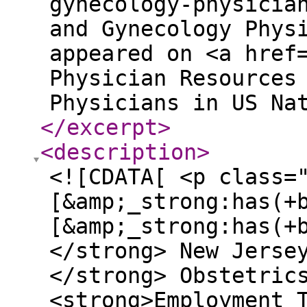
gynecology-physicia
and Gynecology Phys
appeared on <a href
Physician Resources
Physicians in US Na
</excerpt
>
<description
>
<![CDATA[ <p class=
[&amp;_strong:has(+
[&amp;_strong:has(+
</strong> New Jerse
</strong> Obstetric
<strong>Employment 