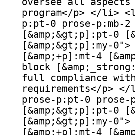
oversee all aspects
program</p> </li> <
p:pt-0 prose-p:mb-2
[&amp;&gt;p]:pt-0 [
[&amp;&gt;p]:my-0">
[&amp;+p]:mt-4 [&am
block [&amp;_strong
full compliance wit
requirements</p> </
prose-p:pt-0 prose-
[&amp;&gt;p]:pt-0 [
[&amp;&gt;p]:my-0">
[&amp;+p]:mt-4 [&am