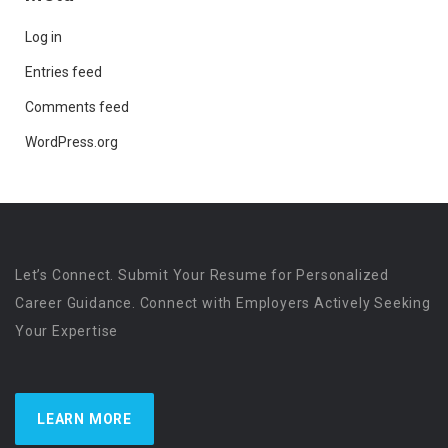
Log in
Entries feed
Comments feed
WordPress.org
Let’s Connect. Submit Your Resume for Personalized
Career Guidance. Connect with Employers Actively Seeking
Your Expertise
LEARN MORE