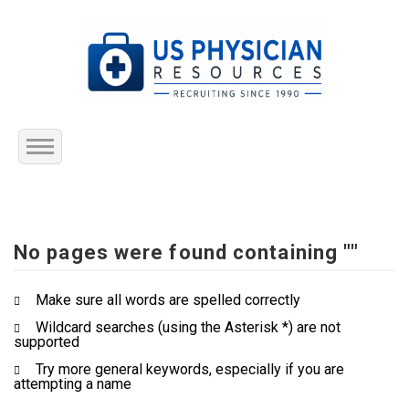
Home
About Us
No pages were found containing ""
Submit Resume
Make sure all words are spelled correctly
Wildcard searches (using the Asterisk *) are not
Jobs Listing
supported
Try more general keywords, especially if you are
Employers
attempting a name