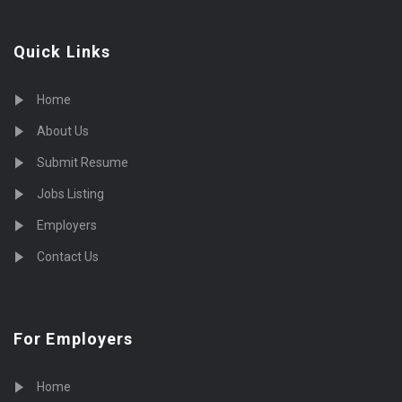
Quick Links
Home
About Us
Submit Resume
Jobs Listing
Employers
Contact Us
For Employers
Home