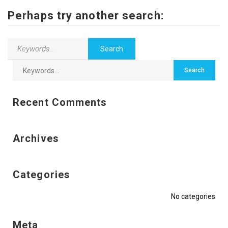
Contact Us
Perhaps try another search:
Recent Comments
Archives
Categories
No categories
Meta