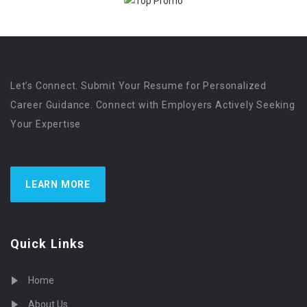
Let’s Connect. Submit Your Resume for Personalized
Career Guidance. Connect with Employers Actively Seeking
Your Expertise
LEARN MORE
Quick Links
Home
About Us