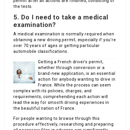
permit after all actions are finished, consisting of
the tests.
5.
Do I need to take a medical
examination?
A medical examination is normally required when
obtaining a new driving permit, especially if you’re
over 70 years of ages or getting particular
automobile classifications.
Getting a French driver’s permit,
whether through conversion or a
brand-new application, is an essential
action for anybody wanting to drive in
France. While the process can seem
complex with its policies, charges, and
requirements, comprehending each action will
lead the way for smooth driving experiences in
the beautiful nation of France.
For people wanting to browse through this
procedure effectively, researching and preparing