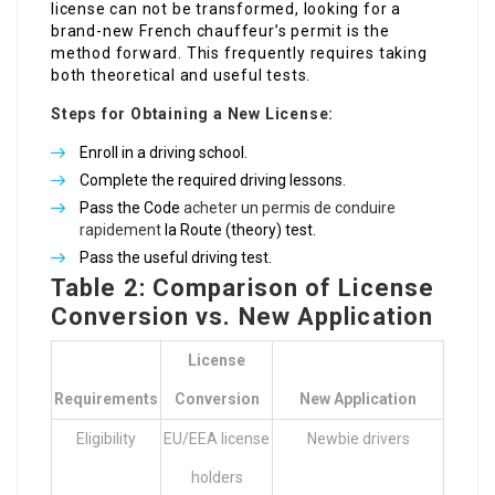
license can not be transformed, looking for a
brand-new French chauffeur’s permit is the
method forward. This frequently requires taking
both theoretical and useful tests.
Steps for Obtaining a New License:
Enroll in a driving school.
Complete the required driving lessons.
Pass the Code
acheter un permis de conduire
rapidement
la Route (theory) test.
Pass the useful driving test.
Table 2: Comparison of License
Conversion vs. New Application
License
Requirements
Conversion
New Application
Eligibility
EU/EEA license
Newbie drivers
holders