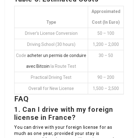
Approximated
Type
Cost (in Euro)
Driver’s License Conversion
50 – 100
Driving School (30 hours)
1,200 – 2,000
Code
acheter un permis de conduire
30 – 50
avec Bitcoin
la Route Test
Practical Driving Test
90 – 200
Overall for New License
1,500 – 2,500
FAQ
1.
Can I drive with my foreign
license in France?
You can drive with your foreign license for as
much as one year, provided your stay is