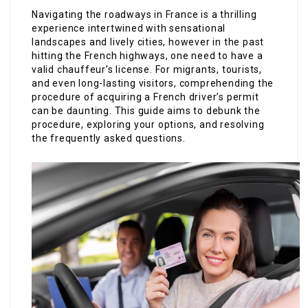
Navigating the roadways in France is a thrilling
experience intertwined with sensational
landscapes and lively cities, however in the past
hitting the French highways, one need to have a
valid chauffeur’s license. For migrants, tourists,
and even long-lasting visitors, comprehending the
procedure of acquiring a French driver’s permit
can be daunting. This guide aims to debunk the
procedure, exploring your options, and resolving
the frequently asked questions.