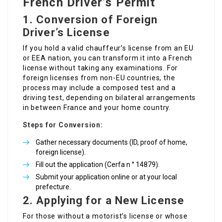
French Driver’s Permit
1.
Conversion of Foreign
Driver’s License
If you hold a valid chauffeur’s license from an EU
or EEA nation, you can transform it into a French
license without taking any examinations. For
foreign licenses from non-EU countries, the
process may include a composed test and a
driving test, depending on bilateral arrangements
in between France and your home country.
Steps for Conversion:
Gather necessary documents (ID, proof of home,
foreign license).
Fill out the application (Cerfa n ° 14879).
Submit your application online or at your local
prefecture.
2.
Applying for a New License
For those without a motorist’s license or whose