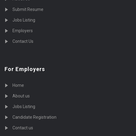
Submit Resume
Jobs Listing
Employers
Contact Us
For Employers
Home
About us
Jobs Listing
Candidate Registration
Contact us