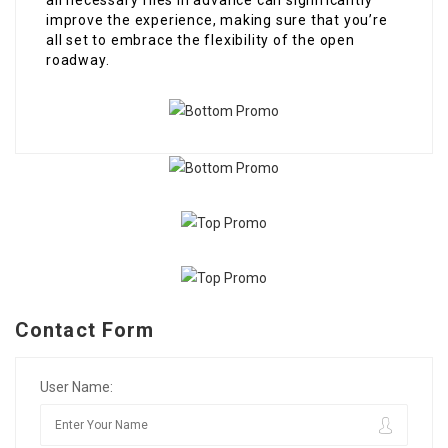
all necessary files in advance can significantly
improve the experience, making sure that you’re
all set to embrace the flexibility of the open
roadway.
Contact Form
User Name: