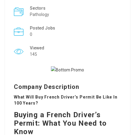
Sectors
Pathology
Posted Jobs
0
Viewed
145
Company Description
What Will Buy French Driver’s Permit Be Like In
100 Years?
Buying a French Driver’s
Permit: What You Need to
Know