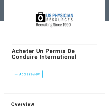
Contact Us
Acheter Un Permis De
Conduire International
Add a review
Overview