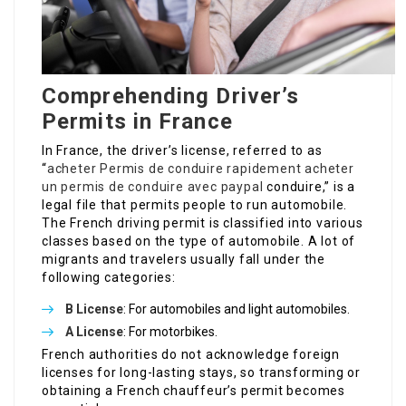
Comprehending Driver’s
Permits in France
In France, the driver’s license, referred to as
“
acheter Permis de conduire rapidement
acheter
un permis de conduire avec paypal
conduire,” is a
legal file that permits people to run automobile.
The French driving permit is classified into various
classes based on the type of automobile. A lot of
migrants and travelers usually fall under the
following categories:
B License
: For automobiles and light automobiles.
A License
: For motorbikes.
French authorities do not acknowledge foreign
licenses for long-lasting stays, so transforming or
obtaining a French chauffeur’s permit becomes