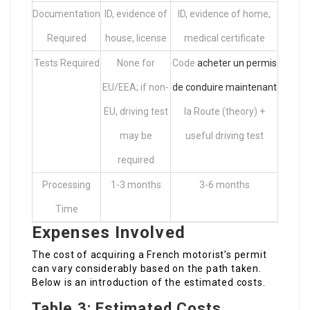
Documentation
ID, evidence of
ID, evidence of home,
Required
house, license
medical certificate
Tests Required
None for
Code
acheter un permis
EU/EEA; if non-
de conduire maintenant
EU, driving test
la Route (theory) +
may be
useful driving test
required
Processing
1-3 months
3-6 months
Time
Expenses Involved
The cost of acquiring a French motorist’s permit
can vary considerably based on the path taken.
Below is an introduction of the estimated costs.
Table 3: Estimated Costs