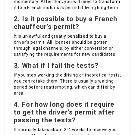
momentary. After that, you will need to transform
it to a French motorist’s permit if living long-term.
2.
Is it possible to buy a French
chauffeur’s permit?
It is unlawful and greatly penalized to buy a
driver’s permit. All licenses should be gotten
through legal channels, by either conversion or
satisfying the requirements for new candidates.
3.
What if I fail the tests?
If you stop working the driving or theoretical tests,
you can retake them. There is usually a waiting
period before reattempting, which can differ by
area.
4.
For how long does it require
to get the driver’s permit after
passing the tests?
It normally takes about 2-4 weeks to receive your