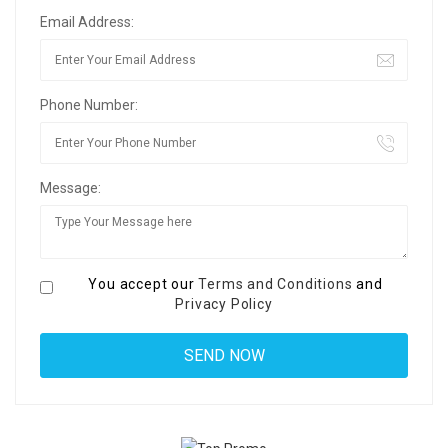
Email Address:
Phone Number:
Message:
You accept our
Terms and Conditions
and
Privacy Policy