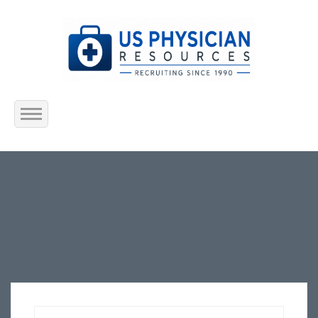
Home
About Us
Submit Resume
Jobs Listing
Employers