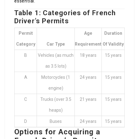
essential.
Table 1: Categories of French
Driver’s Permits
Permit
Age
Duration
Category
Car Type
Requirement
Of Validity
B
Vehicles (as much
18 years
15 years
as 3.5 lots)
A
Motorcycles (1
24 years
15 years
engine)
C
Trucks (over 3.5
21 years
15 years
heaps)
D
Buses
24 years
15 years
Options for Acquiring a