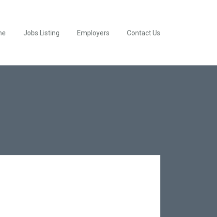
me
Jobs Listing
Employers
Contact Us