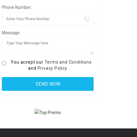
Phone Number:
Message:
You accept our
Terms and Conditions
and
Privacy Policy