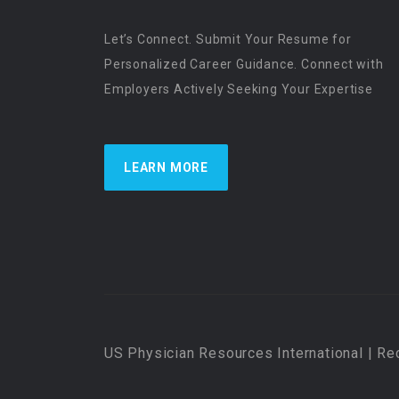
Let’s Connect. Submit Your Resume for
Personalized Career Guidance. Connect with
Employers Actively Seeking Your Expertise
LEARN MORE
US Physician Resources International | Re