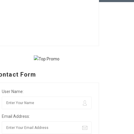
ontact Form
User Name:
Email Address: