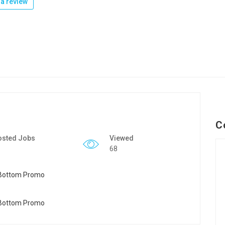
a review
C
osted Jobs
Viewed
68