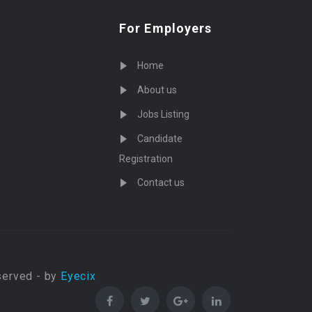
For Employers
Home
About us
Jobs Listing
Candidate
Registration
Contact us
served - by
Eyecix