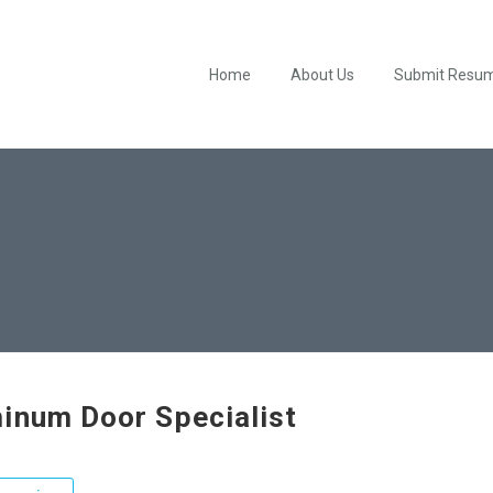
Home
About Us
Submit Resu
inum Door Specialist