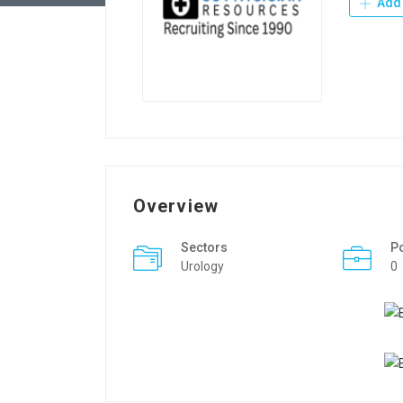
Add 
Overview
Sectors
P
Urology
0