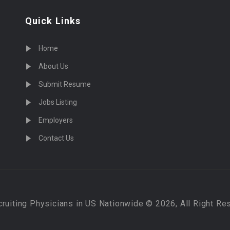
Quick Links
Home
About Us
Submit Resume
Jobs Listing
Employers
Contact Us
cruiting Physicians in US Nationwide © 2026, All Right Re