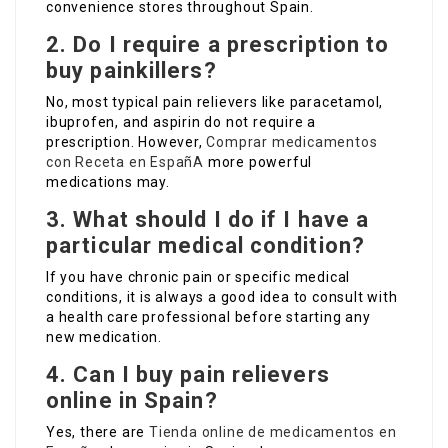
convenience stores throughout Spain.
2. Do I require a prescription to
buy painkillers?
No, most typical pain relievers like paracetamol,
ibuprofen, and aspirin do not require a
prescription. However,
Comprar medicamentos
con Receta en EspañA
more powerful
medications may.
3. What should I do if I have a
particular medical condition?
If you have chronic pain or specific medical
conditions, it is always a good idea to consult with
a health care professional before starting any
new medication.
4. Can I buy pain relievers
online in Spain?
Yes, there are
Tienda online de medicamentos en