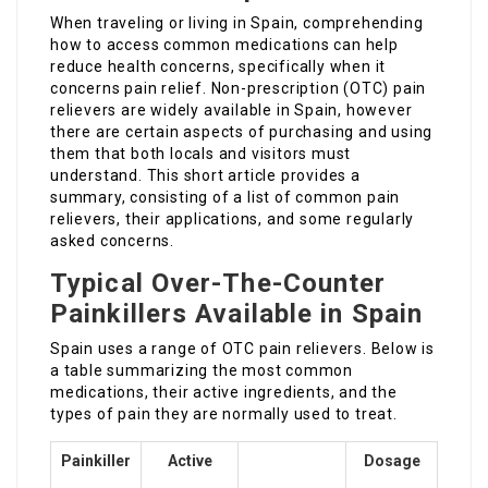
When traveling or living in Spain, comprehending
how to access common medications can help
reduce health concerns, specifically when it
concerns pain relief. Non-prescription (OTC) pain
relievers are widely available in Spain, however
there are certain aspects of purchasing and using
them that both locals and visitors must
understand. This short article provides a
summary, consisting of a list of common pain
relievers, their applications, and some regularly
asked concerns.
Typical Over-The-Counter
Painkillers Available in Spain
Spain uses a range of OTC pain relievers. Below is
a table summarizing the most common
medications, their active ingredients, and the
types of pain they are normally used to treat.
Painkiller
Active
Dosage