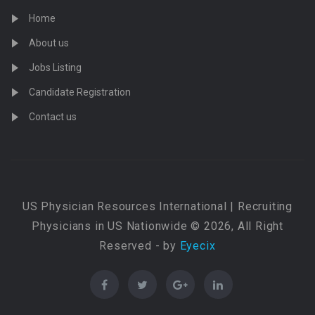
Home
About us
Jobs Listing
Candidate Registration
Contact us
US Physician Resources International | Recruiting
Physicians in US Nationwide © 2026, All Right
Reserved - by
Eyecix