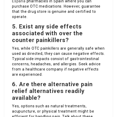
España
pharmacies in Spain where you can
purchase OTC medications. However, guarantee
that the drug store is genuine and certified to
operate.
5. Exist any side effects
associated with over the
counter painkillers?
Yes, while OTC painkillers are generally safe when
used as directed, they can cause negative effects.
Typical side impacts consist of gastrointestinal
concerns, headaches, and allergies. Seek advice
from a healthcare company if negative effects
are experienced.
6. Are there alternative pain
relief alternatives readily
available?
Yes, options such as natural treatments,
acupuncture, or physical treatment might be
efficient for handling pain. Talk about these