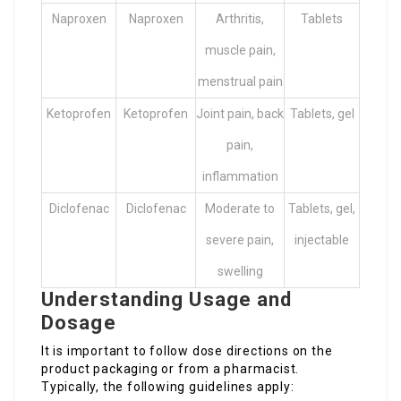
Naproxen
Naproxen
Arthritis,
Tablets
muscle pain,
menstrual pain
Ketoprofen
Ketoprofen
Joint pain, back
Tablets, gel
pain,
inflammation
Diclofenac
Diclofenac
Moderate to
Tablets, gel,
severe pain,
injectable
swelling
Understanding Usage and
Dosage
It is important to follow dose directions on the
product packaging or from a pharmacist.
Typically, the following guidelines apply: