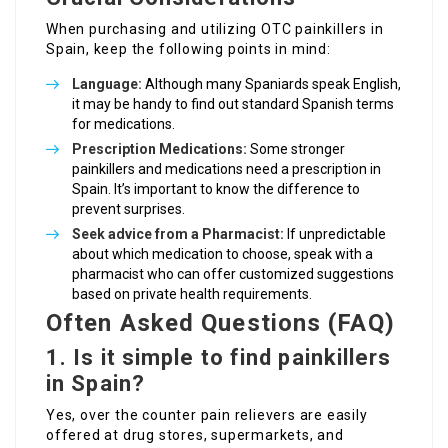
When purchasing and utilizing OTC painkillers in
Spain, keep the following points in mind:
Language:
Although many Spaniards speak English,
it may be handy to find out standard Spanish terms
for medications.
Prescription Medications:
Some stronger
painkillers and medications need a prescription in
Spain. It’s important to know the difference to
prevent surprises.
Seek advice from a Pharmacist:
If unpredictable
about which medication to choose, speak with a
pharmacist who can offer customized suggestions
based on private health requirements.
Often Asked Questions (FAQ)
1. Is it simple to find painkillers
in Spain?
Yes, over the counter pain relievers are easily
offered at drug stores, supermarkets, and