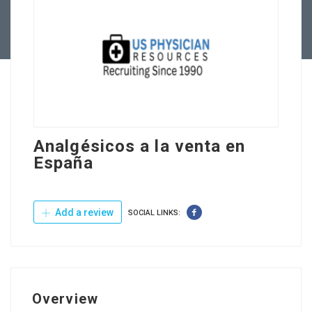
Contact Us
Analgésicos a la venta en
España
Add a review
SOCIAL LINKS:
Overview