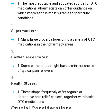
The most reputable and educated source for OTC
medications. Pharmacists can offer guidance on
which medication is most suitable for particular
conditions.
Supermarkets:
Many large grocery stores bring a variety of OTC
medications in their pharmacy areas.
Convenience Stores:
Some corner store might have a minimal choice
of typical pain relievers.
Health Stores:
These shops frequently offer organic or
alternative pain relief choices, together with basic
OTC medications.
Crucial Considerations