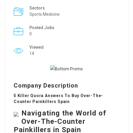
Sectors
Sports Medicine
Posted Jobs
0
Viewed
14
Company Description
5 Killer Quora Answers To Buy Over-The-
Counter Painkillers Spain
Navigating the World of
Over-The-Counter
Painkillers in Spain