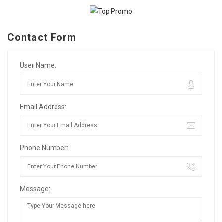
Contact Form
User Name:
Email Address:
Phone Number:
Message: