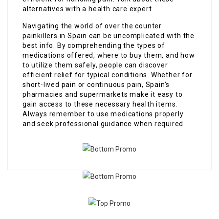
alternatives with a health care expert.
Navigating the world of over the counter
painkillers in Spain can be uncomplicated with the
best info. By comprehending the types of
medications offered, where to buy them, and how
to utilize them safely, people can discover
efficient relief for typical conditions. Whether for
short-lived pain or continuous pain, Spain’s
pharmacies and supermarkets make it easy to
gain access to these necessary health items.
Always remember to use medications properly
and seek professional guidance when required.