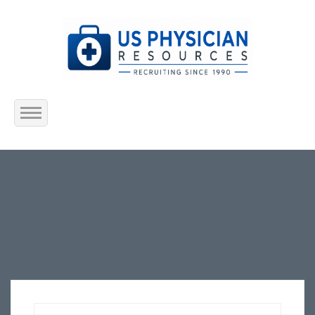
Home
About Us
Submit Resume
Jobs Listing
Employers