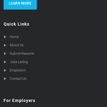
LEARN MORE
Quick Links
Home
About Us
Submit Resume
Jobs Listing
Employers
Contact Us
For Employers