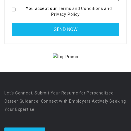
You accept our
Terms and Conditions
and
Privacy Policy
Let’s Connect. Submit Your Resume for Personalized
Career Guidance. Connect with Employers Actively Seeking
Your Expertise