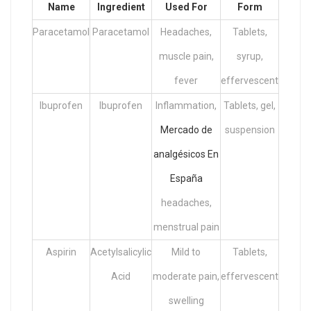
Name
Ingredient
Used For
Form
Paracetamol
Paracetamol
Headaches,
Tablets,
muscle pain,
syrup,
fever
effervescent
Ibuprofen
Ibuprofen
Inflammation,
Tablets, gel,
Mercado de
suspension
analgésicos En
España
headaches,
menstrual pain
Aspirin
Acetylsalicylic
Mild to
Tablets,
Acid
moderate pain,
effervescent
swelling