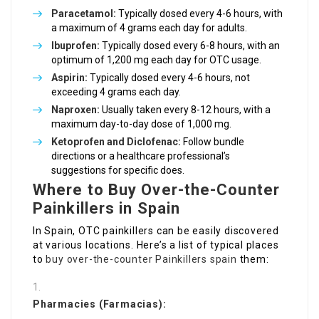
Paracetamol:
Typically dosed every 4-6 hours, with
a maximum of 4 grams each day for adults.
Ibuprofen:
Typically dosed every 6-8 hours, with an
optimum of 1,200 mg each day for OTC usage.
Aspirin:
Typically dosed every 4-6 hours, not
exceeding 4 grams each day.
Naproxen:
Usually taken every 8-12 hours, with a
maximum day-to-day dose of 1,000 mg.
Ketoprofen and Diclofenac:
Follow bundle
directions or a healthcare professional’s
suggestions for specific does.
Where to Buy Over-the-Counter
Painkillers in Spain
In Spain, OTC painkillers can be easily discovered
at various locations. Here’s a list of typical places
to
buy over-the-counter Painkillers spain
them:
Pharmacies (Farmacias):