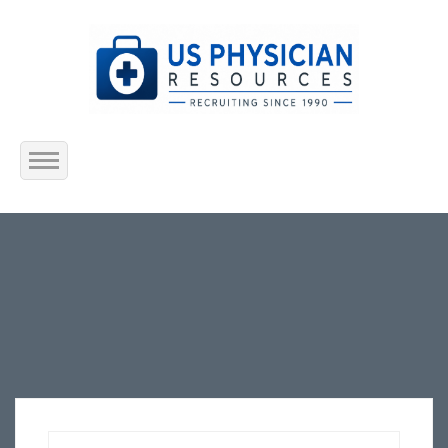
Home
About Us
Submit Resume
Jobs Listing
Employers