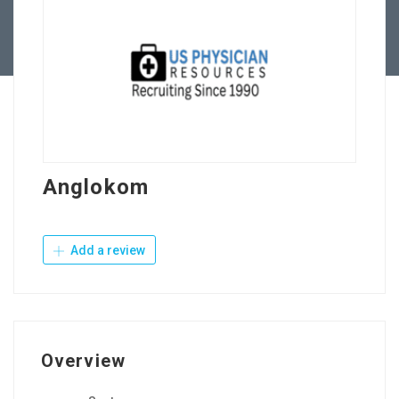
Contact Us
Anglokom
Add a review
Overview