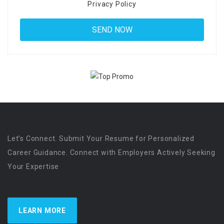
Privacy Policy
Let’s Connect. Submit Your Resume for Personalized
Career Guidance. Connect with Employers Actively Seeking
Your Expertise
LEARN MORE