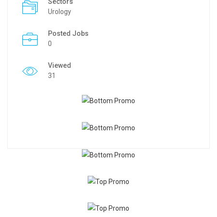
Sectors
Urology
Posted Jobs
0
Viewed
31