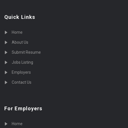
Quick Links
Home
About Us
Submit Resume
Jobs Listing
Employers
Contact Us
For Employers
Home