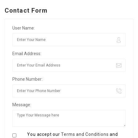
Contact Form
User Name:
Email Address:
Phone Number:
Message:
You accept our
Terms and Conditions
and