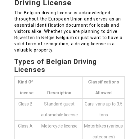
Driving License
The Belgian driving license is acknowledged
throughout the European Union and serves as an
essential identification document for locals and
visitors alike. Whether you are planning to drive
Rijwetten In België
Belgium or just want to have a
valid form of recognition, a driving license is a
valuable property.
Types of Belgian Driving
Licenses
Kind Of
Classifications
License
Description
Allowed
Class B
Standard guest
Cars, vans up to 3.5
automobile license
tons
Class A
Motorcycle license
Motorbikes (various
categories)