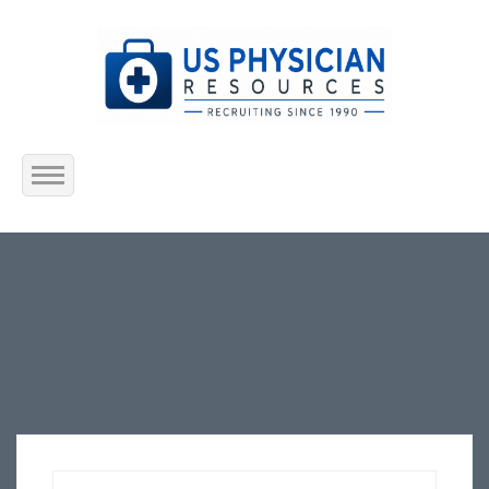
Home
About Us
Submit Resume
Jobs Listing
Employers