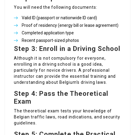
You will need the following documents:
Valid ID (passport or nationwide ID card)
Proof of residency (energy bill or lease agreement)
Completed application type
Recent passport-sized photos
Step 3: Enroll in a Driving School
Although it is not compulsory for everyone,
enrolling in a driving school is a good idea,
particularly for novice drivers. A professional
instructor can provide the essential training and
understanding about Belgium’s driving laws.
Step 4: Pass the Theoretical
Exam
The theoretical exam tests your knowledge of
Belgian traffic laws, road indications, and security
guidelines.
Step 5: Complete the Practical