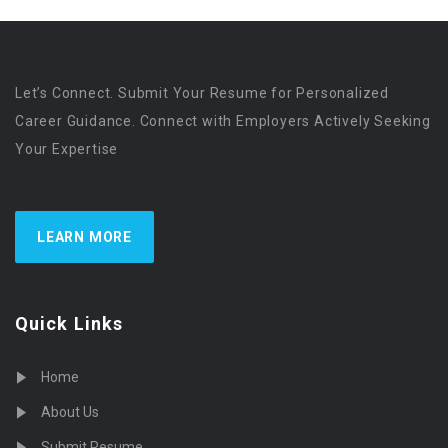
Let’s Connect. Submit Your Resume for Personalized
Career Guidance. Connect with Employers Actively Seeking
Your Expertise
LEARN MORE
Quick Links
Home
About Us
Submit Resume