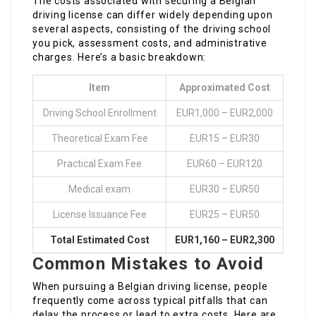
The costs associated with securing a Belgian
driving license can differ widely depending upon
several aspects, consisting of the driving school
you pick, assessment costs, and administrative
charges. Here’s a basic breakdown:
Item
Approximated Cost
Driving School Enrollment
EUR1,000 – EUR2,000
Theoretical Exam Fee
EUR15 – EUR30
Practical Exam Fee
EUR60 – EUR120
Medical exam
EUR30 – EUR50
License Issuance Fee
EUR25 – EUR50
Total Estimated Cost
EUR1,160 – EUR2,300
Common Mistakes to Avoid
When pursuing a Belgian driving license, people
frequently come across typical pitfalls that can
delay the process or lead to extra costs. Here are