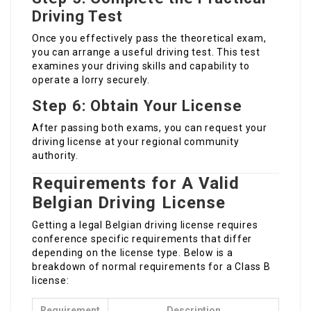
Driving Test
Once you effectively pass the theoretical exam,
you can arrange a useful driving test. This test
examines your driving skills and capability to
operate a lorry securely.
Step 6: Obtain Your License
After passing both exams, you can request your
driving license at your regional community
authority.
Requirements for A Valid
Belgian Driving License
Getting a legal Belgian driving license requires
conference specific requirements that differ
depending on the license type. Below is a
breakdown of normal requirements for a Class B
license:
Requirement
Description