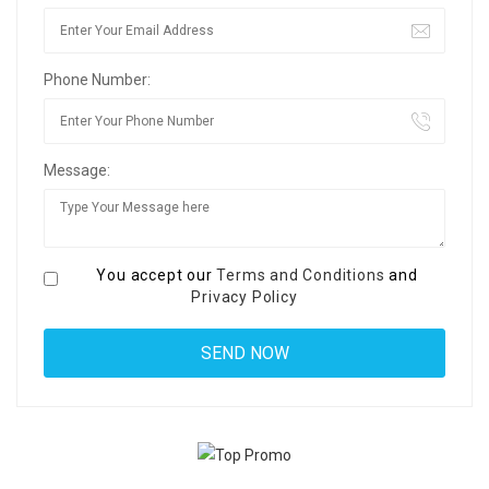
Phone Number:
Message:
You accept our
Terms and Conditions
and
Privacy Policy