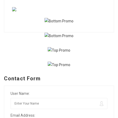
Contact Form
User Name:
Email Address: