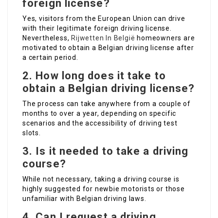
foreign license?
Yes, visitors from the European Union can drive
with their legitimate foreign driving license.
Nevertheless,
Rijwetten In België
homeowners are
motivated to obtain a Belgian driving license after
a certain period.
2. How long does it take to
obtain a Belgian driving license?
The process can take anywhere from a couple of
months to over a year, depending on specific
scenarios and the accessibility of driving test
slots.
3. Is it needed to take a driving
course?
While not necessary, taking a driving course is
highly suggested for newbie motorists or those
unfamiliar with Belgian driving laws.
4. Can I request a driving