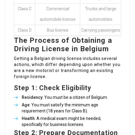
Class C
Commercial
Trucks and large
automobile license
automobiles
Class D
Bus license
Carrying passengers
The Process of Obtaining a
Driving License in Belgium
Getting a Belgian driving license includes several
actions, which differ depending upon whether you
are a new motorist or transforming an existing
foreign license.
Step 1: Check Eligibility
Residency
: You must be a citizen of Belgium.
Age
: You must satisfy the minimum age
requirement (18 years for Class B).
Health
: A medical exam might be needed,
specifically for business licenses.
Step 2: Prepare Documentation