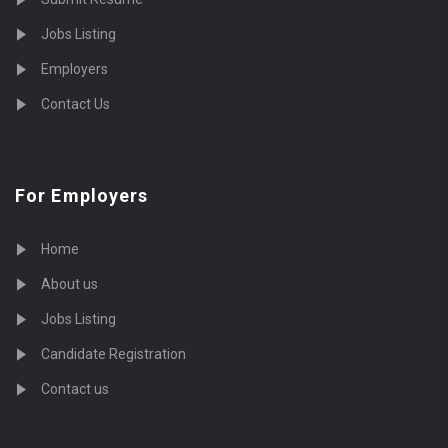
Jobs Listing
Employers
Contact Us
For Employers
Home
About us
Jobs Listing
Candidate Registration
Contact us