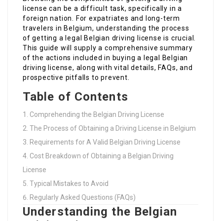
license can be a difficult task, specifically in a
foreign nation. For expatriates and long-term
travelers in Belgium, understanding the process
of getting a legal Belgian driving license is crucial.
This guide will supply a comprehensive summary
of the actions included in buying a legal Belgian
driving license, along with vital details, FAQs, and
prospective pitfalls to prevent.
Table of Contents
Comprehending the Belgian Driving License
The Process of Obtaining a Driving License in Belgium
Requirements for A Valid Belgian Driving License
Cost Breakdown of Obtaining a Belgian Driving
License
Typical Mistakes to Avoid
Regularly Asked Questions (FAQs)
Understanding the Belgian