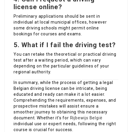
license online?
Preliminary applications should be sent in
individual at local municipal offices, however
some driving schools might permit online
bookings for courses and exams.
5. What if I fail the driving test?
You can retake the theoretical or practical driving
test after a waiting period, which can vary
depending on the particular guidelines of your
regional authority.
In summary, while the process of getting a legal
Belgian driving license can be intricate, being
educated and ready can make it a lot easier.
Comprehending the requirements, expenses, and
prospective mistakes will assist ensure a
smoother journey to obtaining this necessary
document. Whether it’s for
Rijbewijs België
individual use or expert needs, following the right
course is crucial for success.