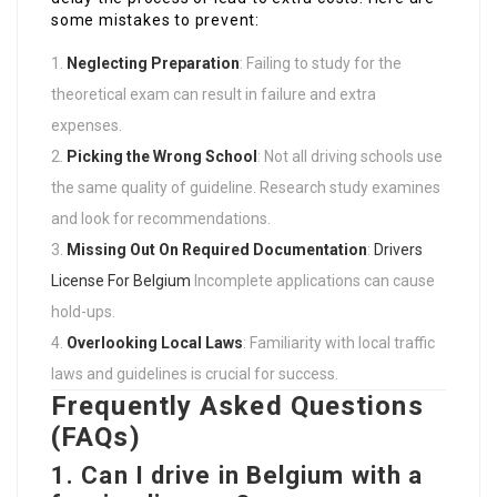
some mistakes to prevent:
Neglecting Preparation
: Failing to study for the
theoretical exam can result in failure and extra
expenses.
Picking the Wrong School
: Not all driving schools use
the same quality of guideline. Research study examines
and look for recommendations.
Missing Out On Required Documentation
:
Drivers
License For Belgium
Incomplete applications can cause
hold-ups.
Overlooking Local Laws
: Familiarity with local traffic
laws and guidelines is crucial for success.
Frequently Asked Questions
(FAQs)
1. Can I drive in Belgium with a