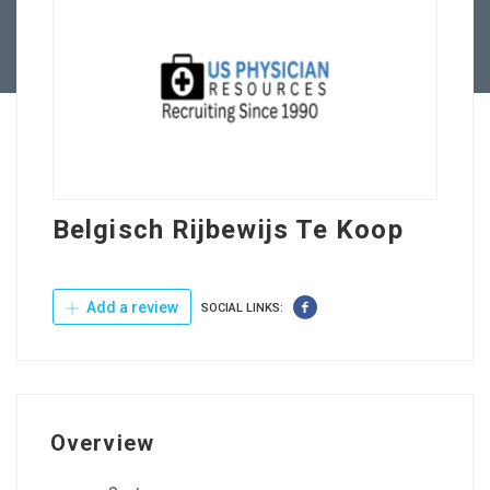
Contact Us
Belgisch Rijbewijs Te Koop
Add a review
SOCIAL LINKS:
Overview