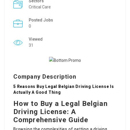
Sectors
Critical Care
Posted Jobs
0
Viewed
31
Company Description
5 Reasons Buy Legal Belgian Driving License Is
Actually A Good Thing
How to Buy a Legal Belgian
Driving License: A
Comprehensive Guide
Browsing the complexities of getting a driving