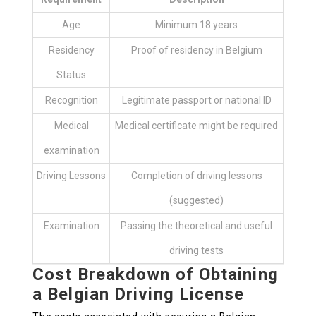
Age
Minimum 18 years
Residency
Proof of residency in Belgium
Status
Recognition
Legitimate passport or national ID
Medical
Medical certificate might be required
examination
Driving Lessons
Completion of driving lessons
(suggested)
Examination
Passing the theoretical and useful
driving tests
Cost Breakdown of Obtaining
a Belgian Driving License