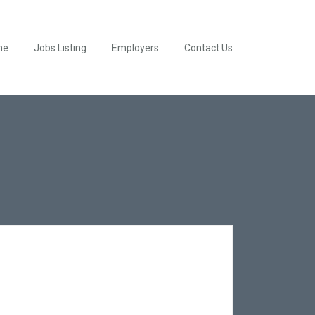
me
Jobs Listing
Employers
Contact Us