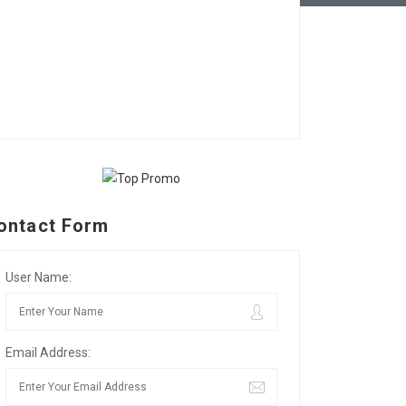
ontact Form
User Name:
Email Address: