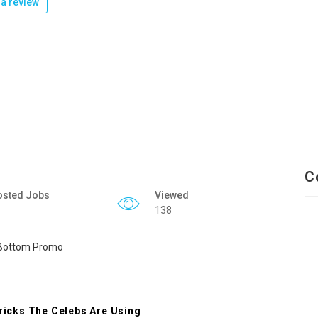
a review
C
osted Jobs
Viewed
138
icks The Celebs Are Using