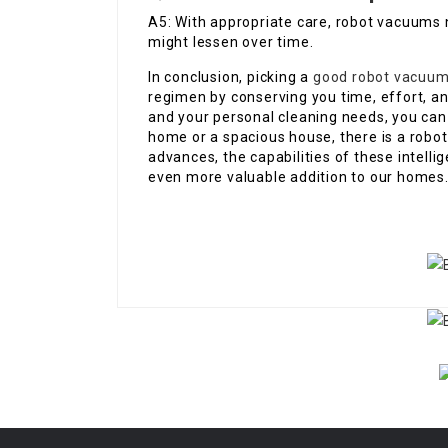
A5: With appropriate care, robot vacuums n
might lessen over time.
In conclusion, picking a
good robot vacuum
regimen by conserving you time, effort, an
and your personal cleaning needs, you can m
home or a spacious house, there is a rob
advances, the capabilities of these intell
even more valuable addition to our homes