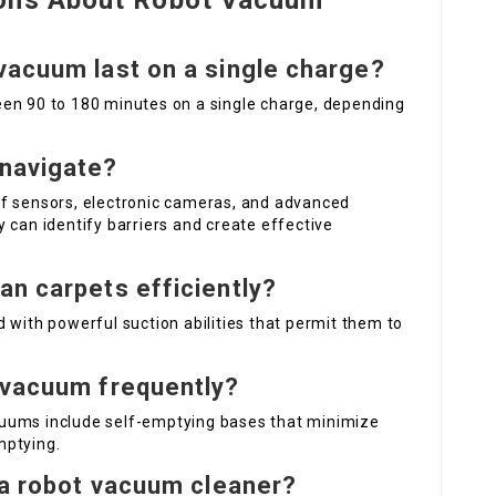
ions About Robot Vacuum
vacuum last on a single charge?
en 90 to 180 minutes on a single charge, depending
navigate?
of sensors, electronic cameras, and advanced
 can identify barriers and create effective
an carpets efficiently?
 with powerful suction abilities that permit them to
 vacuum frequently?
uums include self-emptying bases that minimize
mptying.
f a robot vacuum cleaner?