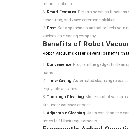
requires upkeep.
Smart Features
: Determine which functions a
scheduling, and voice command abilities.
Cost
: Set a spending plan that reflects your 
savings on cleaning company.
Benefits of Robot Vacuu
Robot vacuums offer several benefits tha
Convenience
: Program the gadget to clean u
home.
Time-Saving
: Automated cleansing releases
enjoyable activities.
Thorough Cleaning
: Modern robot vacuums c
like under couches or beds.
Adjustable Cleaning
: Users can change clea
times to fit their requirements.