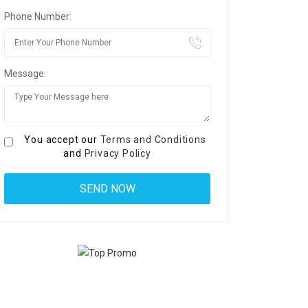
Phone Number:
Message:
You accept our
Terms and Conditions
and
Privacy Policy