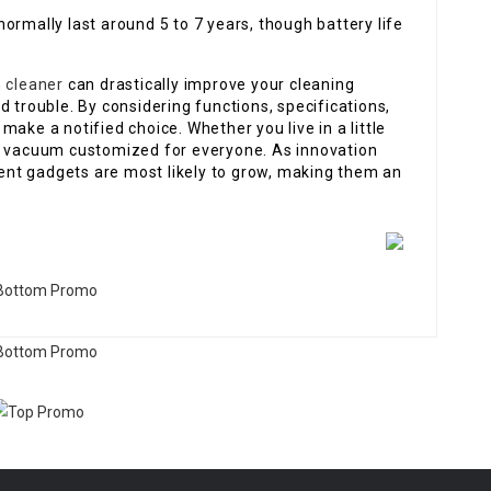
ormally last around 5 to 7 years, though battery life
 cleaner
can drastically improve your cleaning
d trouble. By considering functions, specifications,
ake a notified choice. Whether you live in a little
ot vacuum customized for everyone. As innovation
igent gadgets are most likely to grow, making them an
.