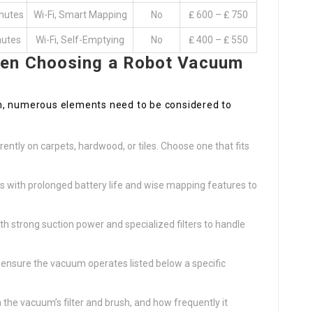
nutes
Wi-Fi, Smart Mapping
No
₤ 600 – ₤ 750
nutes
Wi-Fi, Self-Emptying
No
₤ 400 – ₤ 550
hen Choosing a Robot Vacuum
m, numerous elements need to be considered to
:
ently on carpets, hardwood, or tiles. Choose one that fits
with prolonged battery life and wise mapping features to
th strong suction power and specialized filters to handle
n, ensure the vacuum operates listed below a specific
n the vacuum’s filter and brush, and how frequently it