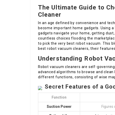
The Ultimate Guide to C
Cleaner
In an age defined by convenience and tech
become important home gadgets. Using a h
gadgets navigate your home, getting dust, di
countless choices flooding the marketpla
to pick the very best robot vacuum. This bl
best robot vacuum cleaners, their feature
Understanding Robot Va
Robot vacuum cleaners are self-governing
advanced algorithms to browse and clean
different functions, consisting of wise ma
Secret Features of a G
Function
Suction Power
Figures 