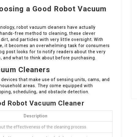
hoosing a Good Robot Vacuum
nology, robot vacuum cleaners have actually
ands-free method to cleaning, these clever
rt, and particles with very little oversight. With
ce, it becomes an overwhelming task for consumers
og post looks for to notify readers about the very
s, and what to think about before purchasing.
cuum Cleaners
 devices that make use of sensing units, cams, and
 household areas. They come equipped with
pping, scheduling, and obstacle detection.
ood Robot Vacuum Cleaner
Description
out the effectiveness of the cleaning process.