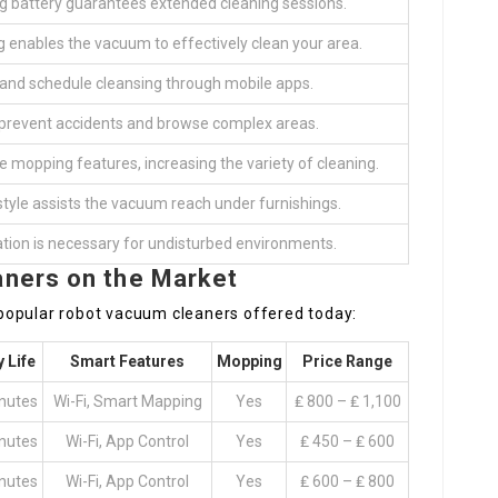
ng battery guarantees extended cleaning sessions.
enables the vacuum to effectively clean your area.
 and schedule cleansing through mobile apps.
 prevent accidents and browse complex areas.
mopping features, increasing the variety of cleaning.
tyle assists the vacuum reach under furnishings.
tion is necessary for undisturbed environments.
ners on the Market
popular robot vacuum cleaners offered today:
y Life
Smart Features
Mopping
Price Range
nutes
Wi-Fi, Smart Mapping
Yes
₤ 800 – ₤ 1,100
nutes
Wi-Fi, App Control
Yes
₤ 450 – ₤ 600
nutes
Wi-Fi, App Control
Yes
₤ 600 – ₤ 800