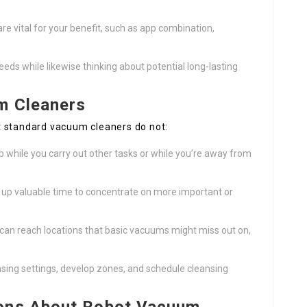
re vital for your benefit, such as app combination,
needs while likewise thinking about potential long-lasting
m Cleaners
t standard vacuum cleaners do not:
p while you carry out other tasks or while you’re away from
 up valuable time to concentrate on more important or
an reach locations that basic vacuums might miss out on,
nsing settings, develop zones, and schedule cleansing