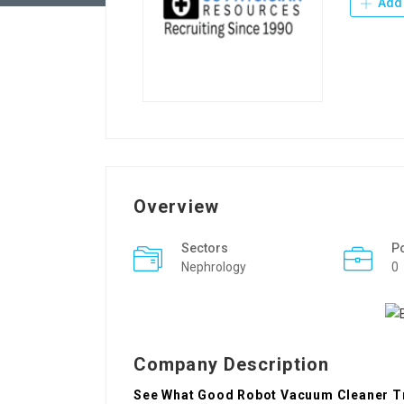
Add 
Overview
Sectors
P
Nephrology
0
Company Description
See What Good Robot Vacuum Cleaner Tr