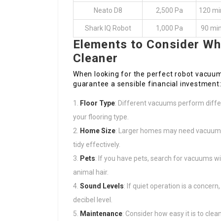
Neato D8
2,500 Pa
120 mi
Shark IQ Robot
1,000 Pa
90 mi
Elements to Consider W
Cleaner
When looking for the perfect robot vacuu
guarantee a sensible financial investment
Floor Type
: Different vacuums perform differ
your flooring type.
Home Size
: Larger homes may need vacuums 
tidy effectively.
Pets
: If you have pets, search for vacuums wi
animal hair.
Sound Levels
: If quiet operation is a concer
decibel level.
Maintenance
: Consider how easy it is to clea