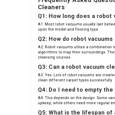
Frequently Asked Quest
Cleaners
Q1: How long does a robot 
A1: Most robot vacuums usually last betwe
upon the model and flooring type.
Q2: How do robot vacuums 
A2: Robot vacuums utilize a combination 
algorithms to map their surroundings. They
cleansing courses.
Q3: Can a robot vacuum cle
A3: Yes. Lots of robot vacuums are created
clean different carpet types successfully.
Q4: Do I need to empty the
A4: This depends on the design. Some vac
upkeep, while others need more regular e
Q5: What is the lifespan o