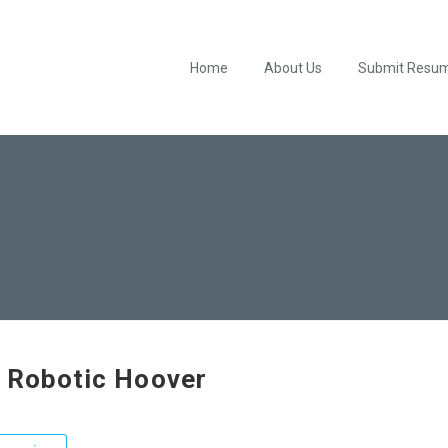
Home
About Us
Submit Resu
 Robotic Hoover