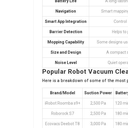
Battery Life
A long-lasti
Navigation
Smart mapping 
Smart App Integration
Control
Barrier Detection
Helps to
Mopping Capability
Some designs use 
Size and Design
A compact s
Noise Level
Quiet opera
Popular Robot Vacuum Clea
Here is a breakdown of some of the most 
Brand/Model
Suction Power
Batter
iRobot Roomba s9+
2,500 Pa
120 mi
Roborock S7
2,500 Pa
180 mi
Ecovacs Deebot T8
3,000 Pa
180 mi