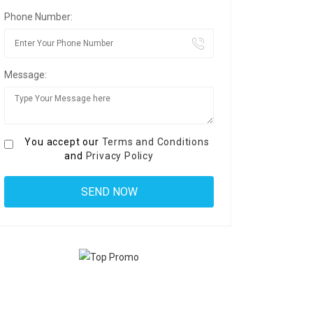
Phone Number:
Message:
You accept our
Terms and Conditions
and
Privacy Policy