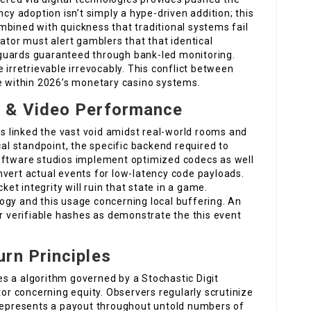
ncy adoption isn’t simply a hype-driven addition; this
mbined with quickness that traditional systems fail
tigator must alert gamblers that that identical
guards guaranteed through bank-led monitoring.
 irretrievable irrevocably. This conflict between
ue within 2026’s monetary casino systems.
y & Video Performance
ins linked the vast void amidst real-world rooms and
cal standpoint, the specific backend required to
oftware studios implement optimized codecs as well
nvert actual events for low-latency code payloads.
ket integrity will ruin that state in a game.
ogy and this usage concerning local buffering. An
er verifiable hashes as demonstrate the this event
rn Principles
ides a algorithm governed by a Stochastic Digit
tor concerning equity. Observers regularly scrutinize
 represents a payout throughout untold numbers of