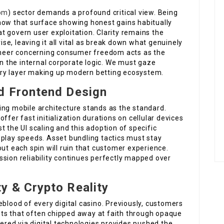
com
) sector demands a profound critical view. Being
how that surface showing honest gains habitually
 govern user exploitation. Clarity remains the
rise, leaving it all vital as break down what genuinely
veneer concerning consumer freedom acts as the
in the internal corporate logic. We must gaze
ry layer making up modern betting ecosystem.
d Frontend Design
ing mobile architecture stands as the standard.
ffer fast initialization durations on cellular devices
 the UI scaling and this adoption of specific
splay speeds. Asset bundling tactics must stay
out each spin will ruin that customer experience.
sion reliability continues perfectly mapped over
y & Crypto Reality
eblood of every digital casino. Previously, customers
ts that often chipped away at faith through opaque
vered via digital technologies provides pushed the