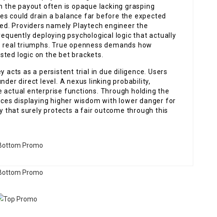
on the payout often is opaque lacking grasping
ycles could drain a balance far before the expected
d. Providers namely Playtech engineer the
requently deploying psychological logic that actually
as real triumphs. True openness demands how
ted logic on the bet brackets.
 acts as a persistent trial in due diligence. Users
der direct level. A nexus linking probability,
 actual enterprise functions. Through holding the
paces displaying higher wisdom with lower danger for
gy that surely protects a fair outcome through this