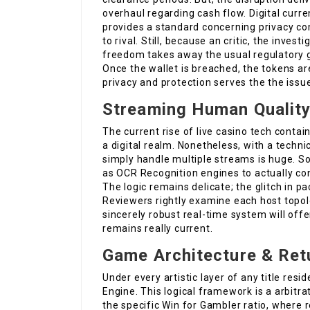
overhaul regarding cash flow. Digital curre
provides a standard concerning privacy co
to rival. Still, because an critic, the inves
freedom takes away the usual regulatory 
Once the wallet is breached, the tokens are
privacy and protection serves the the iss
Streaming Human Qualit
The current rise of live casino tech conta
a digital realm. Nonetheless, with a techni
simply handle multiple streams is huge. S
as OCR Recognition engines to actually co
The logic remains delicate; the glitch in pac
Reviewers rightly examine each host topol
sincerely robust real-time system will off
remains really current.
Game Architecture & Retu
Under every artistic layer of any title res
Engine. This logical framework is a arbitra
the specific Win for Gambler ratio, where