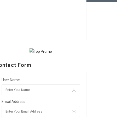
ontact Form
User Name:
Email Address: