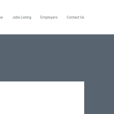
me
Jobs Listing
Employers
Contact Us