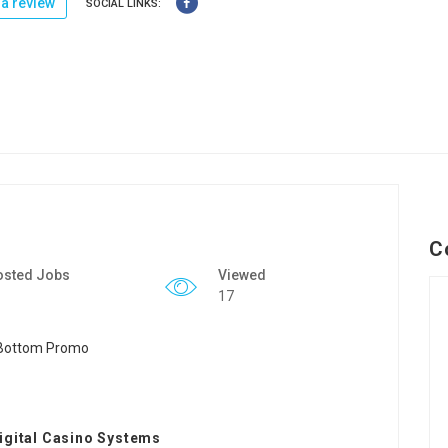
a review
SOCIAL LINKS:
C
osted Jobs
Viewed
17
igital Casino Systems