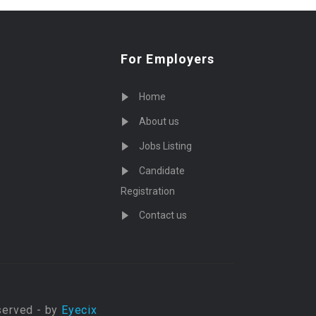
For Employers
Home
About us
Jobs Listing
Candidate
Registration
Contact us
served - by
Eyecix