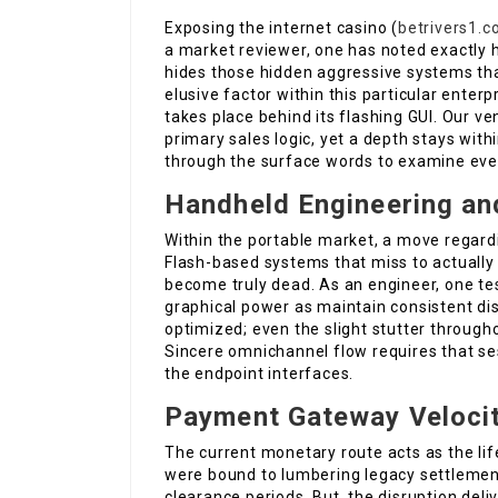
Exposing the internet casino (
betrivers1.
a market reviewer, one has noted exactly 
hides those hidden aggressive systems that
elusive factor within this particular enterp
takes place behind its flashing GUI. Our 
primary sales logic, yet a depth stays with
through the surface words to examine eve
Handheld Engineering an
Within the portable market, a move regard
Flash-based systems that miss to actually o
become truly dead. As an engineer, one test
graphical power as maintain consistent di
optimized; even the slight stutter through
Sincere omnichannel flow requires that ses
the endpoint interfaces.
Payment Gateway Velocit
The current monetary route acts as the lif
were bound to lumbering legacy settlemen
clearance periods. But, the disruption deli