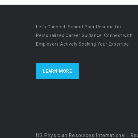
Let’s Connect. Submit Your Resume for
Personalized Career Guidance. Connect with
Employers Actively Seeking Your Expertise
LEARN MORE
US Physician Resources International | Re