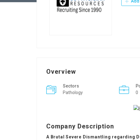
Add 
Overview
Sectors
P
Pathology
0
Company Description
A Brutal Severe Dismantling regarding D