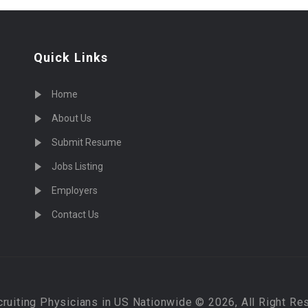
Quick Links
Home
About Us
Submit Resume
Jobs Listing
Employers
Contact Us
cruiting Physicians in US Nationwide © 2026, All Right Re