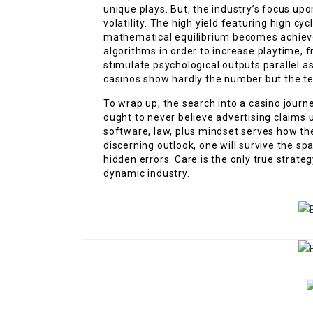
unique plays. But, the industry’s focus up
volatility. The high yield featuring high c
mathematical equilibrium becomes achieve
algorithms in order to increase playtime, f
stimulate psychological outputs parallel 
casinos show hardly the number but the tes
To wrap up, the search into a casino journey
ought to never believe advertising claims un
software, law, plus mindset serves how the
discerning outlook, one will survive the s
hidden errors. Care is the only true strate
dynamic industry.