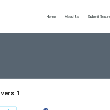
Home
About Us
Submit Resu
ivers 1