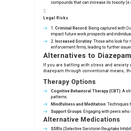
compounds that can increase its toxicity (e.g.
Legal Risks
:
Criminal Record
: Being captured with
Di
impact future work prospects and individual 
Increased Scrutiny
: Those who look for 
enforcement firms, leading to further issue
Alternatives to Diazepa
If you are battling with stress and anxiety
diazepam through conventional means, the
Therapy Options
Cognitive Behavioral Therapy (CBT)
: A s
patterns.
Mindfulness and Meditation
: Techniques 
Support Groups
: Engaging with peers who 
Alternative Medications
SSRIs
(Selective Serotonin Reuptake Inhibit