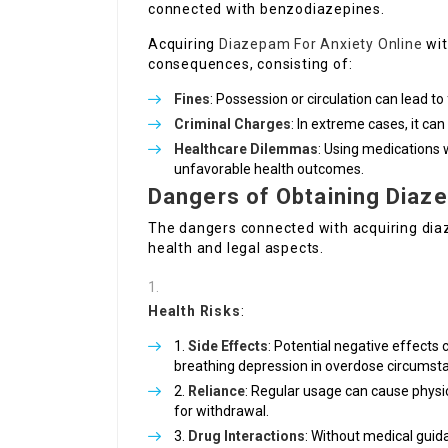
connected with benzodiazepines.
Acquiring
Diazepam For Anxiety Online
wit
consequences, consisting of:
Fines
: Possession or circulation can lead to 
Criminal Charges
: In extreme cases, it can
Healthcare Dilemmas
: Using medications
unfavorable health outcomes.
Dangers of Obtaining Diaze
The dangers connected with acquiring di
health and legal aspects.
Health Risks
:
Side Effects
: Potential negative effects
breathing depression in overdose circumst
Reliance
: Regular usage can cause phys
for withdrawal.
Drug Interactions
: Without medical guid