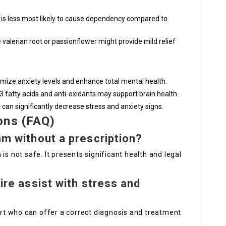
t is less most likely to cause dependency compared to
 valerian root or passionflower might provide mild relief
nimize anxiety levels and enhance total mental health.
3 fatty acids and anti-oxidants may support brain health.
ep can significantly decrease stress and anxiety signs.
ons (FAQ)
pam without a prescription?
is not safe. It presents significant health and legal
uire assist with stress and
pert who can offer a correct diagnosis and treatment