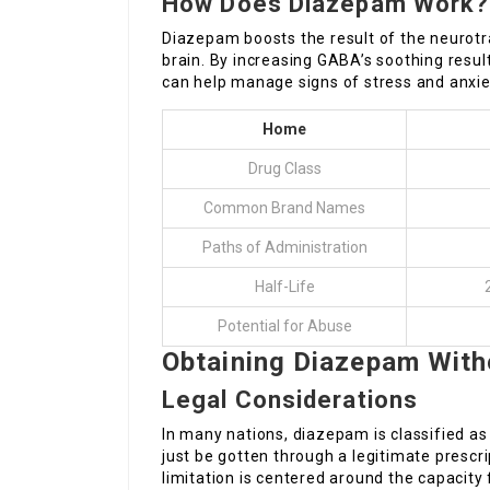
How Does Diazepam Work?
Diazepam boosts the result of the neurot
brain. By increasing GABA’s soothing resul
can help manage signs of stress and anxie
Home
Drug Class
Common Brand Names
Paths of Administration
Half-Life
Potential for Abuse
Obtaining Diazepam Witho
Legal Considerations
In many nations, diazepam is classified as
just be gotten through a legitimate prescri
limitation is centered around the capacity