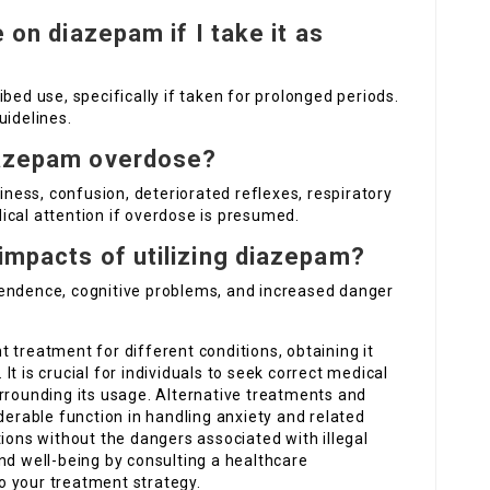
e on diazepam if I take it as
bed use, specifically if taken for prolonged periods.
uidelines.
diazepam overdose?
ess, confusion, deteriorated reflexes, respiratory
ical attention if overdose is presumed.
 impacts of utilizing diazepam?
pendence, cognitive problems, and increased danger
t treatment for different conditions, obtaining it
. It is crucial for individuals to seek correct medical
rrounding its usage. Alternative treatments and
derable function in handling anxiety and related
tions without the dangers associated with illegal
nd well-being by consulting a healthcare
o your treatment strategy.