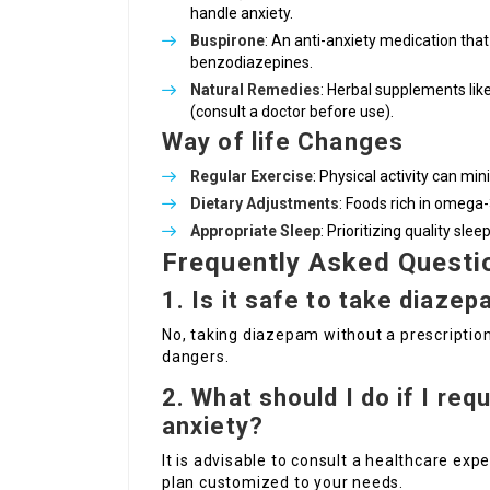
handle anxiety.
Buspirone
: An anti-anxiety medication tha
benzodiazepines.
Natural Remedies
: Herbal supplements like
(consult a doctor before use).
Way of life Changes
Regular Exercise
: Physical activity can mi
Dietary Adjustments
: Foods rich in omega-
Appropriate Sleep
: Prioritizing quality sle
Frequently Asked Questi
1. Is it safe to take diaze
No, taking diazepam without a prescription 
dangers.
2. What should I do if I req
anxiety?
It is advisable to consult a healthcare ex
plan customized to your needs.