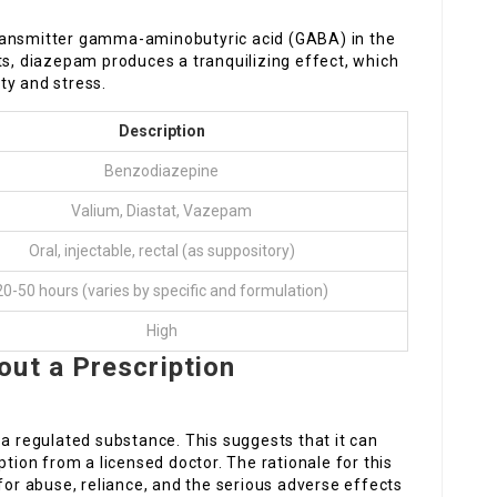
ransmitter gamma-aminobutyric acid (GABA) in the
ts, diazepam produces a tranquilizing effect, which
ty and stress.
Description
Benzodiazepine
Valium, Diastat, Vazepam
Oral, injectable, rectal (as suppository)
20-50 hours (varies by specific and formulation)
High
ut a Prescription
 a regulated substance. This suggests that it can
ption from a licensed doctor. The rationale for this
 for abuse, reliance, and the serious adverse effects