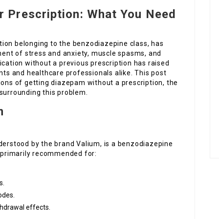
r Prescription: What You Need
tion belonging to the benzodiazepine class, has
tment of stress and anxiety, muscle spasms, and
ication without a previous prescription has raised
s and healthcare professionals alike. This post
ions of getting diazepam without a prescription, the
 surrounding this problem.
m
erstood by the brand Valium, is a benzodiazepine
s primarily recommended for:
s.
odes.
thdrawal effects.