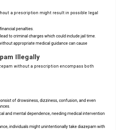
hout a prescription might result in possible legal
financial penalties.
 lead to criminal charges which could include jail time.
 without appropriate medical guidance can cause
pam Illegally
azepam without a prescription encompass both
 consist of drowsiness, dizziness, confusion, and even
ances.
ical and mental dependence, needing medical intervention
ance, individuals might unintentionally take diazepam with