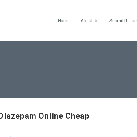
Home
About Us
Submit Resu
Diazepam Online Cheap