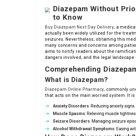
Diazepam Without Prio
to Know
Buy Diazepam Next Day Delivery
, a medica
actually been widely utilized for the trea
seizures. Nevertheless, obtaining this med
many concerns and concerns among patient
aims to notify readers about the ramificat
dangers involved, and the legal landscape
Comprehending Diazepa
What is Diazepam?
Diazepam Online Pharmacy
, commonly und
that acts on the main worried system. It i
Anxiety Disorders
: Reducing anxiety signs.
Muscle Spasms
: Relieving muscle tightnes
Seizure Disorders
: Managing seizure epis
Alcohol Withdrawal Symptoms
: Easing wi