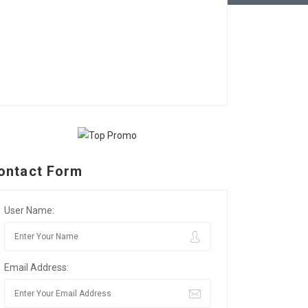
ontact Form
User Name:
Email Address: