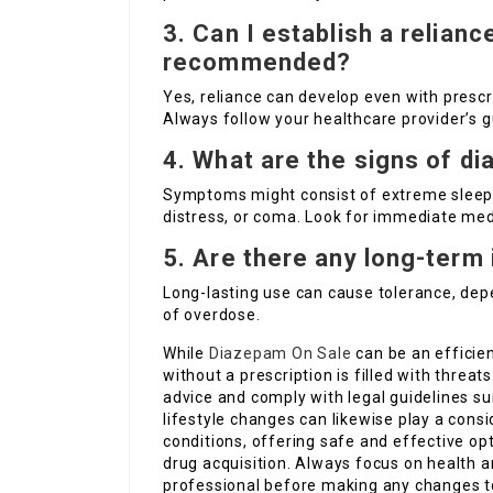
3. Can I establish a relianc
recommended?
Yes, reliance can develop even with prescri
Always follow your healthcare provider’s g
4. What are the signs of 
Symptoms might consist of extreme sleepin
distress, or coma. Look for immediate med
5. Are there any long-term
Long-lasting use can cause tolerance, de
of overdose.
While
Diazepam On Sale
can be an efficien
without a prescription is filled with threats
advice and comply with legal guidelines su
lifestyle changes can likewise play a consi
conditions, offering safe and effective op
drug acquisition. Always focus on health a
professional before making any changes t