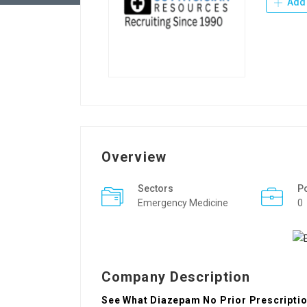
Add 
Overview
Sectors
P
Emergency Medicine
0
Company Description
See What Diazepam No Prior Prescription