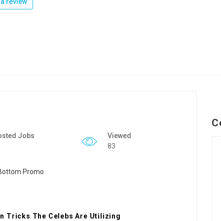
a review
C
osted Jobs
Viewed
83
 Tricks The Celebs Are Utilizing