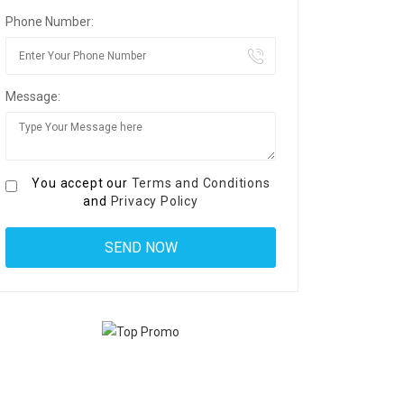
Phone Number:
Message:
You accept our
Terms and Conditions
and
Privacy Policy