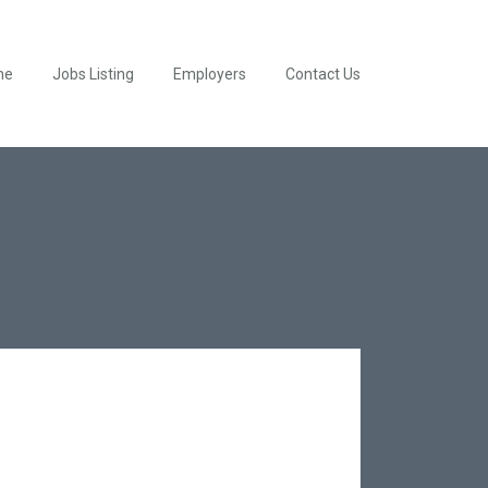
me
Jobs Listing
Employers
Contact Us