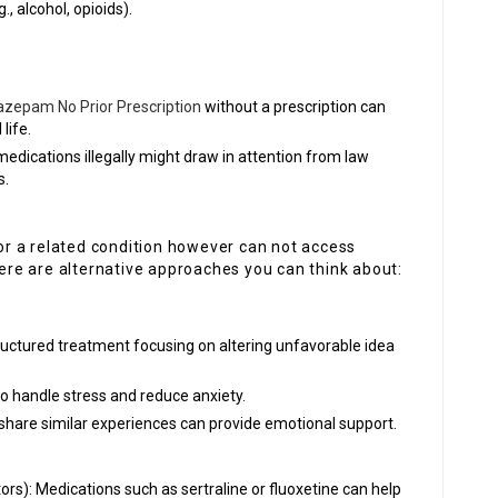
, alcohol, opioids).
azepam No Prior Prescription
without a prescription can
life.
medications illegally might draw in attention from law
s.
m
 or a related condition however can not access
re are alternative approaches you can think about:
tructured treatment focusing on altering unfavorable idea
to handle stress and reduce anxiety.
share similar experiences can provide emotional support.
ors): Medications such as sertraline or fluoxetine can help