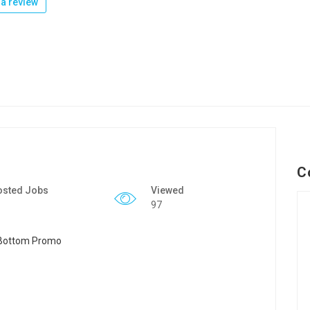
a review
C
osted Jobs
Viewed
97