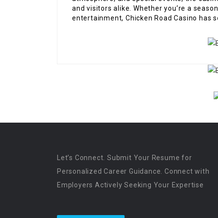
and visitors alike. Whether you’re a season
entertainment, Chicken Road Casino has s
Let’s Connect. Submit Your Resume for
Personalized Career Guidance. Connect with
Employers Actively Seeking Your Expertise