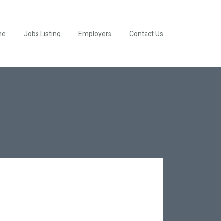
me
Jobs Listing
Employers
Contact Us