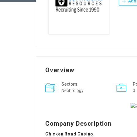
Add 
Overview
Sectors
P
Nephrology
0
Company Description
Chicken Road Casino.