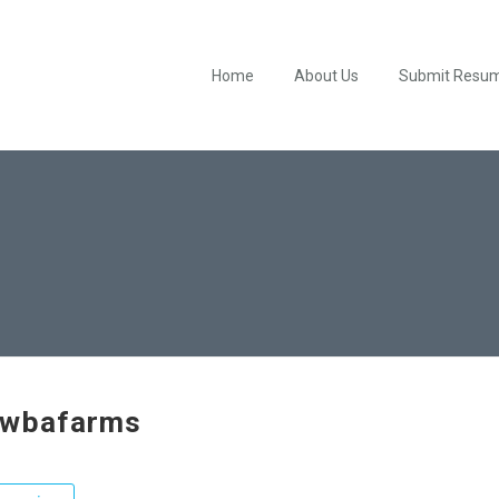
Home
About Us
Submit Resu
awbafarms