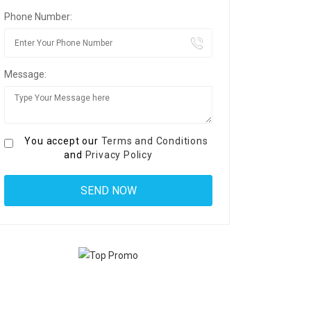
Phone Number:
Message:
You accept our
Terms and Conditions
and
Privacy Policy