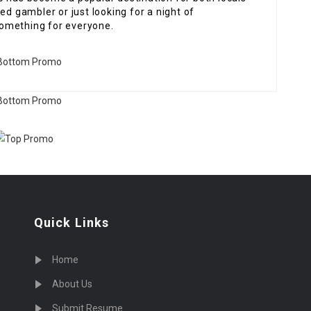
ed gambler or just looking for a night of
omething for everyone.
Quick Links
Home
About Us
Submit Resume