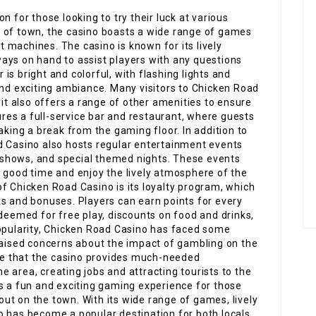
n for those looking to try their luck at various
 of town, the casino boasts a wide range of games
ot machines. The casino is known for its lively
ays on hand to assist players with any questions
is bright and colorful, with flashing lights and
and exciting ambiance. Many visitors to Chicken Road
 it also offers a range of other amenities to ensure
es a full-service bar and restaurant, where guests
aking a break from the gaming floor. In addition to
d Casino also hosts regular entertainment events
shows, and special themed nights. These events
a good time and enjoy the lively atmosphere of the
f Chicken Road Casino is its loyalty program, which
ks and bonuses. Players can earn points for every
edeemed for free play, discounts on food and drinks,
popularity, Chicken Road Casino has faced some
 raised concerns about the impact of gambling on the
e that the casino provides much-needed
 area, creating jobs and attracting tourists to the
rs a fun and exciting gaming experience for those
 out on the town. With its wide range of games, lively
o has become a popular destination for both locals