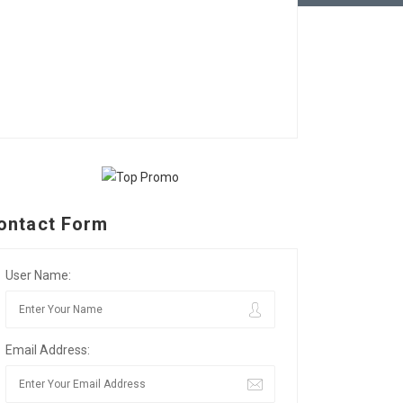
ontact Form
User Name:
Email Address: