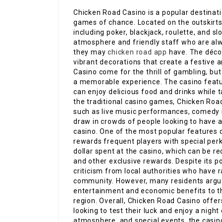
Chicken Road Casino is a popular destinatio
games of chance. Located on the outskirts
including poker, blackjack, roulette, and sl
atmosphere and friendly staff who are alw
they may
chicken road app
have. The décor 
vibrant decorations that create a festive 
Casino come for the thrill of gambling, but
a memorable experience. The casino featur
can enjoy delicious food and drinks while t
the traditional casino games, Chicken Roa
such as live music performances, comedy 
draw in crowds of people looking to have 
casino. One of the most popular features o
rewards frequent players with special per
dollar spent at the casino, which can be r
and other exclusive rewards. Despite its 
criticism from local authorities who have
community. However, many residents argu
entertainment and economic benefits to the
region. Overall, Chicken Road Casino offe
looking to test their luck and enjoy a night
atmosphere, and special events, the casin