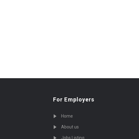
For Employers
Home
About us
Jobs Listing