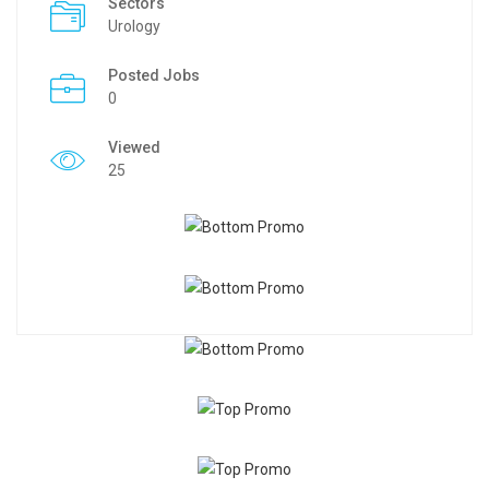
Sectors
Urology
Posted Jobs
0
Viewed
25