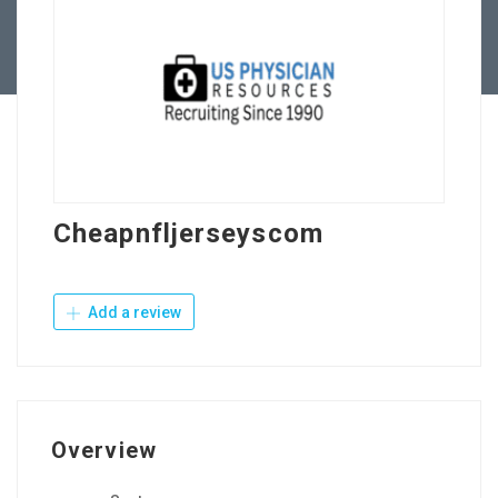
Contact Us
Cheapnfljerseyscom
Add a review
Overview