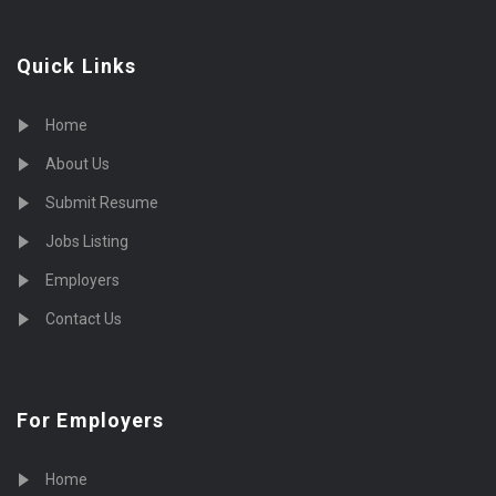
Quick Links
Home
About Us
Submit Resume
Jobs Listing
Employers
Contact Us
For Employers
Home