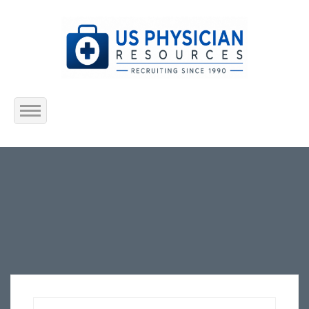
Home
About Us
Submit Resume
Jobs Listing
Employers