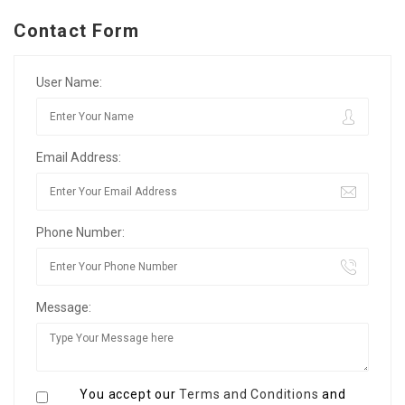
Contact Form
User Name:
Email Address:
Phone Number:
Message:
You accept our
Terms and Conditions
and