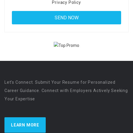
Privacy Policy
Let’s Connect. Submit Your Resume for Personalized
Career Guidance. Connect with Employers Actively Seeking
Your Expertise
LEARN MORE