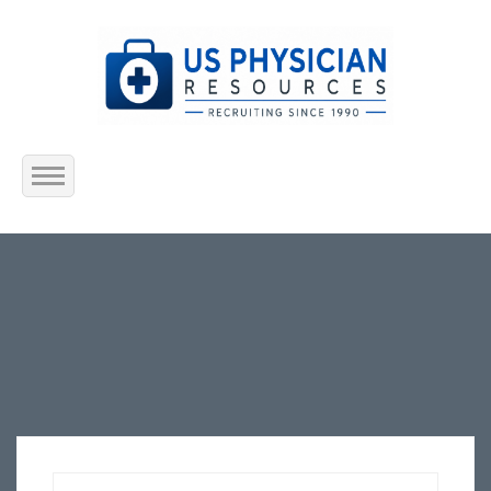
Home
About Us
Submit Resume
Jobs Listing
Employers