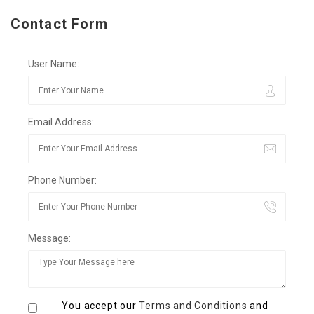
Contact Form
User Name:
Email Address:
Phone Number:
Message:
You accept our
Terms and Conditions
and