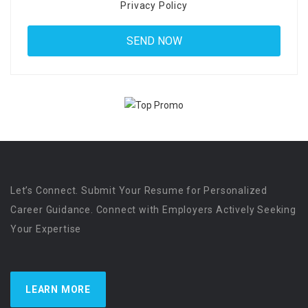
Privacy Policy
Let’s Connect. Submit Your Resume for Personalized
Career Guidance. Connect with Employers Actively Seeking
Your Expertise
LEARN MORE