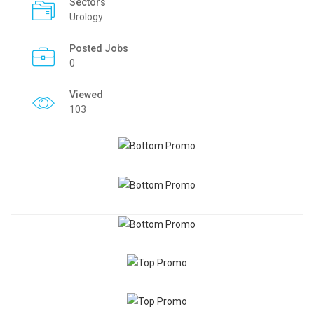
Sectors
Urology
Posted Jobs
0
Viewed
103