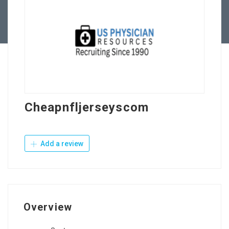
Contact Us
Cheapnfljerseyscom
Add a review
Overview