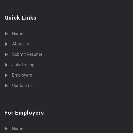
Quick Links
Home
About Us
Submit Resume
Jobs Listing
Employers
Contact Us
For Employers
Home