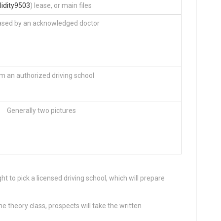
lidity9503
) lease, or main files
ased by an acknowledged doctor
m an authorized driving school
Generally two pictures
ht to pick a licensed driving school, which will prepare
he theory class, prospects will take the written