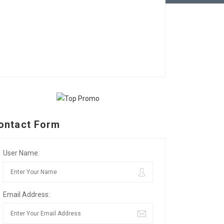
ontact Form
User Name:
Email Address: