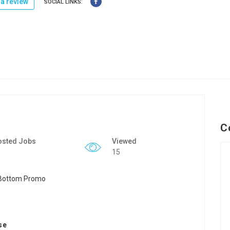
a review
SOCIAL LINKS:
C
osted Jobs
Viewed
15
se