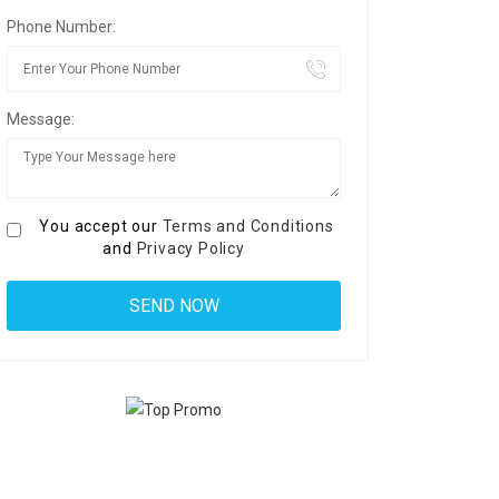
Phone Number:
Message:
You accept our
Terms and Conditions
and
Privacy Policy