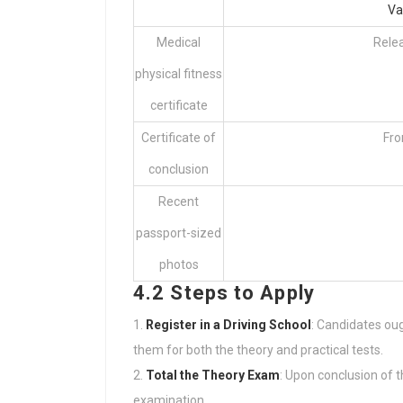
Va
Medical
Rele
physical fitness
certificate
Certificate of
Fro
conclusion
Recent
passport-sized
photos
4.2 Steps to Apply
Register in a Driving School
: Candidates oug
them for both the theory and practical tests.
Total the Theory Exam
: Upon conclusion of t
examination.