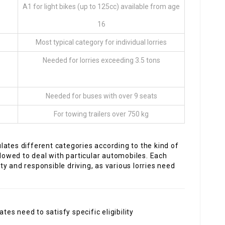
A1 for light bikes (up to 125cc) available from age
16
Most typical category for individual lorries
Needed for lorries exceeding 3.5 tons
Needed for buses with over 9 seats
For towing trailers over 750 kg
ates different categories according to the kind of
llowed to deal with particular automobiles. Each
y and responsible driving, as various lorries need
tes need to satisfy specific eligibility