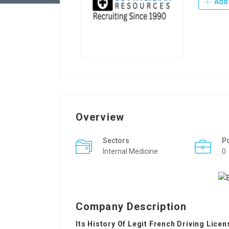
Add 
Overview
Sectors
P
Internal Medicine
0
Company Description
Its History Of Legit French Driving Licen