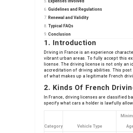
Expenses Involved
Guidelines and Regulations
Renewal and Validity
Typical FAQs
Conclusion
1. Introduction
Driving in France is an experience characte
vibrant urban areas. To fully accept this 
license. The driving license is not only an
accreditation of driving abilities. This po
of what makes up a legitimate French drivi
2. Kinds Of French Drivi
In France, driving licenses are classified 
specify what cars a holder is lawfully allo
Mini
Category
Vehicle Type
Ag