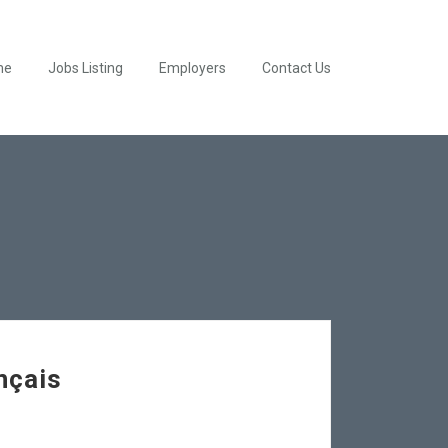
me
Jobs Listing
Employers
Contact Us
nçais