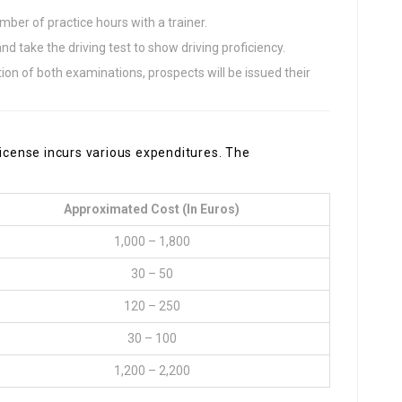
er of practice hours with a trainer.
nd take the driving test to show driving proficiency.
tion of both examinations, prospects will be issued their
license incurs various expenditures. The
:
Approximated Cost (in Euros)
1,000 – 1,800
30 – 50
120 – 250
30 – 100
1,200 – 2,200