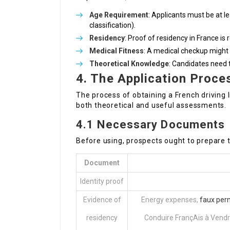
Age Requirement
: Applicants must be at l
classification).
Residency
: Proof of residency in France is 
Medical Fitness
: A medical checkup might 
Theoretical Knowledge
: Candidates need t
4. The Application Proce
The process of obtaining a French driving 
both theoretical and useful assessments.
4.1 Necessary Documents
Before using, prospects ought to prepare 
Document
Identity proof
Evidence of
Energy expenses,
faux per
residency
Conduire FrançAis à Vendr