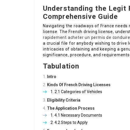
Understanding the Legit 
Comprehensive Guide
Navigating the roadways of France needs m
license. The French driving license, unders
rapidement
acheter un permis de conduire
a crucial file for anybody wishing to drive l
intricacies of obtaining and keeping a genu
significance, procedure, and requirements
Tabulation
Intro
Kinds Of French Driving Licenses
2.1 Categories of Vehicles
Eligibility Criteria
The Application Process
4.1 Necessary Documents
4.2 Steps to Apply