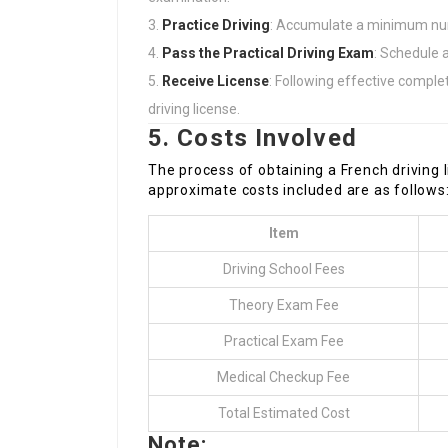
Practice Driving
: Accumulate a minimum numb
Pass the Practical Driving Exam
: Schedule a
Receive License
: Following effective comple
driving license.
5. Costs Involved
The process of obtaining a French driving 
approximate costs included are as follows
Item
Driving School Fees
Theory Exam Fee
Practical Exam Fee
Medical Checkup Fee
Total Estimated Cost
Note: