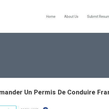
Home
About Us
Submit Resu
ander Un Permis De Conduire Fra