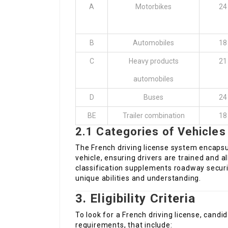
A
Motorbikes
24
B
Automobiles
18
C
Heavy products
21
automobiles
D
Buses
24
BE
Trailer combination
18
2.1 Categories of Vehicles
The French driving license system encapsul
vehicle, ensuring drivers are trained and a
classification supplements roadway securit
unique abilities and understanding.
3. Eligibility Criteria
To look for a French driving license, candida
requirements, that include: