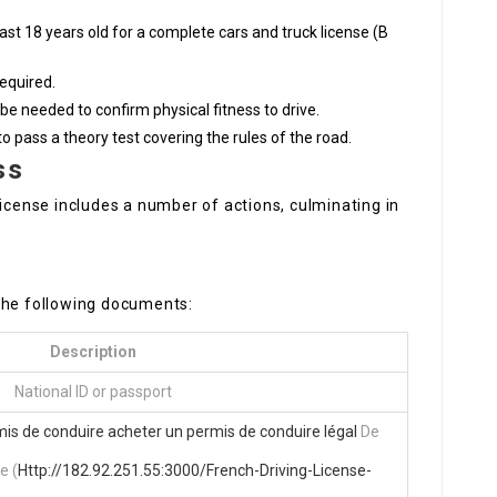
east 18 years old for a complete cars and truck license (B
required.
be needed to confirm physical fitness to drive.
o pass a theory test covering the rules of the road.
ss
license includes a number of actions, culminating in
the following documents:
Description
National ID or passport
mis de conduire
acheter un permis de conduire légal
De
e (
Http://182.92.251.55:3000/French-Driving-License-