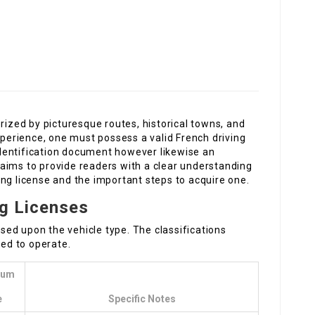
rized by picturesque routes, historical towns, and
experience, one must possess a valid French driving
 identification document however likewise an
st aims to provide readers with a clear understanding
ng license and the important steps to acquire one.
ng Licenses
based upon the vehicle type. The classifications
wed to operate.
mum
e
Specific Notes