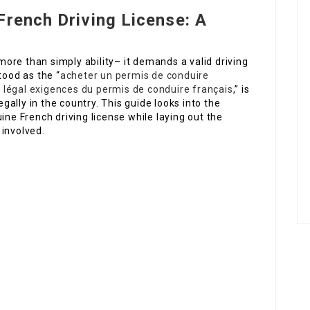
French Driving License: A
ore than simply ability– it demands a valid driving
tood as the “
acheter un permis de conduire
 légal
exigences du permis de conduire français
,” is
egally in the country. This guide looks into the
ine French driving license while laying out the
 involved.