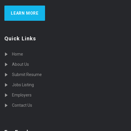
LEARN MORE
Quick Links
Home
About Us
Submit Resume
Jobs Listing
Employers
Contact Us