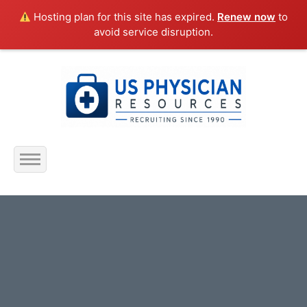
Hosting plan for this site has expired.
Renew now
to
avoid service disruption.
Home
About Us
Submit Resume
Jobs Listing