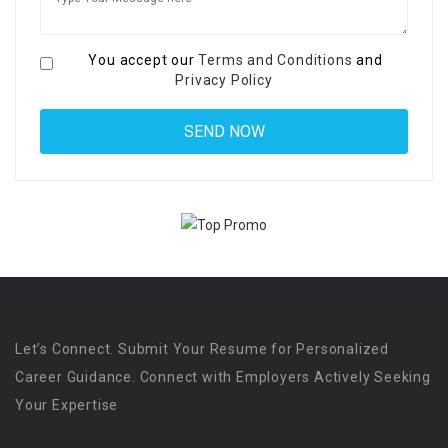
You accept our
Terms and Conditions
and
Privacy Policy
Let’s Connect. Submit Your Resume for Personalized
Career Guidance. Connect with Employers Actively Seeking
Your Expertise