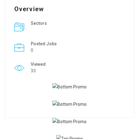
Overview
Sectors
Posted Jobs
0
Viewed
33