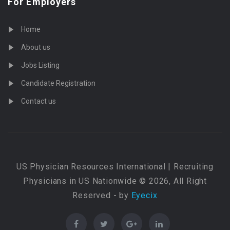
For Employers
Home
About us
Jobs Listing
Candidate Registration
Contact us
US Physician Resources International | Recruiting
Physicians in US Nationwide © 2026, All Right
Reserved - by
Eyecix