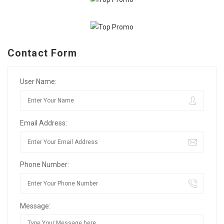
Contact Form
User Name:
Email Address:
Phone Number:
Message: