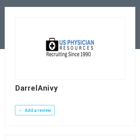
Employers
Contact Us
DarrelAnivy
Add a review