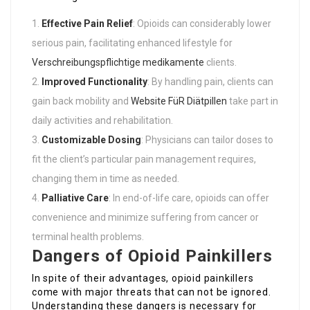
Effective Pain Relief
: Opioids can considerably lower
serious pain, facilitating enhanced lifestyle for
Verschreibungspflichtige medikamente
clients.
Improved Functionality
: By handling pain, clients can
gain back mobility and
Website FüR Diätpillen
take part in
daily activities and rehabilitation.
Customizable Dosing
: Physicians can tailor doses to
fit the client’s particular pain management requires,
changing them in time as needed.
Palliative Care
: In end-of-life care, opioids can offer
convenience and minimize suffering from cancer or
terminal health problems.
Dangers of Opioid Painkillers
In spite of their advantages, opioid painkillers
come with major threats that can not be ignored.
Understanding these dangers is necessary for