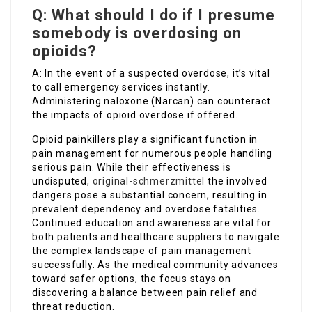
Q: What should I do if I presume
somebody is overdosing on
opioids?
A: In the event of a suspected overdose, it’s vital
to call emergency services instantly.
Administering naloxone (Narcan) can counteract
the impacts of opioid overdose if offered.
Opioid painkillers play a significant function in
pain management for numerous people handling
serious pain. While their effectiveness is
undisputed,
original-schmerzmittel
the involved
dangers pose a substantial concern, resulting in
prevalent dependency and overdose fatalities.
Continued education and awareness are vital for
both patients and healthcare suppliers to navigate
the complex landscape of pain management
successfully. As the medical community advances
toward safer options, the focus stays on
discovering a balance between pain relief and
threat reduction.