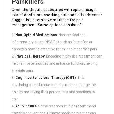
Painkillers
Given the threats associated with opioid usage,
lots of doctor are checking out and
Fettverbrenner
suggesting alternative methods for pain
management. Some options consist of:
Non-Opioid Medications
: Nonsteroidal anti-
inflammatory drugs (NSAIDs) such as ibuprofen or
naproxen may be effective for mild to moderate pain.
Physical Therapy
: Engaging in physical treatment can
help reinforce muscles and enhance function, helping
alleviate pain.
Cognitive Behavioral Therapy (CBT)
: This
psychological technique can help clients manage their
pain by modifying their perceptions and reactions to
pain.
Acupuncture
: Some research studies recommend
that this conventional Chinese medicine practice can