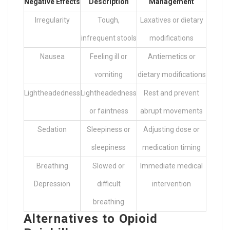
Negative Effects
Description
Management
Irregularity
Tough,
Laxatives or dietary
infrequent stools
modifications
Nausea
Feeling ill or
Antiemetics or
vomiting
dietary modifications
Lightheadedness
Lightheadedness
Rest and prevent
or faintness
abrupt movements
Sedation
Sleepiness or
Adjusting dose or
sleepiness
medication timing
Breathing
Slowed or
Immediate medical
Depression
difficult
intervention
breathing
Alternatives to Opioid