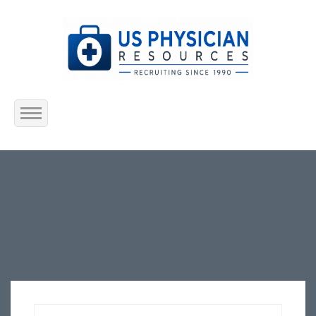
Home
About Us
Submit Resume
Jobs Listing
Employers