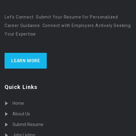
Let’s Connect. Submit Your Resume for Personalized
Career Guidance. Connect with Employers Actively Seeking
Your Expertise
LEARN MORE
Quick Links
Home
About Us
Submit Resume
Jobs Listing