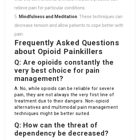
relieve pain for particular conditions.
Mindfulness and Meditation
: These techniques can
decrease tension and allow patients to cope better with
pain.
Frequently Asked Questions
about Opioid Painkillers
Q: Are opioids constantly the
very best choice for pain
management?
A: No, while opioids can be reliable for severe
pain, they are not always the very first line of
treatment due to their dangers. Non-opioid
alternatives and multimodal pain management
techniques might be better suited.
Q: How can the threat of
dependency be decreased?