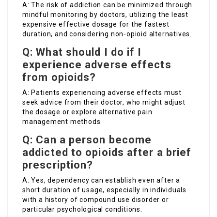
A: The risk of addiction can be minimized through
mindful monitoring by doctors, utilizing the least
expensive effective dosage for the fastest
duration, and considering non-opioid alternatives.
Q: What should I do if I
experience adverse effects
from opioids?
A: Patients experiencing adverse effects must
seek advice from their doctor, who might adjust
the dosage or explore alternative pain
management methods.
Q: Can a person become
addicted to opioids after a brief
prescription?
A: Yes, dependency can establish even after a
short duration of usage, especially in individuals
with a history of compound use disorder or
particular psychological conditions.