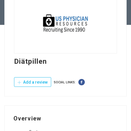
Contact Us
Diätpillen
Add a review
SOCIAL LINKS:
Overview