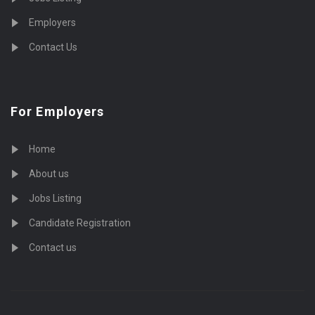
Employers
Contact Us
For Employers
Home
About us
Jobs Listing
Candidate Registration
Contact us