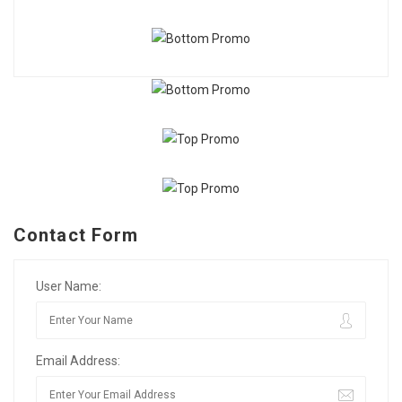
Contact Form
User Name:
Email Address: