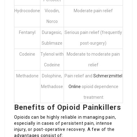
Hydrocodone
Vicodin,
Moderate pain relief
Norco
Fentanyl
Duragesic,
Serious pain relief (frequently
Sublimaze
post-surgery)
Codeine
Tylenol with
Moderate to moderate pain
Codeine
relief
Methadone
Dolophine,
Pain relief and
Schmerzmittel
Methadose
Online
opioid dependence
treatment
Benefits of Opioid Painkillers
Opioids can be highly reliable in managing pain,
especially in cases of persistent pain, intense
injury, or post-operative recovery. A few of the
advantages consist of: