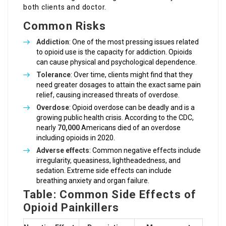
both clients and doctor.
Common Risks
Addiction
: One of the most pressing issues related
to opioid use is the capacity for addiction. Opioids
can cause physical and psychological dependence.
Tolerance
: Over time, clients might find that they
need greater dosages to attain the exact same pain
relief, causing increased threats of overdose.
Overdose
: Opioid overdose can be deadly and is a
growing public health crisis. According to the CDC,
nearly
70,000
Americans died of an overdose
including opioids in 2020.
Adverse effects
: Common negative effects include
irregularity, queasiness, lightheadedness, and
sedation. Extreme side effects can include
breathing anxiety and organ failure.
Table: Common Side Effects of
Opioid Painkillers