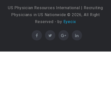
US Physician Resources International | Recruiting
Physicians in US Nationwide © 2026, All Right
Reserved - by
Eyecix