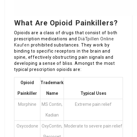
What Are Opioid Painkillers?
Opioids are a class of drugs that consist of both
prescription medications and
DiäTpillen Online
Kaufen
prohibited substances. They work by
binding to specific receptors in the brain and
spine, effectively obstructing pain signals and
developing a sense of bliss. Amongst the most
typical prescription opioids are:
Opioid
Trademark
Painkiller
Name
Typical Uses
Morphine
MS Contin,
Extreme pain relief
Kadian
Oxycodone
OxyContin,
Moderate to severe pain relief
Percocet