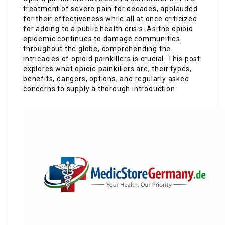
treatment of severe pain for decades, applauded
for their effectiveness while all at once criticized
for adding to a public health crisis. As the opioid
epidemic continues to damage communities
throughout the globe, comprehending the
intricacies of opioid painkillers is crucial. This post
explores what opioid painkillers are, their types,
benefits, dangers, options, and regularly asked
concerns to supply a thorough introduction.