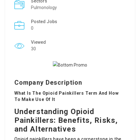
Sectors
Pulmonology
Posted Jobs
0
Viewed
30
Company Description
What Is The Opioid Painkillers Term And How
To Make Use Of It
Understanding Opioid
Painkillers: Benefits, Risks,
and Alternatives
Opioid painkillers have been a cornerstone in the