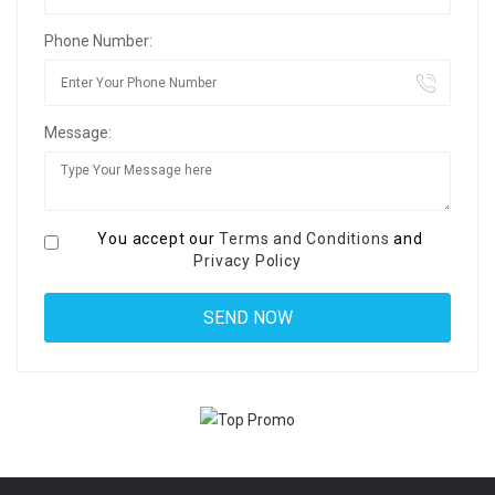
Phone Number:
Message:
You accept our
Terms and Conditions
and
Privacy Policy