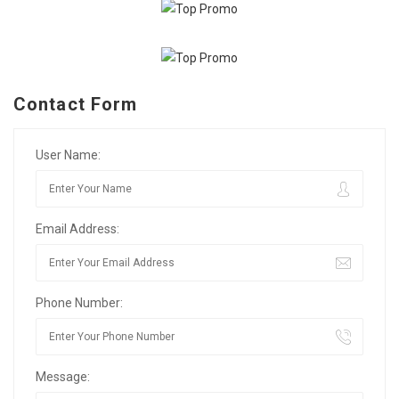
Contact Form
User Name:
Email Address:
Phone Number:
Message: