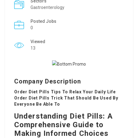
Sectors
Gastroenterology
Posted Jobs
0
Viewed
13
Company Description
Order Diet Pills Tips To Relax Your Daily Life
Order Diet Pills Trick That Should Be Used By
Everyone Be Able To
Understanding Diet Pills: A
Comprehensive Guide to
Making Informed Choices