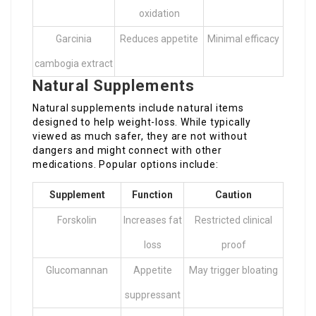
oxidation
Garcinia
Reduces appetite
Minimal efficacy
cambogia extract
Natural Supplements
Natural supplements include natural items
designed to help weight-loss. While typically
viewed as much safer, they are not without
dangers and might connect with other
medications. Popular options include:
Supplement
Function
Caution
Forskolin
Increases fat
Restricted clinical
loss
proof
Glucomannan
Appetite
May trigger bloating
suppressant