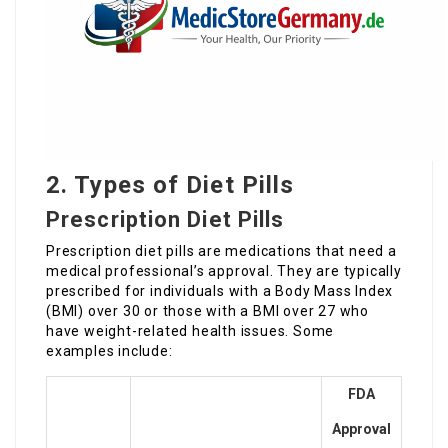
2. Types of Diet Pills
Prescription Diet Pills
Prescription diet pills are medications that need a
medical professional’s approval. They are typically
prescribed for individuals with a Body Mass Index
(BMI) over 30 or those with a BMI over 27 who
have weight-related health issues. Some
examples include:
FDA
Approval