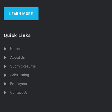
LEARN MORE
Quick Links
Home
About Us
Submit Resume
Jobs Listing
Employers
Contact Us