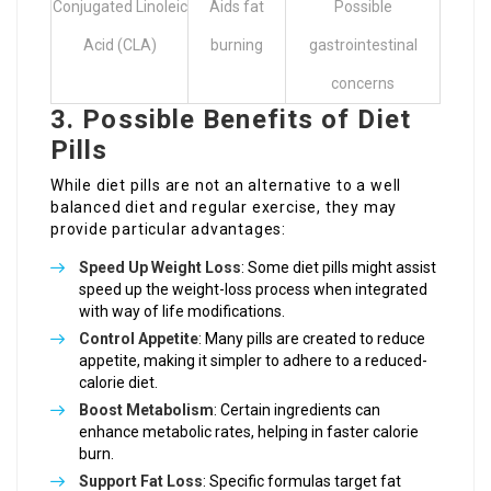
Conjugated Linoleic
Aids fat
Possible
Acid (CLA)
burning
gastrointestinal
concerns
3. Possible Benefits of Diet
Pills
While diet pills are not an alternative to a well
balanced diet and regular exercise, they may
provide particular advantages:
Speed Up Weight Loss
: Some diet pills might assist
speed up the weight-loss process when integrated
with way of life modifications.
Control Appetite
: Many pills are created to reduce
appetite, making it simpler to adhere to a reduced-
calorie diet.
Boost Metabolism
: Certain ingredients can
enhance metabolic rates, helping in faster calorie
burn.
Support Fat Loss
: Specific formulas target fat