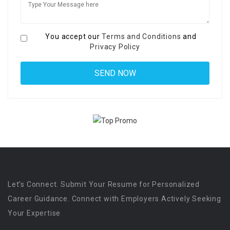
You accept our
Terms and Conditions
and
Privacy Policy
Let’s Connect. Submit Your Resume for Personalized
Career Guidance. Connect with Employers Actively Seeking
Your Expertise