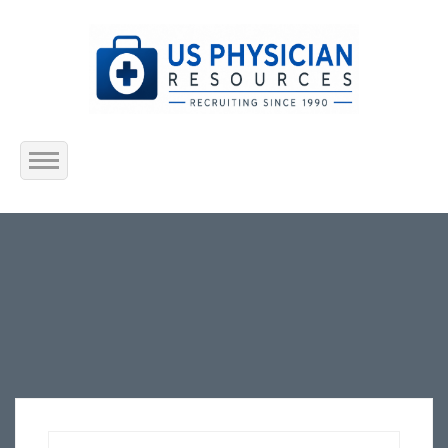
Home
About Us
Submit Resume
Jobs Listing
Employers