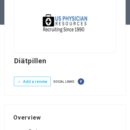
Contact Us
Diätpillen
Add a review
SOCIAL LINKS:
Overview