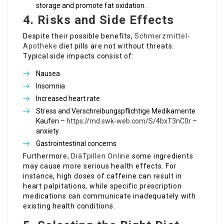
storage and promote fat oxidation.
4. Risks and Side Effects
Despite their possible benefits,
Schmerzmittel-
Apotheke
diet pills are not without threats.
Typical side impacts consist of:
Nausea
Insomnia
Increased heart rate
Stress and Verschreibungspflichtige Medikamente
Kaufen –
https://md.swk-web.com/S/4bxT3nC0r
–
anxiety
Gastrointestinal concerns
Furthermore,
DiäTpillen Online
some ingredients
may cause more serious health effects. For
instance, high doses of caffeine can result in
heart palpitations, while specific prescription
medications can communicate inadequately with
existing health conditions.