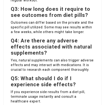
regular workout.
Q3: How long does it require to
see outcomes from diet pills?
Outcomes can differ based on the private and the
specific pill utilized. Some may see results within
a few weeks, while others might take longer.
Q4: Are there any adverse
effects associated with natural
supplements?
Yes, natural supplements can also trigger adverse
effects and may interact with medications. It is
crucial to research each component thoroughly.
Q5: What should I do if I
experience side effects?
If you experience side results from a diet pill,
terminate usage instantly and consult a
healthcare expert.