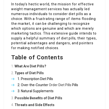
In today’s hectic world, the mission for effective
weight management services has actually led
numerous individuals to consider diet pills as a
choice. With a frustrating range of items flooding
the market, it can be challenging to recognize
which options are genuine and which are merely
marketing tactics. This extensive guide intends to
supply a helpful summary of diet pills, their types,
potential advantages and dangers, and pointers
for making notified choices.
Table of Contents
What Are Diet Pills?
Types of Diet Pills
Prescription Diet Pills
Over-the-Counter
Order Diet Pills
Pills
Natural Supplements
Possible Benefits of Diet Pills
Threats and Side Effects