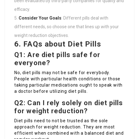
been evaluated by third-party companies for quality and
efficacy.
Consider Your Goals
: Different pills deal with
different needs, so choose one that lines up with your
weight reduction objectives.
6. FAQs about Diet Pills
Q1: Are diet pills safe for
everyone?
No, diet pills may not be safe for everybody.
People with particular health conditions or those
taking particular medications ought to speak with
a doctor before utilizing diet pills.
Q2: Can I rely solely on diet pills
for weight reduction?
Diet pills need to not be trusted as the sole
approach for weight reduction. They are most
efficient when combined with a balanced diet and