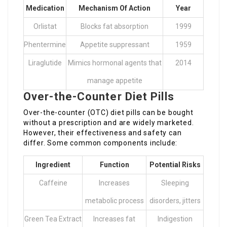
Medication
Mechanism Of Action
Year
Orlistat
Blocks fat absorption
1999
Phentermine
Appetite suppressant
1959
Liraglutide
Mimics hormonal agents that
2014
manage appetite
Over-the-Counter Diet Pills
Over-the-counter (OTC) diet pills can be bought
without a prescription and are widely marketed.
However, their effectiveness and safety can
differ. Some common components include:
Ingredient
Function
Potential Risks
Caffeine
Increases
Sleeping
metabolic process
disorders, jitters
Green Tea Extract
Increases fat
Indigestion