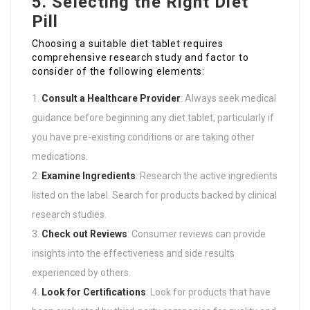
5. Selecting the Right Diet
Pill
Choosing a suitable diet tablet requires
comprehensive research study and factor to
consider of the following elements:
Consult a Healthcare Provider
: Always seek medical
guidance before beginning any diet tablet, particularly if
you have pre-existing conditions or are taking other
medications.
Examine Ingredients
: Research the active ingredients
listed on the label. Search for products backed by clinical
research studies.
Check out Reviews
: Consumer reviews can provide
insights into the effectiveness and side results
experienced by others.
Look for Certifications
: Look for products that have