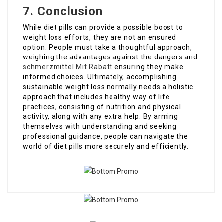
7. Conclusion
While diet pills can provide a possible boost to
weight loss efforts, they are not an ensured
option. People must take a thoughtful approach,
weighing the advantages against the dangers and
schmerzmittel Mit Rabatt
ensuring they make
informed choices. Ultimately, accomplishing
sustainable weight loss normally needs a holistic
approach that includes healthy way of life
practices, consisting of nutrition and physical
activity, along with any extra help. By arming
themselves with understanding and seeking
professional guidance, people can navigate the
world of diet pills more securely and efficiently.