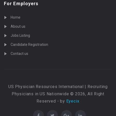
For Employers
Home
About us
Jobs Listing
Candidate Registration
Contact us
US Physician Resources International | Recruiting
Physicians in US Nationwide © 2026, All Right
Reserved - by
Eyecix