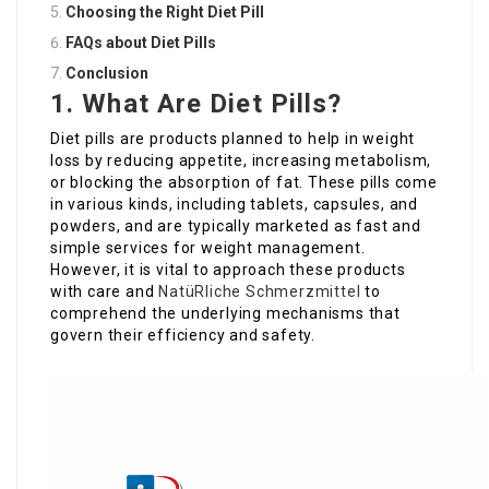
Choosing the Right Diet Pill
FAQs about Diet Pills
Conclusion
1. What Are Diet Pills?
Diet pills are products planned to help in weight
loss by reducing appetite, increasing metabolism,
or blocking the absorption of fat. These pills come
in various kinds, including tablets, capsules, and
powders, and are typically marketed as fast and
simple services for weight management.
However, it is vital to approach these products
with care and
NatüRliche Schmerzmittel
to
comprehend the underlying mechanisms that
govern their efficiency and safety.