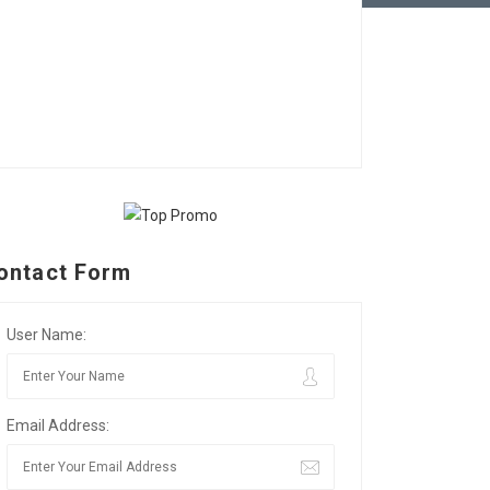
ontact Form
User Name:
Email Address: