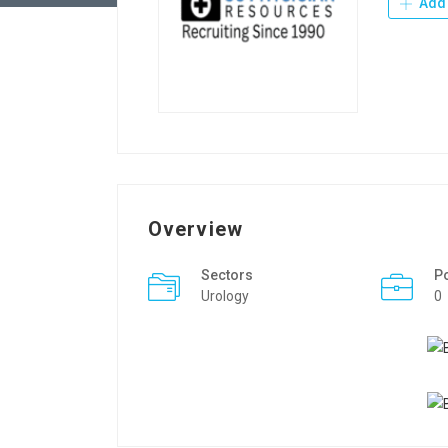
Add 
Overview
Sectors
P
Urology
0