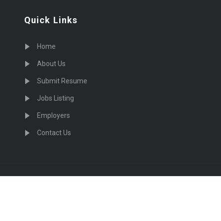
Quick Links
Home
About Us
Submit Resume
Jobs Listing
Employers
Contact Us
cruiting Physicians in US Nationwide © 2026, All Right Re