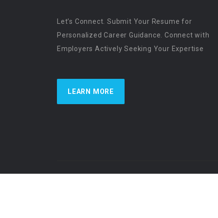
Let’s Connect. Submit Your Resume for
Personalized Career Guidance. Connect with
Employers Actively Seeking Your Expertise
LEARN MORE
US Physician Resources International | Re