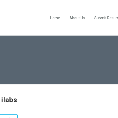
Home
About Us
Submit Resu
silabs