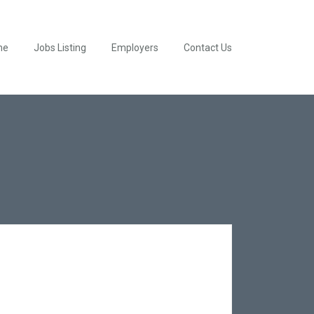
me
Jobs Listing
Employers
Contact Us