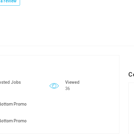
a review
C
osted Jobs
Viewed
36