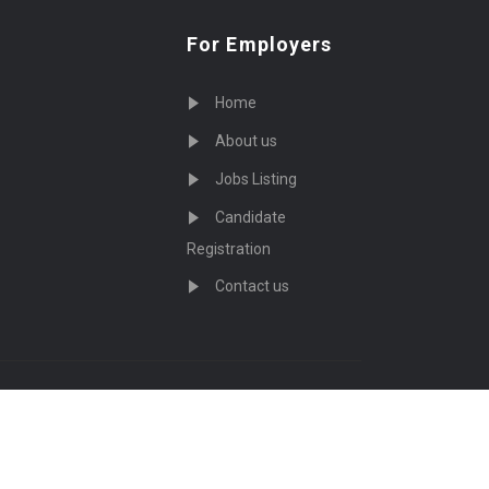
For Employers
Home
About us
Jobs Listing
Candidate
Registration
Contact us
served - by
Eyecix