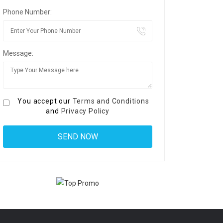
Phone Number:
Message:
You accept our
Terms and Conditions
and
Privacy Policy