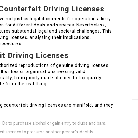
Counterfeit Driving Licenses
rve not just as legal documents for operating a lorry
on for different deals and services. Nevertheless,
stures substantial legal and societal challenges. This
ving licenses, analyzing their implications,
procedures.
t Driving Licenses
thorized reproductions of genuine driving licenses
thorities or organizations needing valid
 quality, from poorly made phonies to top quality
te from the real thing.
g counterfeit driving licenses are manifold, and they
 IDs to purchase alcohol or gain entry to clubs and bars.
it licenses to presume another person’s identity.