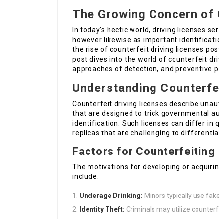
The Growing Concern of 
In today’s hectic world, driving licenses se
however likewise as important identificati
the rise of counterfeit driving licenses po
post dives into the world of counterfeit dri
approaches of detection, and preventive 
Understanding Counterfei
Counterfeit driving licenses describe unau
that are designed to trick governmental au
identification. Such licenses can differ in
replicas that are challenging to differentia
Factors for Counterfeiting
The motivations for developing or acquirin
include:
Underage Drinking:
Minors typically use fake
Identity Theft:
Criminals may utilize counterfe