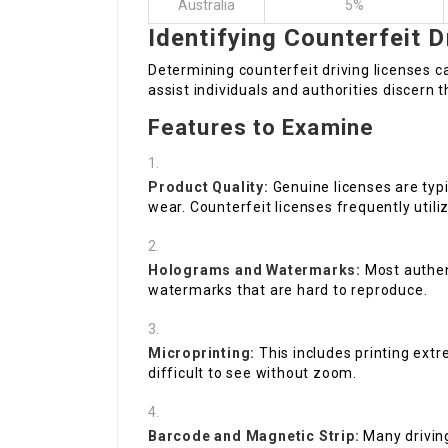
Australia
5%
Identifying Counterfeit D
Determining counterfeit driving licenses ca
assist individuals and authorities discern t
Features to Examine
Product Quality:
Genuine licenses are typ
wear. Counterfeit licenses frequently utiliz
Holograms and Watermarks:
Most authent
watermarks that are hard to reproduce.
Microprinting:
This includes printing extr
difficult to see without zoom.
Barcode and Magnetic Strip:
Many driving