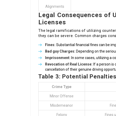
Alignments
Legal Consequences of U
Licenses
The legal ramifications of utilizing counter
they can be severe. Common charges consi
Fines:
Substantial financial fines can be im
Bad guy Charges:
Depending on the seriou
Imprisonment:
In some cases, utilizing a cou
Revocation of Real License:
If a person is
cancellation of their genuine driving opportu
Table 3: Potential Penaltie
Crime Type
Minor Offense
Misdemeanor
Fine
Felony
Fines 