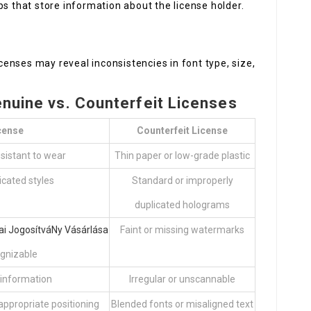
s that store information about the license holder.
censes may reveal inconsistencies in font type, size,
enuine vs. Counterfeit Licenses
cense
Counterfeit License
esistant to wear
Thin paper or low-grade plastic
icated styles
Standard or improperly
duplicated holograms
ai JogosítváNy Vásárlása
Faint or missing watermarks
gnizable
 information
Irregular or unscannable
appropriate positioning
Blended fonts or misaligned text