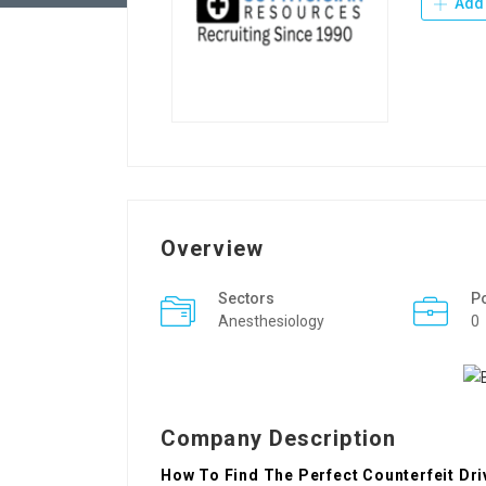
Add 
Overview
Sectors
P
Anesthesiology
0
Company Description
How To Find The Perfect Counterfeit Dri