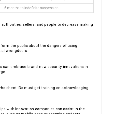
6 months to indefinite suspension
 authorities, sellers, and people to decrease making
inform the public about the dangers of using
tial wrongdoers.
 can embrace brand-new security innovations in
rge.
who check IDs must get training on acknowledging
ips with innovation companies can assist in the