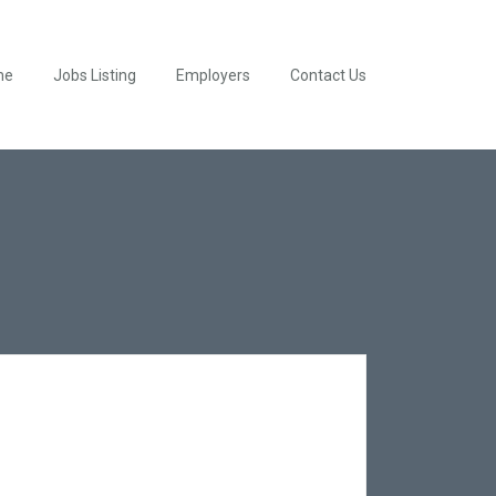
me
Jobs Listing
Employers
Contact Us