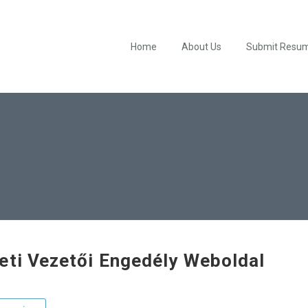
Home
About Us
Submit Resu
eti Vezetői Engedély Weboldal