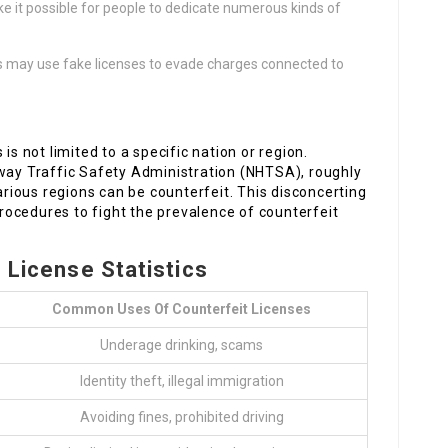
e it possible for people to dedicate numerous kinds of
.
s may use fake licenses to evade charges connected to
is not limited to a specific nation or region.
hway Traffic Safety Administration (NHTSA), roughly
various regions can be counterfeit. This disconcerting
 procedures to fight the prevalence of counterfeit
g License Statistics
Common Uses Of Counterfeit Licenses
Underage drinking, scams
Identity theft, illegal immigration
Avoiding fines, prohibited driving