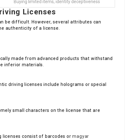
Buying limited items, identity deceptiveness
riving Licenses
n be difficult. However, several attributes can
he authenticity of a license.
ically made from advanced products that withstand
e inferior materials.
ic driving licenses include holograms or special
emely small characters on the license that are
 licenses consist of barcodes or
magyar