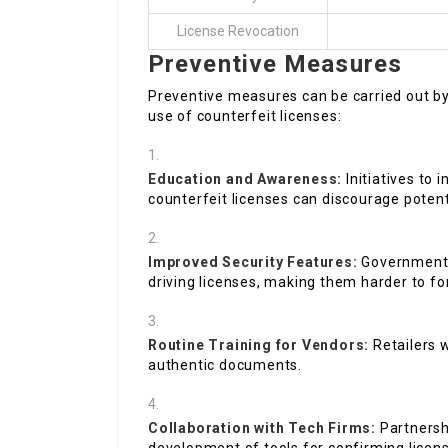
License Revocation
Preventive Measures
Preventive measures can be carried out by
use of counterfeit licenses:
Education and Awareness:
Initiatives to 
counterfeit licenses can discourage poten
Improved Security Features:
Governments
driving licenses, making them harder to fo
Routine Training for Vendors:
Retailers 
authentic documents.
Collaboration with Tech Firms:
Partnersh