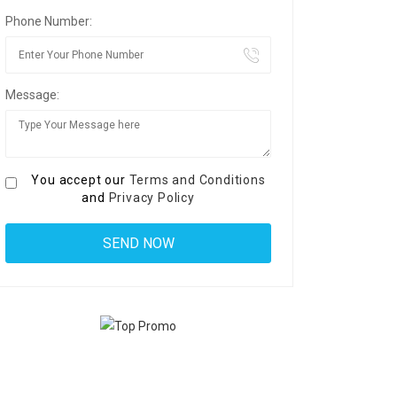
Phone Number:
Message:
You accept our
Terms and Conditions
and
Privacy Policy