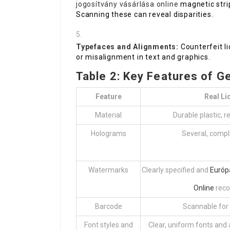
jogosítvány vásárlása online
magnetic strip
Scanning these can reveal disparities.
Typefaces and Alignments:
Counterfeit li
or misalignment in text and graphics.
Table 2: Key Features of G
Feature
Real Li
Material
Durable plastic, r
Holograms
Several, compl
Watermarks
Clearly specified and
Európ
Online
reco
Barcode
Scannable for
Font styles and
Clear, uniform fonts and 