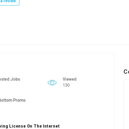
a review
C
osted Jobs
Viewed
130
ving License On The Internet