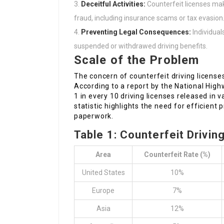
Deceitful Activities:
Counterfeit licenses mak
fraud, including insurance scams or tax evasion
Preventing Legal Consequences:
Individual
suspended or withdrawed driving benefits.
Scale of the Problem
The concern of counterfeit driving licenses 
According to a report by the National Hig
1 in every 10 driving licenses released in 
statistic highlights the need for efficient
paperwork.
Table 1: Counterfeit Drivin
Area
Counterfeit Rate (%)
United States
10%
Europe
7%
Asia
12%