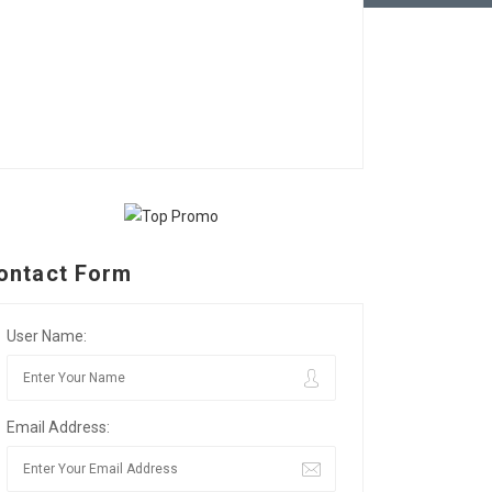
ontact Form
User Name:
Email Address: