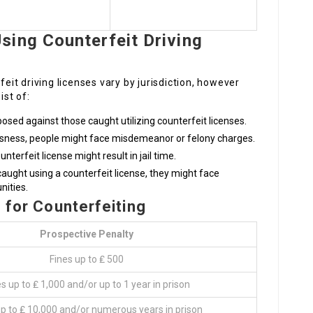
sing Counterfeit Driving
feit driving licenses vary by jurisdiction, however
st of:
posed against those caught utilizing counterfeit licenses.
sness, people might face misdemeanor or felony charges.
nterfeit license might result in jail time.
 caught using a counterfeit license, they might face
nities.
s for Counterfeiting
Prospective Penalty
Fines up to ₤ 500
s up to ₤ 1,000 and/or up to 1 year in prison
up to ₤ 10,000 and/or numerous years in prison