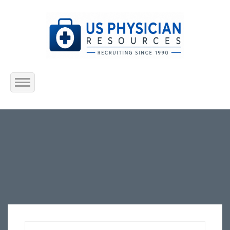
Home
About Us
Submit Resume
Jobs Listing
Employers