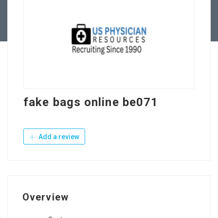
Contact Us
fake bags online be071
Add a review
Overview