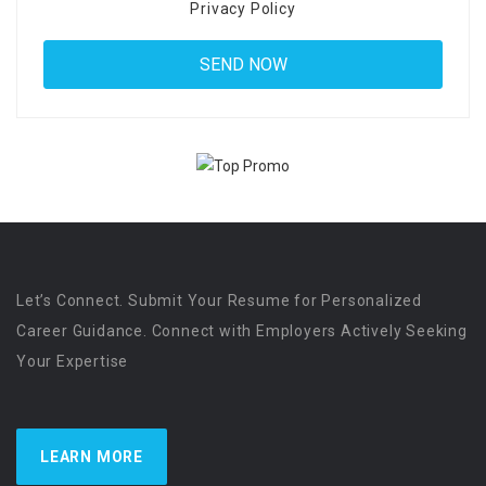
Privacy Policy
Let’s Connect. Submit Your Resume for Personalized
Career Guidance. Connect with Employers Actively Seeking
Your Expertise
LEARN MORE