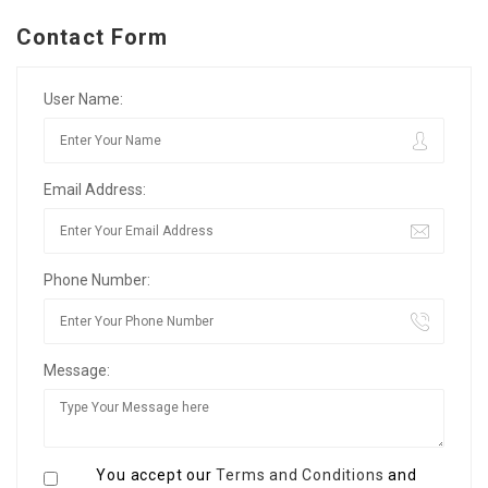
Contact Form
User Name:
Email Address:
Phone Number:
Message:
You accept our
Terms and Conditions
and