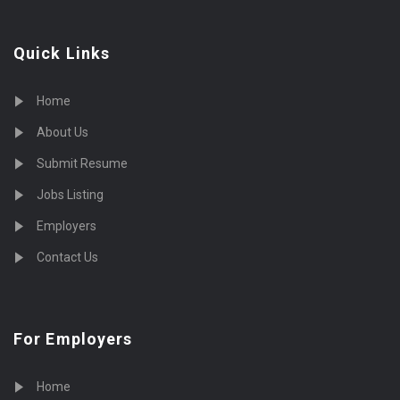
Quick Links
Home
About Us
Submit Resume
Jobs Listing
Employers
Contact Us
For Employers
Home