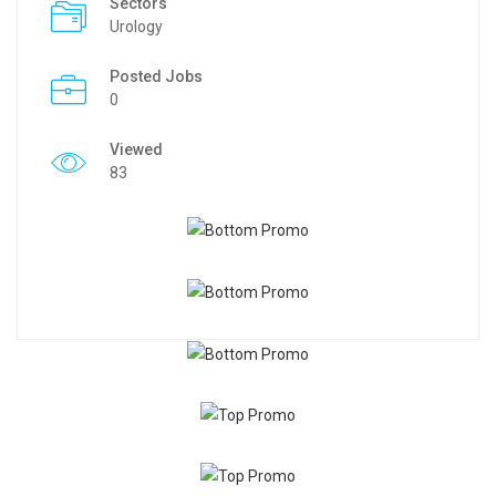
Sectors
Urology
Posted Jobs
0
Viewed
83