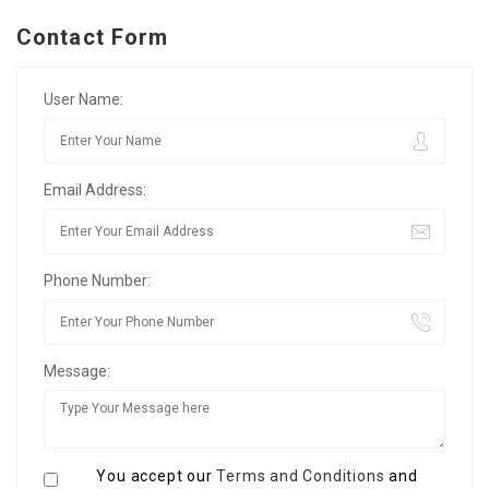
Contact Form
User Name:
Email Address:
Phone Number:
Message:
You accept our
Terms and Conditions
and