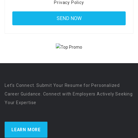
Privacy Policy
Let’s Connect. Submit Your Resume for Personalized
Career Guidance. Connect with Employers Actively Seeking
Your Expertise
LEARN MORE