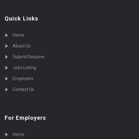
Quick Links
Home
About Us
Submit Resume
Jobs Listing
Employers
Contact Us
For Employers
Home