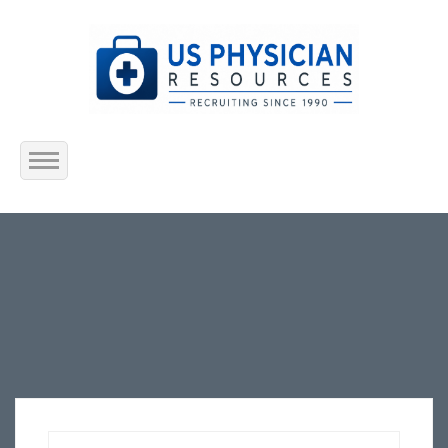
Home
About Us
Submit Resume
Jobs Listing
Employers