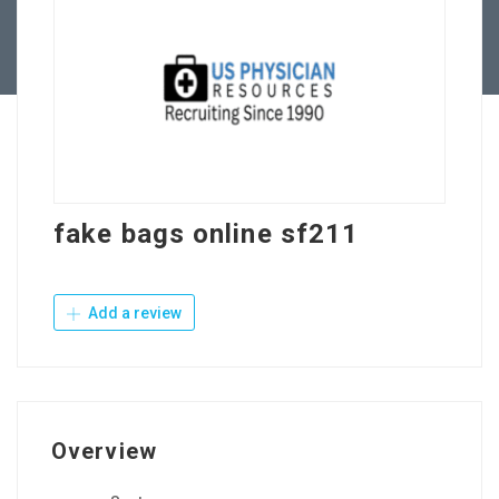
Contact Us
fake bags online sf211
Add a review
Overview