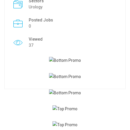
Sectors
Urology
Posted Jobs
0
Viewed
37