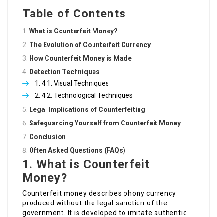
Table of Contents
What is Counterfeit Money?
The Evolution of Counterfeit Currency
How Counterfeit Money is Made
Detection Techniques
4.1. Visual Techniques
4.2. Technological Techniques
Legal Implications of Counterfeiting
Safeguarding Yourself from Counterfeit Money
Conclusion
Often Asked Questions (FAQs)
1. What is Counterfeit
Money?
Counterfeit money describes phony currency
produced without the legal sanction of the
government. It is developed to imitate authentic