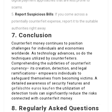
digital payment approaches that are less prone to
scams.
Report Suspicious Bills
: If you come across a
potentially counterfeit expense, report it to the suitable
authorities right away.
7. Conclusion
Counterfeit money continues to position
challenges for individuals and economies
worldwide. As technology advances, so do the
techniques utilized by counterfeiters.
Comprehending the subtleties of counterfeit
currency– its creation, detection, and legal
ramifications– empowers individuals to
safeguard themselves from becoming victims. A
detailed awareness of security features and
gefälschte euros kaufen
the utilization of
detection tools can significantly reduce the risks
connected with counterfeit money.
8. Regularly Asked Questions