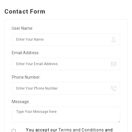
Contact Form
User Name:
Email Address:
Phone Number:
Message:
You accept our
Terms and Conditions
and