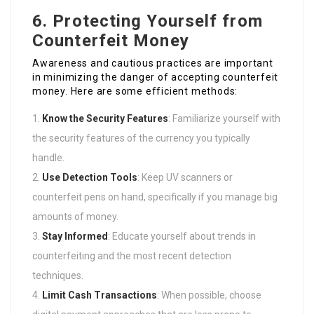
6. Protecting Yourself from
Counterfeit Money
Awareness and cautious practices are important
in minimizing the danger of accepting counterfeit
money. Here are some efficient methods:
Know the Security Features
: Familiarize yourself with
the security features of the currency you typically
handle.
Use Detection Tools
: Keep UV scanners or
counterfeit pens on hand, specifically if you manage big
amounts of money.
Stay Informed
: Educate yourself about trends in
counterfeiting and the most recent detection
techniques.
Limit Cash Transactions
: When possible, choose