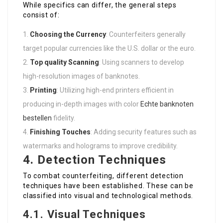
While specifics can differ, the general steps
consist of:
Choosing the Currency
: Counterfeiters generally
target popular currencies like the U.S. dollar or the euro.
Top quality Scanning
: Using scanners to develop
high-resolution images of banknotes.
Printing
: Utilizing high-end printers efficient in
producing in-depth images with color
Echte banknoten
bestellen
fidelity.
Finishing Touches
: Adding security features such as
watermarks and holograms to improve credibility.
4. Detection Techniques
To combat counterfeiting, different detection
techniques have been established. These can be
classified into visual and technological methods.
4.1. Visual Techniques