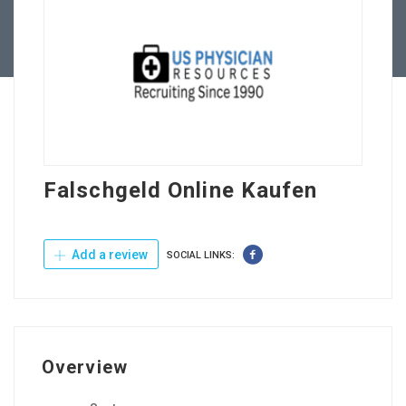
Contact Us
Falschgeld Online Kaufen
Add a review
SOCIAL LINKS:
Overview