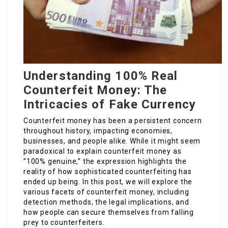
Understanding 100% Real
Counterfeit Money: The
Intricacies of Fake Currency
Counterfeit money has been a persistent concern
throughout history, impacting economies,
businesses, and people alike. While it might seem
paradoxical to explain counterfeit money as
“100% genuine,” the expression highlights the
reality of how sophisticated counterfeiting has
ended up being. In this post, we will explore the
various facets of counterfeit money, including
detection methods, the legal implications, and
how people can secure themselves from falling
prey to counterfeiters.