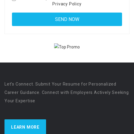
Privacy Policy
Let’s Connect. Submit Your Resume for Personalized
Career Guidance. Connect with Employers Actively Seeking
Your Expertise
LEARN MORE