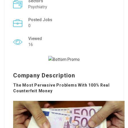
Sectors
Psychiatry
Posted Jobs
0
Viewed
16
Company Description
The Most Pervasive Problems With 100% Real
Counterfeit Money