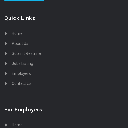
Quick Links
Home
About Us
Submit Resume
Jobs Listing
Employers
Contact Us
For Employers
Home