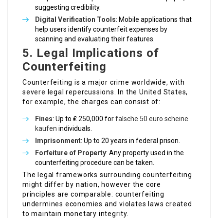
suggesting credibility.
Digital Verification Tools
: Mobile applications that
help users identify counterfeit expenses by
scanning and evaluating their features.
5. Legal Implications of
Counterfeiting
Counterfeiting is a major crime worldwide, with
severe legal repercussions. In the United States,
for example, the charges can consist of:
Fines
: Up to ₤ 250,000 for
falsche 50 euro scheine
kaufen
individuals.
Imprisonment
: Up to 20 years in federal prison.
Forfeiture of Property
: Any property used in the
counterfeiting procedure can be taken.
The legal frameworks surrounding counterfeiting
might differ by nation, however the core
principles are comparable: counterfeiting
undermines economies and violates laws created
to maintain monetary integrity.