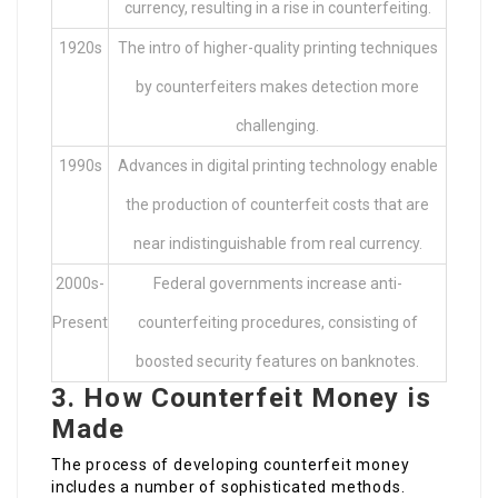
currency, resulting in a rise in counterfeiting.
1920s
The intro of higher-quality printing techniques
by counterfeiters makes detection more
challenging.
1990s
Advances in digital printing technology enable
the production of counterfeit costs that are
near indistinguishable from real currency.
2000s-
Federal governments increase anti-
Present
counterfeiting procedures, consisting of
boosted security features on banknotes.
3. How Counterfeit Money is
Made
The process of developing counterfeit money
includes a number of sophisticated methods.