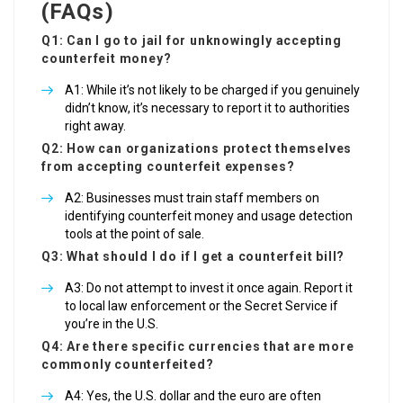
(FAQs)
Q1: Can I go to jail for unknowingly accepting
counterfeit money?
A1: While it’s not likely to be charged if you genuinely
didn’t know, it’s necessary to report it to authorities
right away.
Q2: How can organizations protect themselves
from accepting counterfeit expenses?
A2: Businesses must train staff members on
identifying counterfeit money and usage detection
tools at the point of sale.
Q3: What should I do if I get a counterfeit bill?
A3: Do not attempt to invest it once again. Report it
to local law enforcement or the Secret Service if
you’re in the U.S.
Q4: Are there specific currencies that are more
commonly counterfeited?
A4: Yes, the U.S. dollar and the euro are often