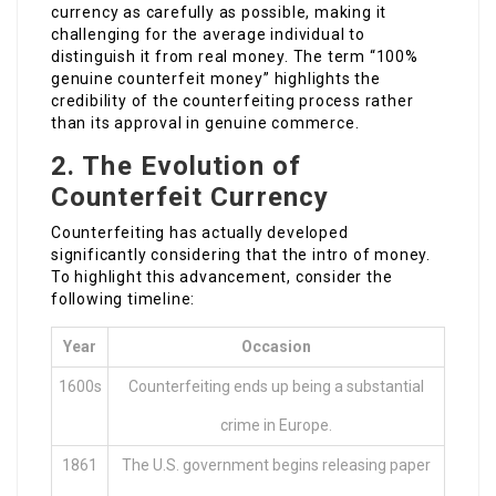
currency as carefully as possible, making it
challenging for the average individual to
distinguish it from real money. The term “100%
genuine counterfeit money” highlights the
credibility of the counterfeiting process rather
than its approval in genuine commerce.
2. The Evolution of
Counterfeit Currency
Counterfeiting has actually developed
significantly considering that the intro of money.
To highlight this advancement, consider the
following timeline:
Year
Occasion
1600s
Counterfeiting ends up being a substantial
crime in Europe.
1861
The U.S. government begins releasing paper