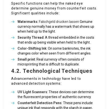
Specific functions can help the naked eye
determine genuine money from counterfeit costs.
Significant qualities include:
Watermarks
:
Falschgeld drucken lassen
Genuine
currency normally has a watermark that shows up
when held up to the light.
Security Thread
: A thread embedded in the costs
that ends up being visible when held to the light.
Color-Shifting Ink
: On some banknotes, the ink
changes color when seen from different angles.
Small print
: Real currency often consists of
microprinting that is difficult to duplicate.
4.2. Technological Techniques
Advancements in technology have led to
advanced detection systems:
UV Light Scanners
: These devices can determine
the fluorescent properties of authentic currency.
Counterfeit Detection Pens
: These pens include
unique ink that responds with the starch in paper,