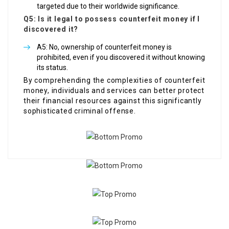
targeted due to their worldwide significance.
Q5: Is it legal to possess counterfeit money if I
discovered it?
A5: No, ownership of counterfeit money is
prohibited, even if you discovered it without knowing
its status.
By comprehending the complexities of counterfeit
money, individuals and services can better protect
their financial resources against this significantly
sophisticated criminal offense.