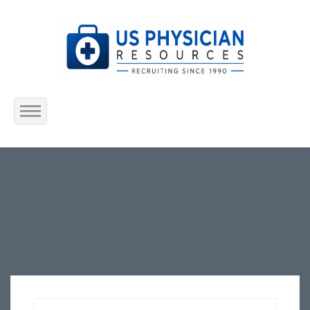
Home
About Us
Submit Resume
Jobs Listing
Employers