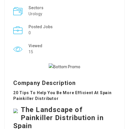
Sectors
Urology
Posted Jobs
0
Viewed
15
Company Description
20 Tips To Help You Be More Efficient At Spain
Painkiller Distributor
The Landscape of
Painkiller Distribution in
Spain