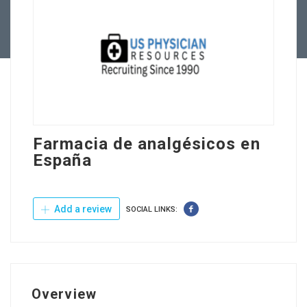
Contact Us
Farmacia de analgésicos en
España
Add a review
SOCIAL LINKS:
Overview