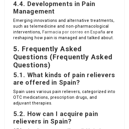
4.4. Developments in Pain
Management
Emerging innovations and alternative treatments,
such as telemedicine and non-pharmacological
interventions,
Farmacia por correo en España
are
reshaping how pain is managed and talked about.
5. Frequently Asked
Questions (Frequently Asked
Questions)
5.1. What kinds of pain relievers
are offered in Spain?
Spain uses various pain relievers, categorized into
OTC medications, prescription drugs, and
adjuvant therapies.
5.2. How can I acquire pain
relievers in Spain?