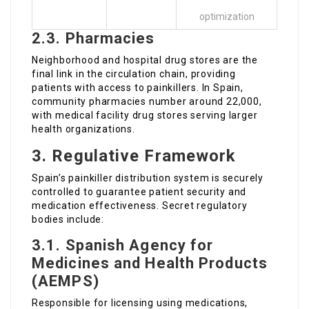
optimization
2.3. Pharmacies
Neighborhood and hospital drug stores are the
final link in the circulation chain, providing
patients with access to painkillers. In Spain,
community pharmacies number around 22,000,
with medical facility drug stores serving larger
health organizations.
3. Regulative Framework
Spain’s painkiller distribution system is securely
controlled to guarantee patient security and
medication effectiveness. Secret regulatory
bodies include:
3.1. Spanish Agency for
Medicines and Health Products
(AEMPS)
Responsible for licensing using medications,