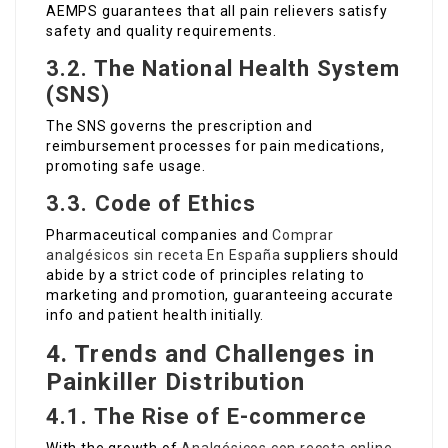
AEMPS guarantees that all pain relievers satisfy
safety and quality requirements.
3.2. The National Health System
(SNS)
The SNS governs the prescription and
reimbursement processes for pain medications,
promoting safe usage.
3.3. Code of Ethics
Pharmaceutical companies and
Comprar
analgésicos sin receta En España
suppliers should
abide by a strict code of principles relating to
marketing and promotion, guaranteeing accurate
info and patient health initially.
4. Trends and Challenges in
Painkiller Distribution
4.1. The Rise of E-commerce