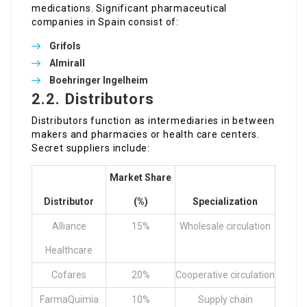
medications. Significant pharmaceutical
companies in Spain consist of:
Grifols
Almirall
Boehringer Ingelheim
2.2. Distributors
Distributors function as intermediaries in between
makers and pharmacies or health care centers.
Secret suppliers include:
Market Share
Distributor
(%)
Specialization
Alliance
15%
Wholesale circulation
Healthcare
Cofares
20%
Cooperative circulation
FarmaQuimia
10%
Supply chain