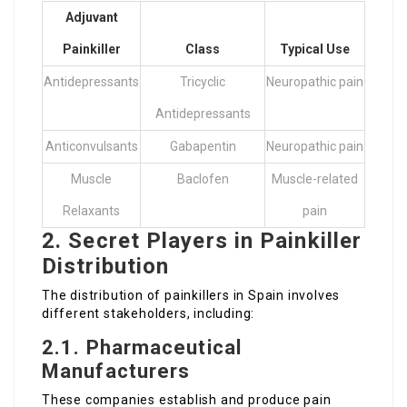
Adjuvant
Painkiller
Class
Typical Use
Antidepressants
Tricyclic
Neuropathic pain
Antidepressants
Anticonvulsants
Gabapentin
Neuropathic pain
Muscle
Baclofen
Muscle-related
Relaxants
pain
2. Secret Players in Painkiller
Distribution
The distribution of painkillers in Spain involves
different stakeholders, including:
2.1. Pharmaceutical
Manufacturers
These companies establish and produce pain