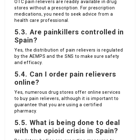
OTC pain relievers are readily available in drug
stores without a prescription. For prescription
medications, you need to seek advice from a
health care professional.
5.3. Are painkillers controlled in
Spain?
Yes, the distribution of pain relievers is regulated
by the AEMPS and the SNS to make sure safety
and efficacy.
5.4. Can I order pain relievers
online?
Yes, numerous drug stores offer online services
to buy pain relievers, although it is important to
guarantee that you are using a certified
pharmacy.
5.5. What is being done to deal
with the opioid crisis in Spain?