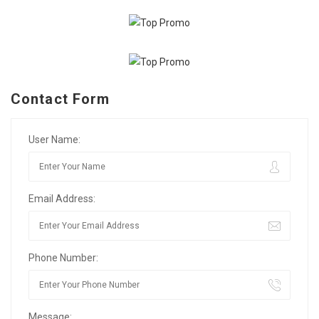
Contact Form
User Name:
Email Address:
Phone Number:
Message: