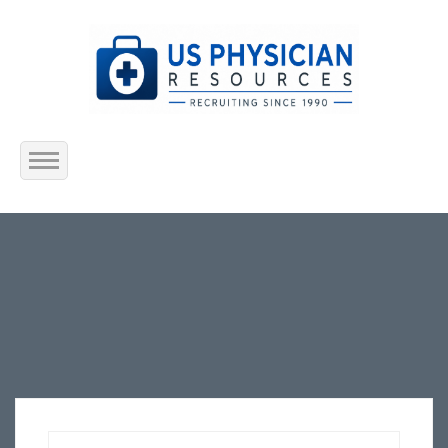
Home
About Us
Submit Resume
Jobs Listing
Employers