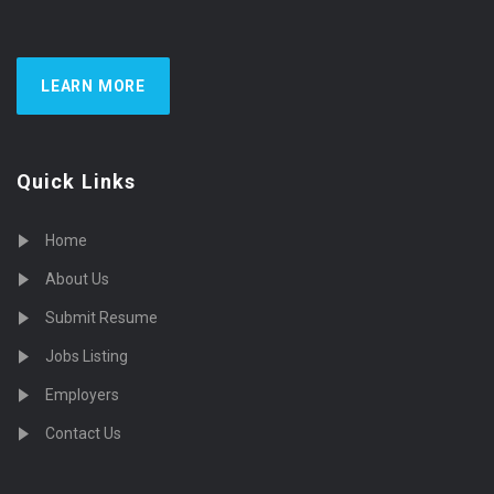
LEARN MORE
Quick Links
Home
About Us
Submit Resume
Jobs Listing
Employers
Contact Us