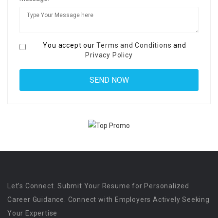
You accept our
Terms and Conditions
and
Privacy Policy
Let’s Connect. Submit Your Resume for Personalized
Career Guidance. Connect with Employers Actively Seeking
Your Expertise