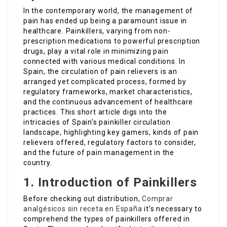
In the contemporary world, the management of
pain has ended up being a paramount issue in
healthcare. Painkillers, varying from non-
prescription medications to powerful prescription
drugs, play a vital role in minimizing pain
connected with various medical conditions. In
Spain, the circulation of pain relievers is an
arranged yet complicated process, formed by
regulatory frameworks, market characteristics,
and the continuous advancement of healthcare
practices. This short article digs into the
intricacies of Spain’s painkiller circulation
landscape, highlighting key gamers, kinds of pain
relievers offered, regulatory factors to consider,
and the future of pain management in the
country.
1. Introduction of Painkillers
Before checking out distribution,
Comprar
analgésicos sin receta en España
it’s necessary to
comprehend the types of painkillers offered in