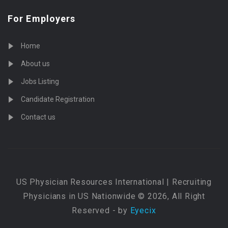
For Employers
Home
About us
Jobs Listing
Candidate Registration
Contact us
US Physician Resources International | Recruiting
Physicians in US Nationwide © 2026, All Right
Reserved - by
Eyecix