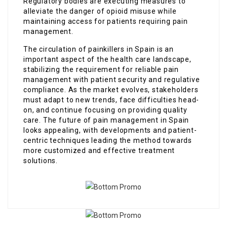
Regulatory bodies are executing measures to
alleviate the danger of opioid misuse while
maintaining access for patients requiring pain
management.
The circulation of painkillers in Spain is an
important aspect of the health care landscape,
stabilizing the requirement for reliable pain
management with patient security and regulative
compliance. As the market evolves, stakeholders
must adapt to new trends, face difficulties head-
on, and continue focusing on providing quality
care. The future of pain management in Spain
looks appealing, with developments and patient-
centric techniques leading the method towards
more customized and effective treatment
solutions.