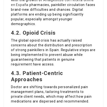
With the growth of
Analgésicos con receta online
en España
pharmacies, painkiller circulation faces
brand-new difficulties and chances. Digital
platforms are ending up being significantly
popular, especially amongst younger
demographics.
4.2. Opioid Crisis
The global opioid crisis has actually raised
concerns about the distribution and prescription
of strong painkillers in Spain. Regulative steps are
being implemented to prevent abuse while
guaranteeing that patients in genuine
requirement have access.
4.3. Patient-Centric
Approaches
Doctor are shifting towards personalized pain
management plans, tailoring treatments to
private client needs, which may affect how pain
medications are dispersed and recommended.