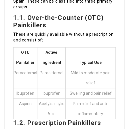
Spain. These can be classified into three primary
groups:
1.1. Over-the-Counter (OTC)
Painkillers
These are quickly available without a prescription
and consist of:
OTC
Active
Painkiller
Ingredient
Typical Use
Paracetamol
Paracetamol
Mild to moderate pain
relief
Ibuprofen
Ibuprofen
Swelling and pain relief
Aspirin
Acetylsalicylic
Pain relief and anti-
Acid
inflammatory
1.2. Prescription Painkillers