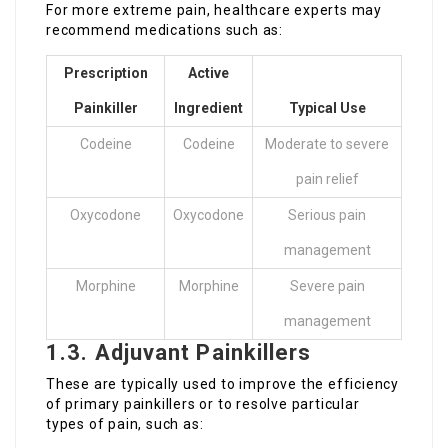
For more extreme pain, healthcare experts may
recommend medications such as:
Prescription
Active
Painkiller
Ingredient
Typical Use
Codeine
Codeine
Moderate to severe
pain relief
Oxycodone
Oxycodone
Serious pain
management
Morphine
Morphine
Severe pain
management
1.3. Adjuvant Painkillers
These are typically used to improve the efficiency
of primary painkillers or to resolve particular
types of pain, such as: