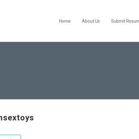
Home
About Us
Submit Resu
hsextoys