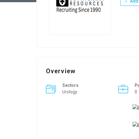
Add 
Overview
Sectors
P
Urology
0