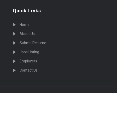
Quick Links
Home
About Us
Submit Resume
Jobs Listing
Employers
Contact Us
cruiting Physicians in US Nationwide © 2026, All Right Re