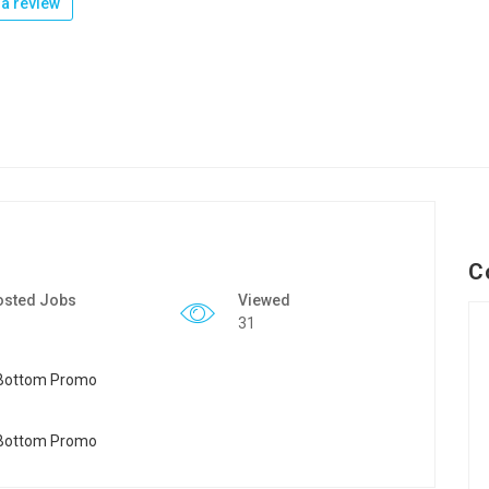
a review
C
osted Jobs
Viewed
31