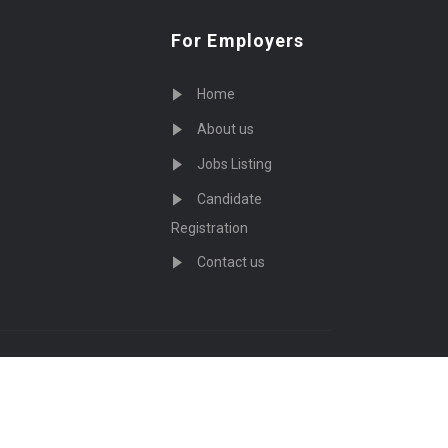
For Employers
Home
About us
Jobs Listing
Candidate
Registration
Contact us
served - by
Eyecix