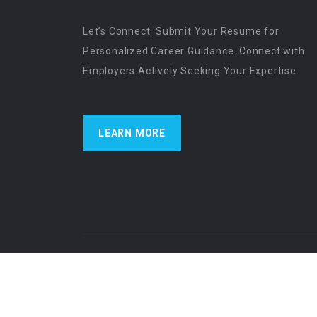
Let’s Connect. Submit Your Resume for
Personalized Career Guidance. Connect with
Employers Actively Seeking Your Expertise
LEARN MORE
US Physician Resources International | Re