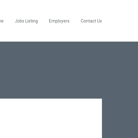
me
Jobs Listing
Employers
Contact Us