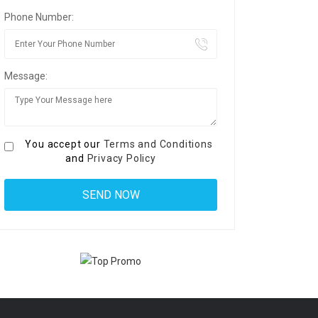
Phone Number:
Message:
You accept our
Terms and Conditions
and
Privacy Policy