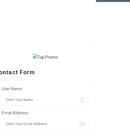
ontact Form
User Name:
Email Address: