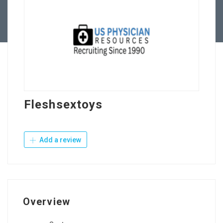
Contact Us
Fleshsextoys
Add a review
Overview