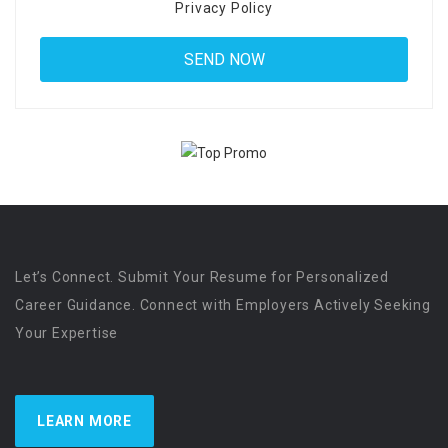
Privacy Policy
Let’s Connect. Submit Your Resume for Personalized
Career Guidance. Connect with Employers Actively Seeking
Your Expertise
LEARN MORE