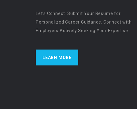
Let’s Connect. Submit Your Resume for
Personalized Career Guidance. Connect with
Employers Actively Seeking Your Expertise
LEARN MORE
US Physician Resources International | Re