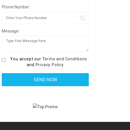
Phone Number:
Message:
You accept our
Terms and Conditions
and
Privacy Policy