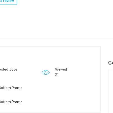
a review
C
osted Jobs
Viewed
21