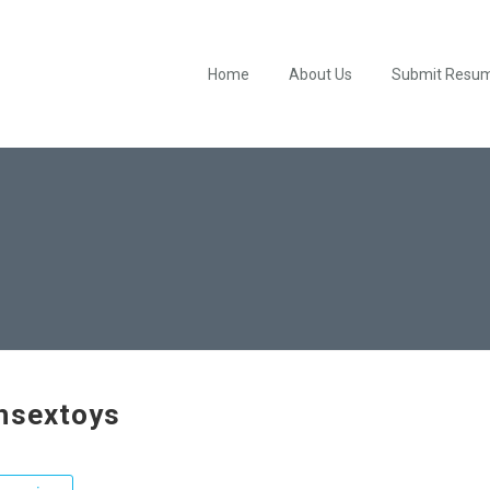
Home
About Us
Submit Resu
hsextoys