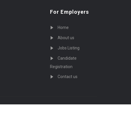
For Employers
Home
About us
Jobs Listing
Candidate
Registration
Contact us
served - by
Eyecix