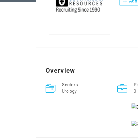
Add 
Overview
Sectors
P
Urology
0