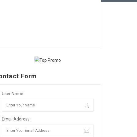
ontact Form
User Name:
Email Address: