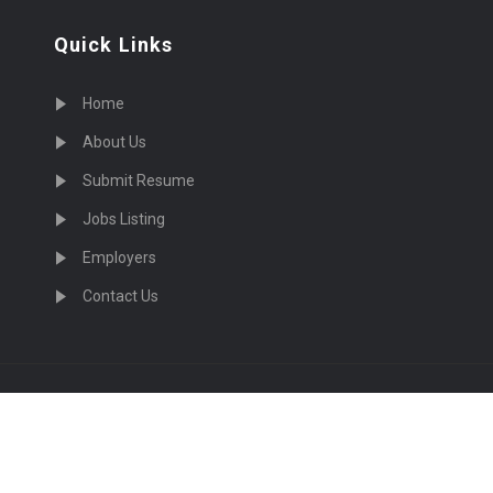
Quick Links
Home
About Us
Submit Resume
Jobs Listing
Employers
Contact Us
cruiting Physicians in US Nationwide © 2026, All Right Re