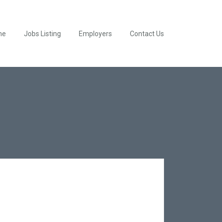
me
Jobs Listing
Employers
Contact Us