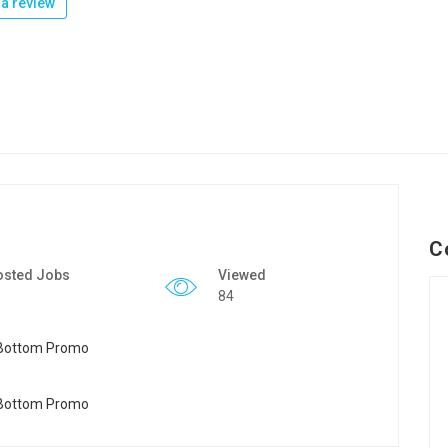
a review
C
osted Jobs
Viewed
84