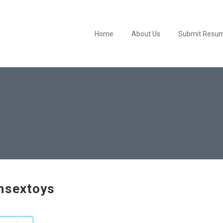
Home
About Us
Submit Resu
hsextoys