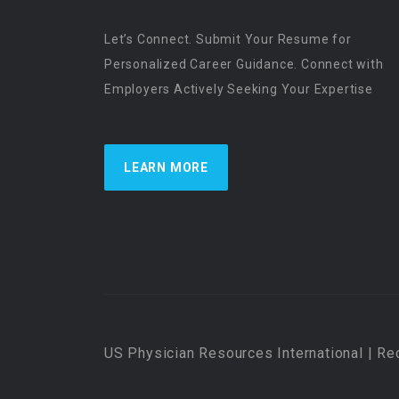
Let’s Connect. Submit Your Resume for
Personalized Career Guidance. Connect with
Employers Actively Seeking Your Expertise
LEARN MORE
US Physician Resources International | Re