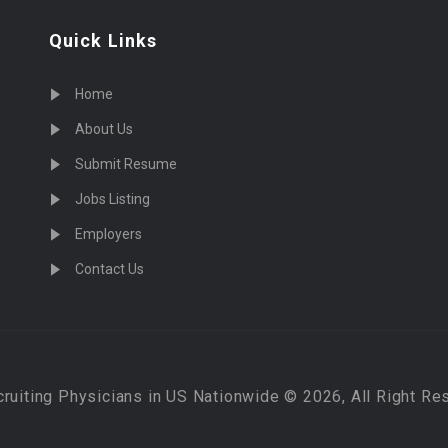
Quick Links
Home
About Us
Submit Resume
Jobs Listing
Employers
Contact Us
cruiting Physicians in US Nationwide © 2026, All Right Re