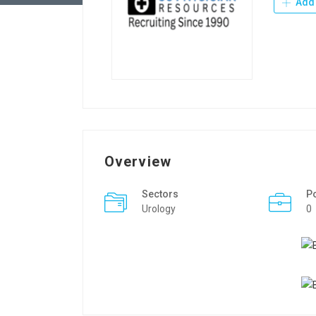
Add 
Overview
Sectors
P
Urology
0