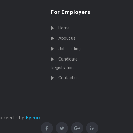
For Employers
Home
About us
Jobs Listing
Candidate
Registration
Contact us
served - by
Eyecix