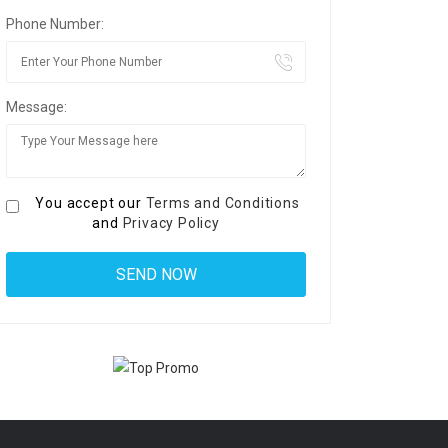
Phone Number:
Message:
You accept our
Terms and Conditions
and
Privacy Policy