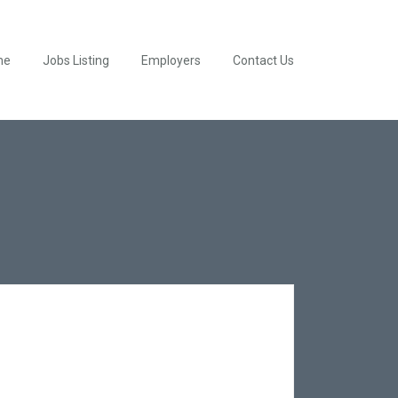
me
Jobs Listing
Employers
Contact Us