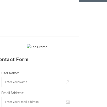
ontact Form
User Name:
Email Address: