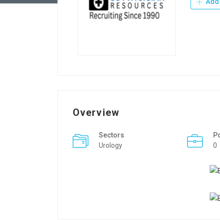
Add 
Overview
Sectors
P
Urology
0