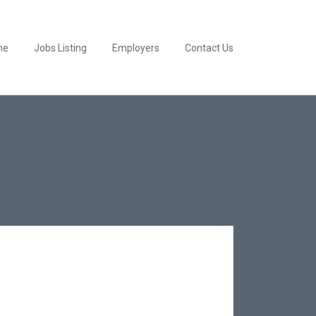
me
Jobs Listing
Employers
Contact Us