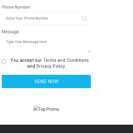
Phone Number:
Message:
You accept our
Terms and Conditions
and
Privacy Policy