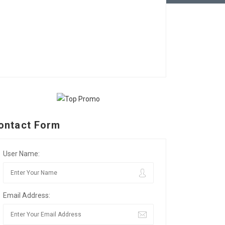
ontact Form
User Name:
Email Address: