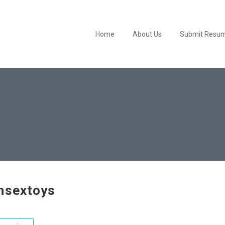
Home
About Us
Submit Resu
hsextoys