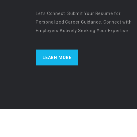
Let’s Connect. Submit Your Resume for
Personalized Career Guidance. Connect with
Employers Actively Seeking Your Expertise
LEARN MORE
US Physician Resources International | Re