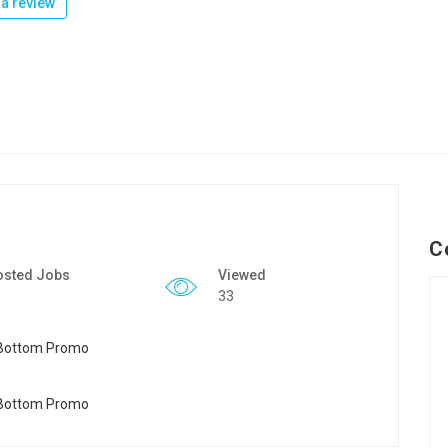
a review
C
osted Jobs
Viewed
33