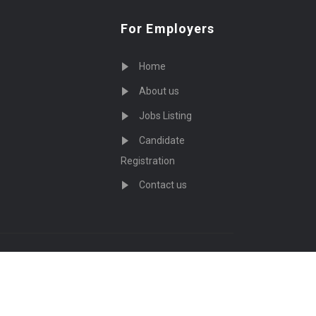
For Employers
Home
About us
Jobs Listing
Candidate
Registration
Contact us
served - by
Eyecix