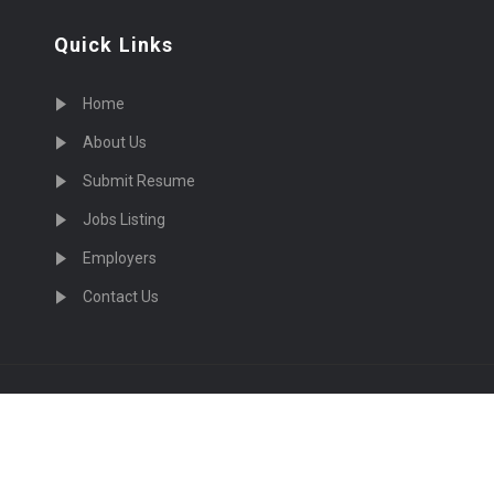
Quick Links
Home
About Us
Submit Resume
Jobs Listing
Employers
Contact Us
cruiting Physicians in US Nationwide © 2026, All Right Re