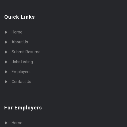
Quick Links
Home
About Us
Submit Resume
Jobs Listing
Employers
Contact Us
For Employers
Home