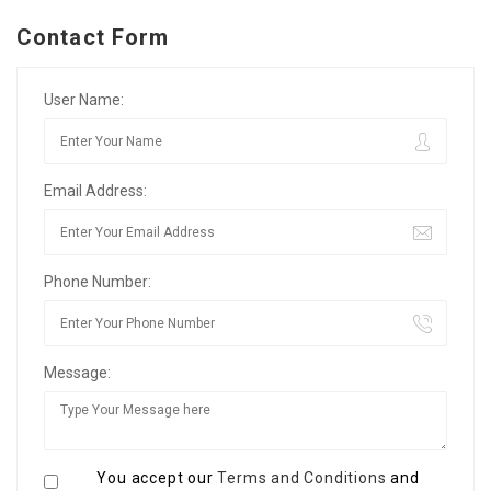
Contact Form
User Name:
Email Address:
Phone Number:
Message:
You accept our
Terms and Conditions
and