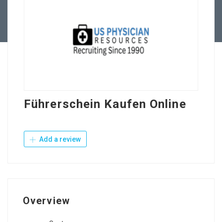
Contact Us
Führerschein Kaufen Online
Add a review
Overview