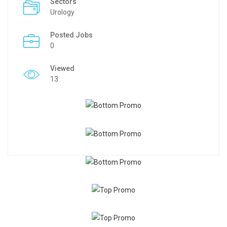
Sectors
Urology
Posted Jobs
0
Viewed
13