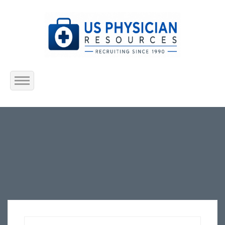
Home
About Us
Submit Resume
Jobs Listing
Employers