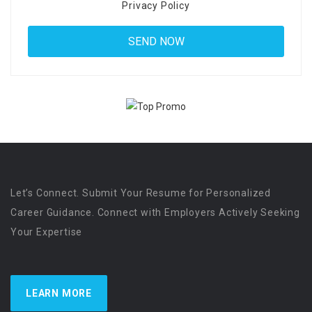
Privacy Policy
Let’s Connect. Submit Your Resume for Personalized
Career Guidance. Connect with Employers Actively Seeking
Your Expertise
LEARN MORE