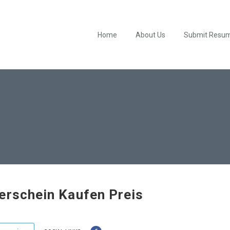
Home
About Us
Submit Resu
erschein Kaufen Preis