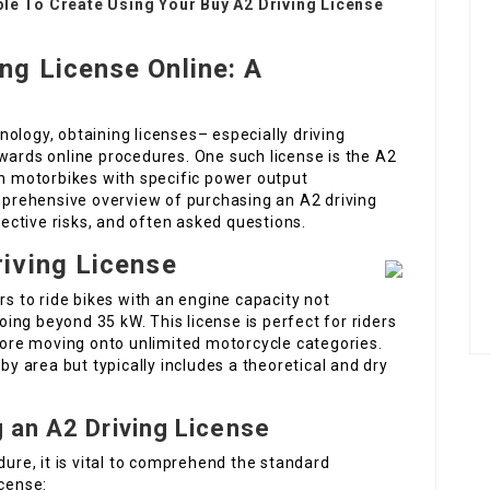
ble To Create Using Your Buy A2 Driving License
ng License Online: A
ology, obtaining licenses– especially driving
wards online procedures. One such license is the A2
un motorbikes with specific power output
omprehensive overview of purchasing an A2 driving
spective risks, and often asked questions.
iving License
rs to ride bikes with an engine capacity not
ng beyond 35 kW. This license is perfect for riders
efore moving onto unlimited motorcycle categories.
 by area but typically includes a theoretical and dry
 an A2 Driving License
dure, it is vital to comprehend the standard
icense: