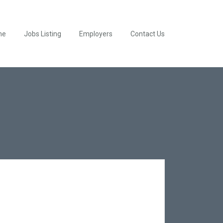
me
Jobs Listing
Employers
Contact Us