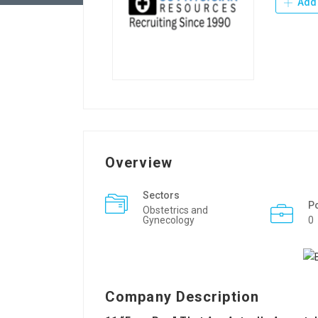
Add 
Overview
Sectors
P
Obstetrics and
Gynecology
0
Company Description