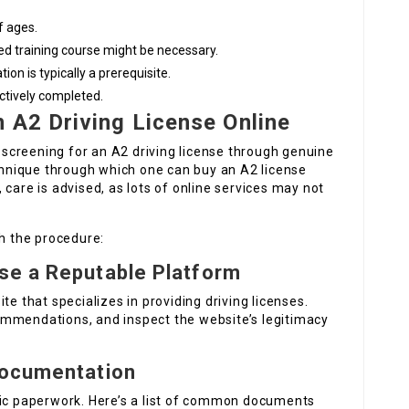
f ages.
ed training course might be necessary.
ion is typically a prerequisite.
ectively completed.
 A2 Driving License Online
d screening for an A2 driving license through genuine
echnique through which one can buy an A2 license
, care is advised, as lots of online services may not
th the procedure:
se a Reputable Platform
site that specializes in providing driving licenses.
ommendations, and inspect the website’s legitimacy
Documentation
fic paperwork. Here’s a list of common documents