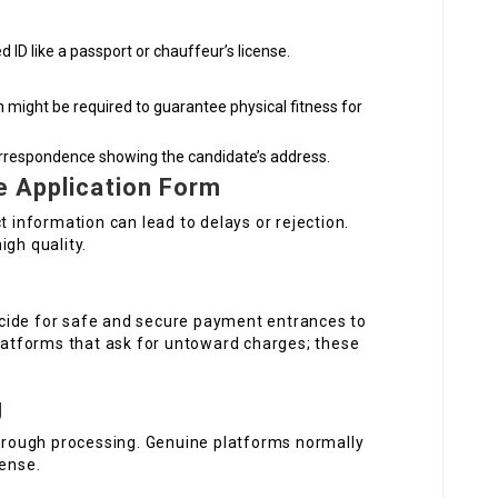
 ID like a passport or chauffeur’s license.
 might be required to guarantee physical fitness for
l correspondence showing the candidate’s address.
e Application Form
t information can lead to delays or rejection.
igh quality.
cide for safe and secure payment entrances to
platforms that ask for untoward charges; these
g
through processing. Genuine platforms normally
cense.