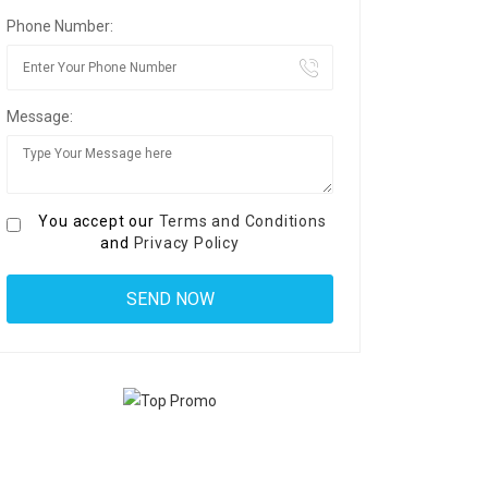
Phone Number:
Message:
You accept our
Terms and Conditions
and
Privacy Policy