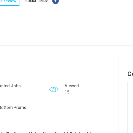
a review
SOCIAL LINKS:
C
osted Jobs
Viewed
15