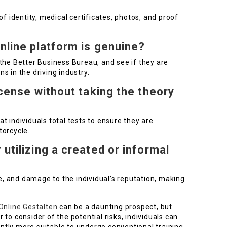
of identity, medical certificates, photos, and proof
online platform is genuine?
the Better Business Bureau, and see if they are
s in the driving industry.
license without taking the theory
hat individuals total tests to ensure they are
torcycle.
 utilizing a created or informal
me, and damage to the individual’s reputation, making
Online Gestalten
can be a daunting prospect, but
to consider of the potential risks, individuals can