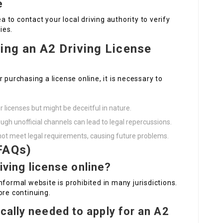
e
ea to contact your local driving authority to verify
ies.
ing an A2 Driving License
 purchasing a license online, it is necessary to
r licenses but might be deceitful in nature.
ough unofficial channels can lead to legal repercussions.
t not meet legal requirements, causing future problems.
FAQs)
riving license online?
nformal website is prohibited in many jurisdictions.
ore continuing.
cally needed to apply for an A2