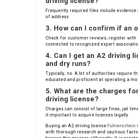
driving license?
Frequently required files include evidence 
of address.
3. How can I confirm if an 
Check for customer reviews, register with 
connected to recognized expert association
4. Can I get an A2 driving 
and dry runs?
Typically, no. A lot of authorities require t
educated and proficient at operating a mo
5. What are the charges for
driving license?
Charges can consist of large fines, jail ti
it important to acquire licenses legally.
Buying an A2 driving license
Führerschein 
with thorough research and cautious factor 