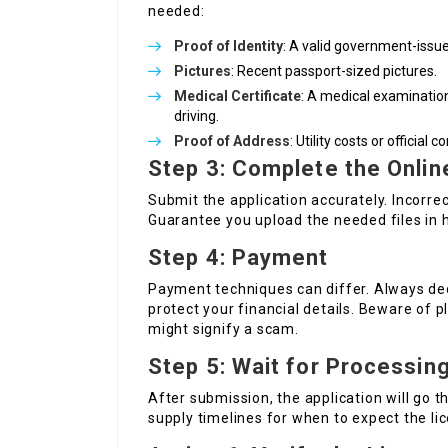
needed:
Proof of Identity
: A valid government-issued
Pictures
: Recent passport-sized pictures.
Medical Certificate
: A medical examination
driving.
Proof of Address
: Utility costs or officia
Step 3: Complete the Onlin
Submit the application accurately. Incorrec
Guarantee you upload the needed files in h
Step 4: Payment
Payment techniques can differ. Always de
protect your financial details. Beware of 
might signify a scam.
Step 5: Wait for Processin
After submission, the application will go 
supply timelines for when to expect the li