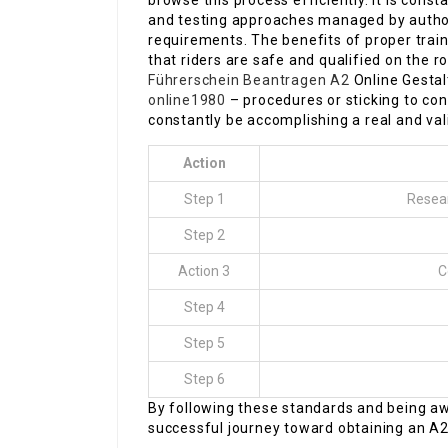
browse this process efficiently. It is cons
and testing approaches managed by author
requirements. The benefits of proper trai
that riders are safe and qualified on the
Führerschein Beantragen A2
Online Gesta
online1980
– procedures or sticking to co
constantly be accomplishing a real and vali
Action
Step 1
Resear
Step 2
Action 3
C
Step 4
Step 5
Step 6
By following these standards and being aw
successful journey toward obtaining an A2 