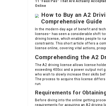
11 “Faux Pas” That Are Actually Accepta
Online
How to Buy an A2 Drivi
Comprehensive Guide
In the modern-day age of benefit and techn
licenses– has seen a considerable shift to
driving license, which enables people to r
constraints. This short article offers a c
license online, covering vital actions, pro
Comprehending the A2 Dr
The A2 driving license allows license holde
exceeding 400cc and a power output not goi
who wish to slowly increase their skills b
The process to acquire this license differs
run.
Requirements for Obtaining
Before diving into the online getting proce
requirements for acquiring an A2 driving l