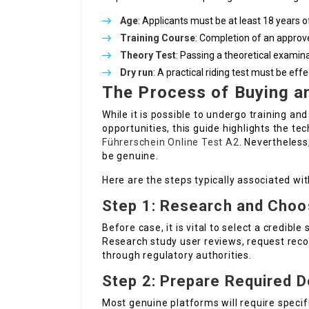
Age
: Applicants must be at least 18 years o
Training Course
: Completion of an approv
Theory Test
: Passing a theoretical examinat
Dry run
: A practical riding test must be eff
The Process of Buying an
While it is possible to undergo training an
opportunities, this guide highlights the t
Führerschein Online Test A2
. Nevertheless
be genuine.
Here are the steps typically associated wi
Step 1: Research and Choo
Before case, it is vital to select a credible 
Research study user reviews, request rec
through regulatory authorities.
Step 2: Prepare Required 
Most genuine platforms will require speci