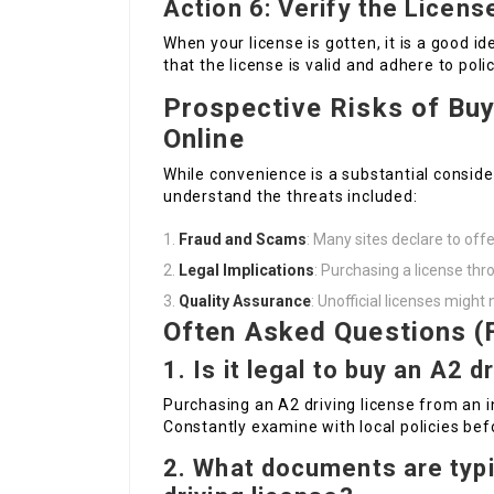
Action 6: Verify the Licens
When your license is gotten, it is a good id
that the license is valid and adhere to polic
Prospective Risks of Buy
Online
While convenience is a substantial consider
understand the threats included:
Fraud and Scams
: Many sites declare to offe
Legal Implications
: Purchasing a license thr
Quality Assurance
: Unofficial licenses migh
Often Asked Questions (
1. Is it legal to buy an A2 d
Purchasing an A2 driving license from an i
Constantly examine with local policies bef
2. What documents are typi