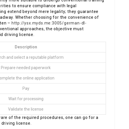
tantly more suitable to undergo conventional training
ities to ensure compliance with legal
ning extend beyond mere legality; they guarantee
 roadway. Whether choosing for the convenience of
lten –
http://ysx.myds.me:3005/german-dl-
nventional approaches, the objective must
d driving license.
Description
ch and select a reputable platform
Prepare needed paperwork
omplete the online application
Pay
Wait for processing
Validate the license
are of the required procedures, one can go for a
driving license.