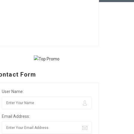
ontact Form
User Name:
Email Address: