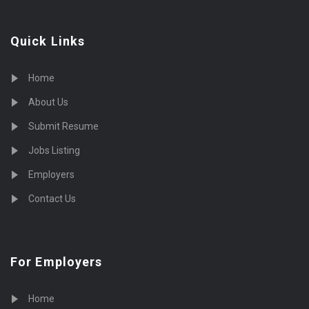
Quick Links
Home
About Us
Submit Resume
Jobs Listing
Employers
Contact Us
For Employers
Home