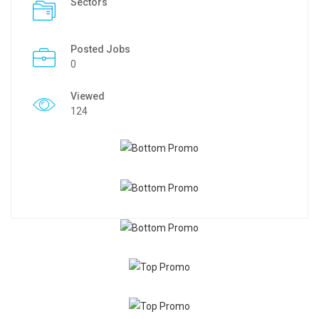
Sectors
Posted Jobs
0
Viewed
124