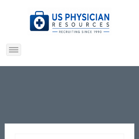
Home
About Us
Submit Resume
Jobs Listing
Employers