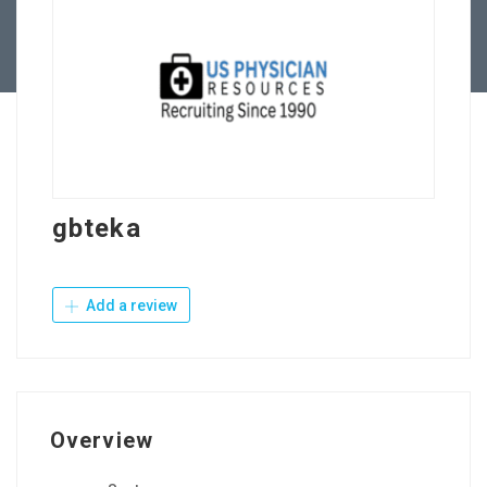
Contact Us
gbteka
Add a review
Overview