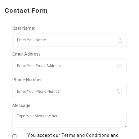
Contact Form
User Name:
Email Address:
Phone Number:
Message:
You accept our
Terms and Conditions
and