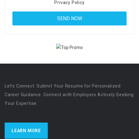
Privacy Policy
Let’s Connect. Submit Your Resume for Personalized
Career Guidance. Connect with Employers Actively Seeking
Your Expertise
LEARN MORE