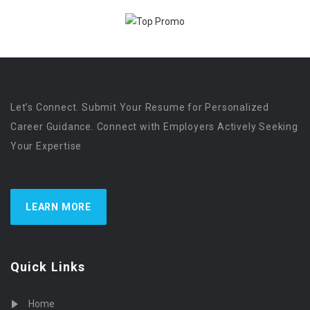
Let’s Connect. Submit Your Resume for Personalized
Career Guidance. Connect with Employers Actively Seeking
Your Expertise
LEARN MORE
Quick Links
Home