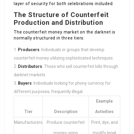
layer of security for both celebrations included.
The Structure of Counterfeit
Production and Distribution
The counterfeit money market on the darknet is
normally structured in three tiers:
Producers
: Individuals or groups that develop
counterfeit money utilizing sophisticated techniques.
Distributors
: Those who sell counterfeit bills through
darknet markets.
Buyers
: Individuals looking for phony currency for
different purposes, frequently illegal.
Example
Tier
Description
Activities
Manufacturers
Produce counterfeit
Print, dye, and
money using
modify legal