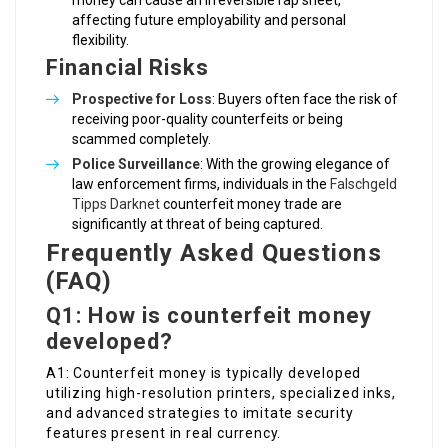
money can cause an irreversible rap sheet,
affecting future employability and personal
flexibility.
Financial Risks
Prospective for Loss
: Buyers often face the risk of
receiving poor-quality counterfeits or being
scammed completely.
Police Surveillance
: With the growing elegance of
law enforcement firms, individuals in the
Falschgeld
Tipps Darknet
counterfeit money trade are
significantly at threat of being captured.
Frequently Asked Questions
(FAQ)
Q1: How is counterfeit money
developed?
A1: Counterfeit money is typically developed
utilizing high-resolution printers, specialized inks,
and advanced strategies to imitate security
features present in real currency.