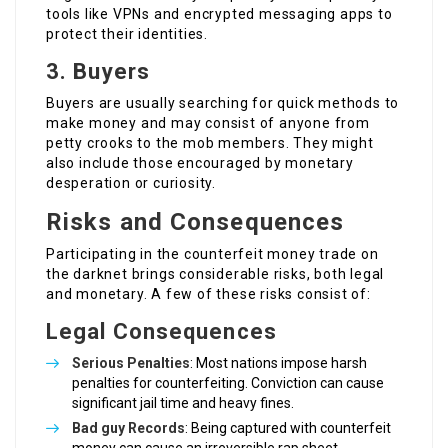
tools like VPNs and encrypted messaging apps to
protect their identities.
3. Buyers
Buyers are usually searching for quick methods to
make money and may consist of anyone from
petty crooks to the mob members. They might
also include those encouraged by monetary
desperation or curiosity.
Risks and Consequences
Participating in the counterfeit money trade on
the darknet brings considerable risks, both legal
and monetary. A few of these risks consist of:
Legal Consequences
Serious Penalties
: Most nations impose harsh
penalties for counterfeiting. Conviction can cause
significant jail time and heavy fines.
Bad guy Records
: Being captured with counterfeit