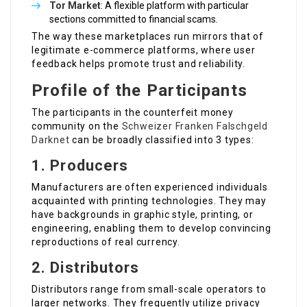
Tor Market
: A flexible platform with particular
sections committed to financial scams.
The way these marketplaces run mirrors that of
legitimate e-commerce platforms, where user
feedback helps promote trust and reliability.
Profile of the Participants
The participants in the counterfeit money
community on the
Schweizer Franken Falschgeld
Darknet
can be broadly classified into 3 types:
1. Producers
Manufacturers are often experienced individuals
acquainted with printing technologies. They may
have backgrounds in graphic style, printing, or
engineering, enabling them to develop convincing
reproductions of real currency.
2. Distributors
Distributors range from small-scale operators to
larger networks. They frequently utilize privacy