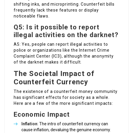
shifting inks, and microprinting. Counterfeit bills
frequently lack these features or display
noticeable flaws.
Q5: Is it possible to report
illegal activities on the darknet?
A5: Yes, people can report illegal activities to
police or organizations like the Internet Crime
Complaint Center (IC3), although the anonymity
of the darknet makes it difficult.
The Societal Impact of
Counterfeit Currency
The existence of a counterfeit money community
has significant effects for society as a whole.
Here are a few of the more significant impacts:
Economic Impact
Inflation
: The intro of counterfeit currency can
cause inflation, devaluing the genuine economy.