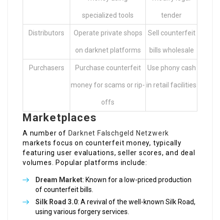
specialized tools
tender
Distributors
Operate private shops
Sell counterfeit
on darknet platforms
bills wholesale
Purchasers
Purchase counterfeit
Use phony cash
money for scams or rip-
in retail facilities
offs
Marketplaces
A number of
Darknet Falschgeld Netzwerk
markets focus on counterfeit money, typically
featuring user evaluations, seller scores, and deal
volumes. Popular platforms include:
Dream Market
: Known for a low-priced production
of counterfeit bills.
Silk Road 3.0
: A revival of the well-known Silk Road,
using various forgery services.