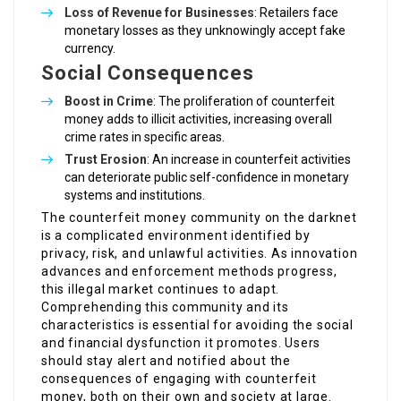
Loss of Revenue for Businesses
: Retailers face
monetary losses as they unknowingly accept fake
currency.
Social Consequences
Boost in Crime
: The proliferation of counterfeit
money adds to illicit activities, increasing overall
crime rates in specific areas.
Trust Erosion
: An increase in counterfeit activities
can deteriorate public self-confidence in monetary
systems and institutions.
The counterfeit money community on the darknet
is a complicated environment identified by
privacy, risk, and unlawful activities. As innovation
advances and enforcement methods progress,
this illegal market continues to adapt.
Comprehending this community and its
characteristics is essential for avoiding the social
and financial dysfunction it promotes. Users
should stay alert and notified about the
consequences of engaging with counterfeit
money, both on their own and society at large.