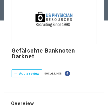
Contact Us
Gefälschte Banknoten
Darknet
Add a review
SOCIAL LINKS:
Overview