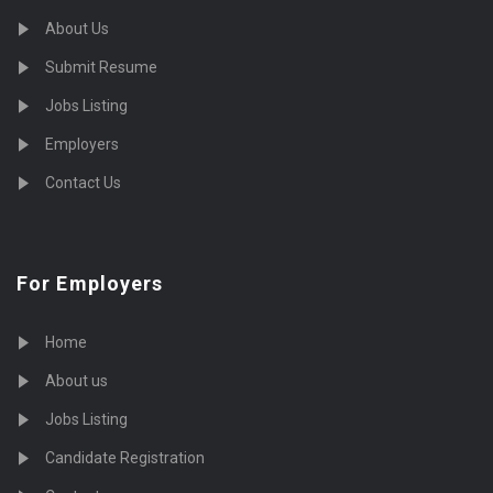
About Us
Submit Resume
Jobs Listing
Employers
Contact Us
For Employers
Home
About us
Jobs Listing
Candidate Registration