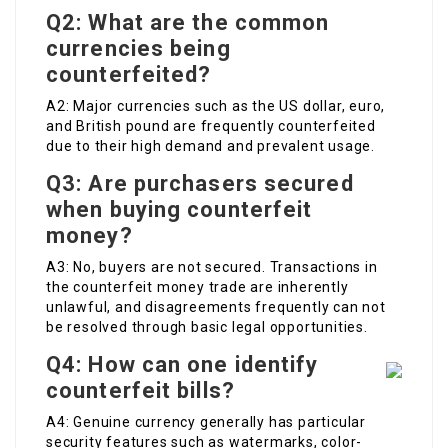
Q2: What are the common
currencies being
counterfeited?
A2: Major currencies such as the US dollar, euro,
and British pound are frequently counterfeited
due to their high demand and prevalent usage.
Q3: Are purchasers secured
when buying counterfeit
money?
A3: No, buyers are not secured. Transactions in
the counterfeit money trade are inherently
unlawful, and disagreements frequently can not
be resolved through basic legal opportunities.
Q4: How can one identify
counterfeit bills?
A4: Genuine currency generally has particular
security features such as watermarks, color-