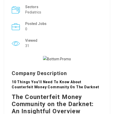
Sectors
Pediatrics
Posted Jobs
0
Viewed
31
Company Description
10 Things You’ll Need To Know About
Counterfeit Money Community On The Darknet
The Counterfeit Money
Community on the Darknet:
An Insightful Overview