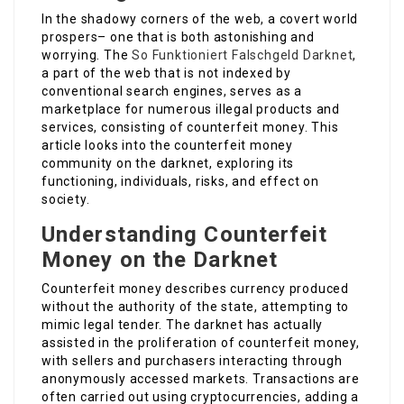
In the shadowy corners of the web, a covert world
prospers– one that is both astonishing and
worrying. The
So Funktioniert Falschgeld Darknet
,
a part of the web that is not indexed by
conventional search engines, serves as a
marketplace for numerous illegal products and
services, consisting of counterfeit money. This
article looks into the counterfeit money
community on the darknet, exploring its
functioning, individuals, risks, and effect on
society.
Understanding Counterfeit
Money on the Darknet
Counterfeit money describes currency produced
without the authority of the state, attempting to
mimic legal tender. The darknet has actually
assisted in the proliferation of counterfeit money,
with sellers and purchasers interacting through
anonymously accessed markets. Transactions are
often carried out using cryptocurrencies, adding a