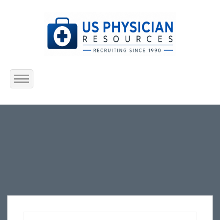
Home
About Us
Submit Resume
Jobs Listing
Employers