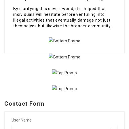
By clarifying this covert world, it is hoped that
individuals will hesitate before venturing into
illegal activities that eventually damage not just
themselves but likewise the broader community.
Contact Form
User Name: