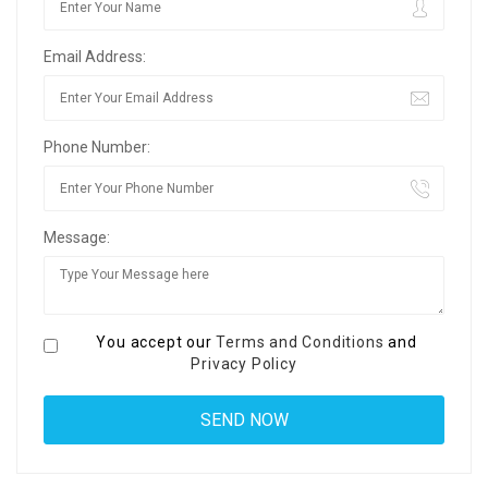
Email Address:
Phone Number:
Message:
You accept our
Terms and Conditions
and
Privacy Policy