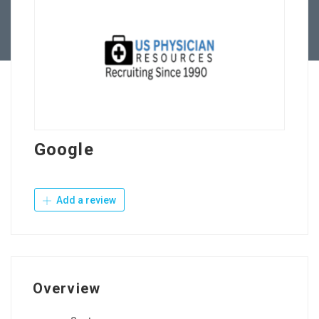
Contact Us
Google
Add a review
Overview