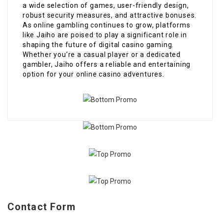
a wide selection of games, user-friendly design,
robust security measures, and attractive bonuses.
As online gambling continues to grow, platforms
like Jaiho are poised to play a significant role in
shaping the future of digital casino gaming.
Whether you’re a casual player or a dedicated
gambler, Jaiho offers a reliable and entertaining
option for your online casino adventures.
Contact Form