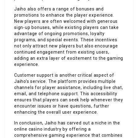
Jaiho also offers a range of bonuses and
promotions to enhance the player experience.
New players are often welcomed with generous
sign-up bonuses, while existing players can take
advantage of ongoing promotions, loyalty
programs, and special events. These incentives
not only attract new players but also encourage
continued engagement from existing users,
adding an extra layer of excitement to the gaming
experience.
Customer support is another critical aspect of
Jaiho’s service. The platform provides multiple
channels for player assistance, including live chat,
email, and telephone support. This accessibility
ensures that players can seek help whenever they
encounter issues or have questions, further
enhancing the overall user experience.
In conclusion, Jaiho has carved out a niche in the
online casino industry by offering a
comprehensive gaming experience that combines