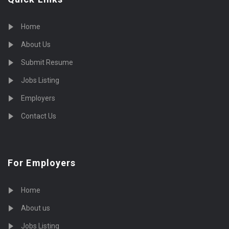
Home
About Us
Submit Resume
Jobs Listing
Employers
Contact Us
For Employers
Home
About us
Jobs Listing