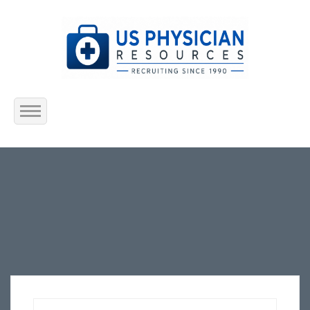
Home
About Us
Submit Resume
Jobs Listing
Employers