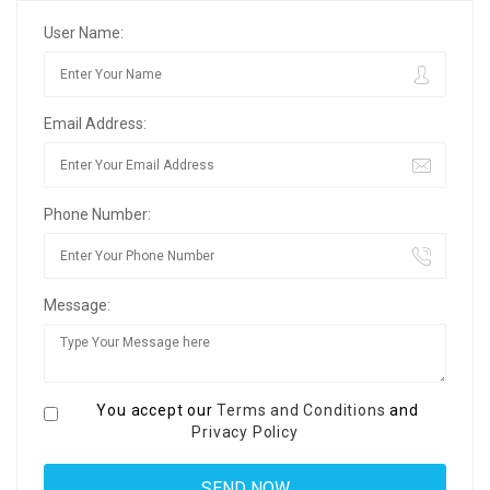
User Name:
Email Address:
Phone Number:
Message:
You accept our
Terms and Conditions
and
Privacy Policy