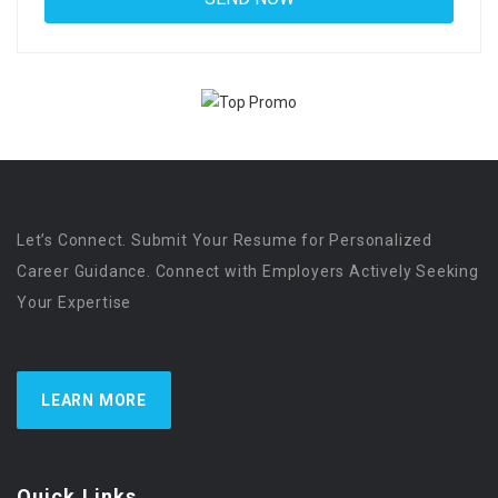
Let’s Connect. Submit Your Resume for Personalized
Career Guidance. Connect with Employers Actively Seeking
Your Expertise
LEARN MORE
Quick Links