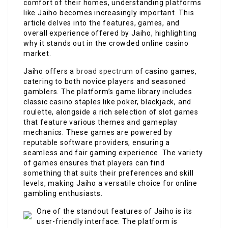
comfort of their homes, understanding platforms
like Jaiho becomes increasingly important. This
article delves into the features, games, and
overall experience offered by Jaiho, highlighting
why it stands out in the crowded online casino
market.
Jaiho offers a
broad spectrum
of casino games,
catering to both novice players and seasoned
gamblers. The platform’s game library includes
classic casino staples like poker, blackjack, and
roulette, alongside a rich selection of slot games
that feature various themes and gameplay
mechanics. These games are powered by
reputable software providers, ensuring a
seamless and fair gaming experience. The variety
of games ensures that players can find
something that suits their preferences and skill
levels, making Jaiho a versatile choice for online
gambling enthusiasts.
One of the standout features of Jaiho is its
user-friendly interface. The platform is