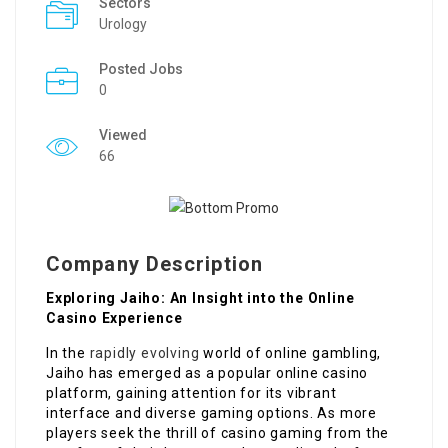
Sectors
Urology
Posted Jobs
0
Viewed
66
Company Description
Exploring Jaiho: An Insight into the Online
Casino Experience
In the
rapidly evolving
world of online gambling,
Jaiho has emerged as a popular online casino
platform, gaining attention for its vibrant
interface and diverse gaming options. As more
players seek the thrill of casino gaming from the