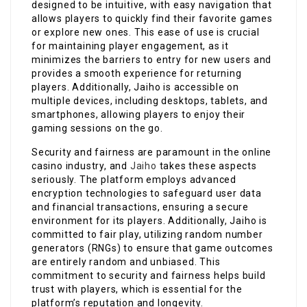
designed to be intuitive, with easy navigation that
allows players to quickly find their favorite games
or explore new ones. This ease of use is crucial
for maintaining player engagement, as it
minimizes the barriers to entry for new users and
provides a smooth experience for returning
players. Additionally, Jaiho is accessible on
multiple devices, including desktops, tablets, and
smartphones, allowing players to enjoy their
gaming sessions on the go.
Security and fairness are paramount in the online
casino industry, and
Jaiho
takes these aspects
seriously. The platform employs advanced
encryption technologies to safeguard user data
and financial transactions, ensuring a secure
environment for its players. Additionally, Jaiho is
committed to fair play, utilizing random number
generators (RNGs) to ensure that game outcomes
are entirely random and unbiased. This
commitment to security and fairness helps build
trust with players, which is essential for the
platform’s reputation and longevity.