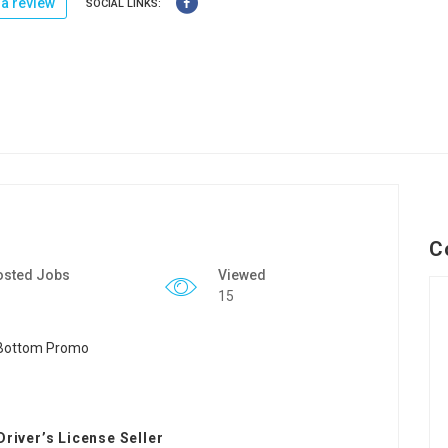
a review
SOCIAL LINKS:
C
osted Jobs
Viewed
15
Driver’s License Seller