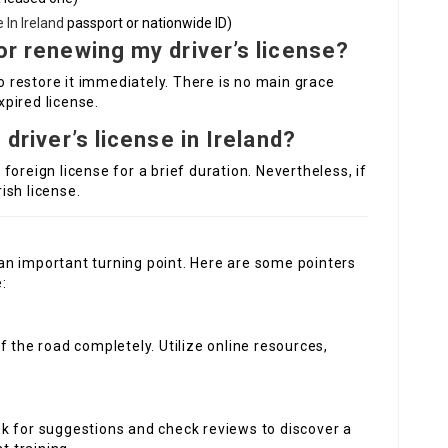
 In Ireland
passport or nationwide ID)
for renewing my driver’s license?
to restore it immediately. There is no main grace
xpired license.
 driver’s license in Ireland?
s foreign license for a brief duration. Nevertheless, if
rish license.
s an important turning point. Here are some pointers
:
of the road completely. Utilize online resources,
ok for suggestions and check reviews to discover a