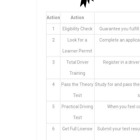
Action
Action
1
Eligibility Check
Guarantee you fulfill 
2
Look for a
Complete an applicat
Learner Permit
3
Total Driver
Register in a drive
Training
4
Pass the Theory
Study for and pass the
Test
s
5
Practical Driving
When you feel con
Test
6
Get Full License
Submit your test resul