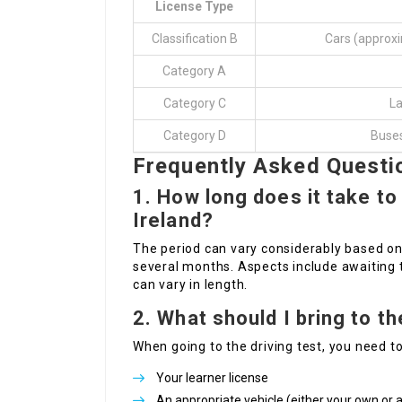
License Type
Classification B
Cars (approxi
Category A
Category C
La
Category D
Buses
Frequently Asked Questi
1. How long does it take to 
Ireland?
The period can vary considerably based on
several months. Aspects include awaiting t
can vary in length.
2. What should I bring to th
When going to the driving test, you need to
Your learner license
An appropriate vehicle (either your own or 