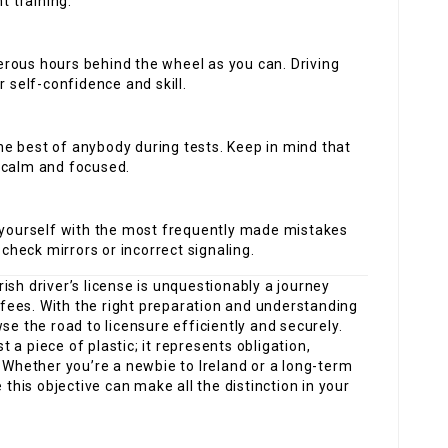
t training.
erous hours behind the wheel as you can. Driving
r self-confidence and skill.
he best of anybody during tests. Keep in mind that
 calm and focused.
e yourself with the most frequently made mistakes
 check mirrors or incorrect signaling.
rish driver’s license is unquestionably a journey
d fees. With the right preparation and understanding
se the road to licensure efficiently and securely.
st a piece of plastic; it represents obligation,
. Whether you’re a newbie to Ireland or a long-term
is objective can make all the distinction in your