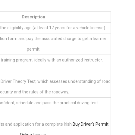
Description
the eligibility age (at least 17 years for a vehicle license).
ion form and pay the associated charge to get a learner
permit.
r training program, ideally with an authorized instructor.
 Driver Theory Test, which assesses understanding of road
ecurity and the rules of the roadway.
fident, schedule and pass the practical driving test.
ts and application for a complete Irish
Buy Driver’s Permit
Online
license.