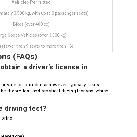
Vehicles Permitted
mately 3,500 kg, with up to 8 passenger seats)
Bikes (over 400 cc)
rge Goods Vehicles (over 3,500 kg)
 (fewer than 9 seats to more than 16)
ons (FAQs)
obtain a driver’s license in
 private preparedness however typically takes
he theory test and practical driving lessons, which
e driving test?
 bring:
a leased one)