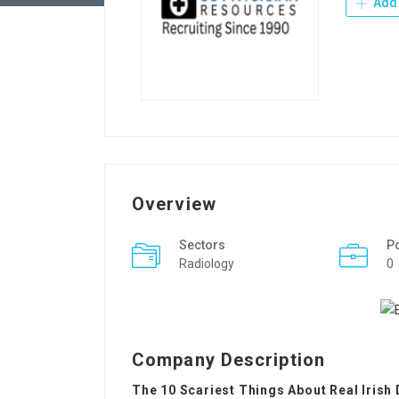
Add 
Overview
Sectors
P
Radiology
0
Company Description
The 10 Scariest Things About Real Irish 