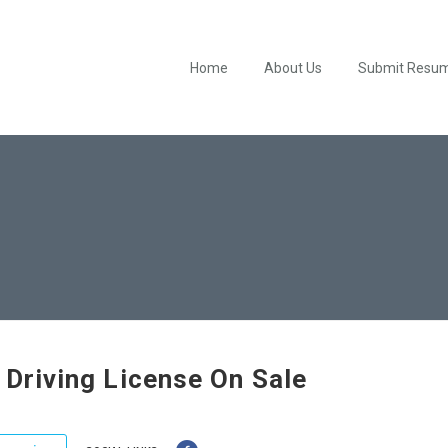
Home
About Us
Submit Resu
h Driving License On Sale