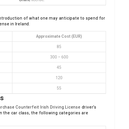
 introduction of what one may anticipate to spend for
ense in Ireland.
Approximate Cost (EUR)
85
300 – 600
45
120
55
es
rchase Counterfeit Irish Driving License
driver’s
 the car class, the following categories are