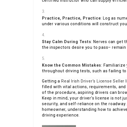
certified instructor who can supply efficien
Practice, Practice, Practice
: Log as num
under various conditions will construct you
Stay Calm During Tests
: Nerves can get t
the inspectors desire you to pass– remain
Know the Common Mistakes
: Familiariz
throughout driving tests, such as failing to
Getting a
Real Irish Driver’s License Seller
I
filled with vital actions, requirements, an
of the procedure, aspiring drivers can brow
Keep in mind, your driver’s license is not ju
security, and self-reliance on the roadway
homeowner, understanding how to achieve th
driving experience.