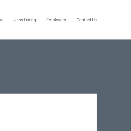
me
Jobs Listing
Employers
Contact Us