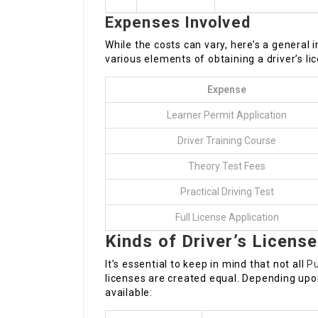
Expenses Involved
While the costs can vary, here’s a general
various elements of obtaining a driver’s lic
Expense
Learner Permit Application
Driver Training Course
Theory Test Fees
Practical Driving Test
Full License Application
Kinds of Driver’s Licens
It’s essential to keep in mind that not all
Pu
licenses are created equal. Depending upon
available: