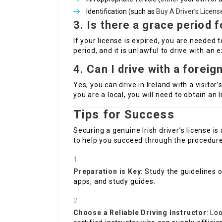
Identification (such as
Buy A Driver’s License
3. Is there a grace period 
If your license is expired, you are needed 
period, and it is unlawful to drive with an e
4. Can I drive with a foreign
Yes, you can drive in Ireland with a visitor’
you are a local, you will need to obtain an I
Tips for Success
Securing a genuine Irish driver’s license i
to help you succeed through the procedure
Preparation is Key
: Study the guidelines 
apps, and study guides.
Choose a Reliable Driving Instructor
: Lo