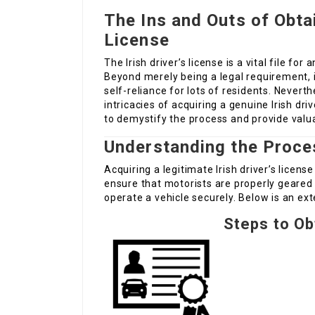
The Ins and Outs of Obtai
License
The Irish driver’s license is a vital file fo
Beyond merely being a legal requirement, it
self-reliance for lots of residents. Neverth
intricacies of acquiring a genuine Irish driv
to demystify the process and provide valua
Understanding the Proce
Acquiring a legitimate Irish driver’s licen
ensure that motorists are properly geared 
operate a vehicle securely. Below is an e
Steps to Obt