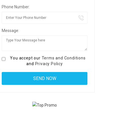
Phone Number:
Message:
You accept our
Terms and Conditions
and
Privacy Policy