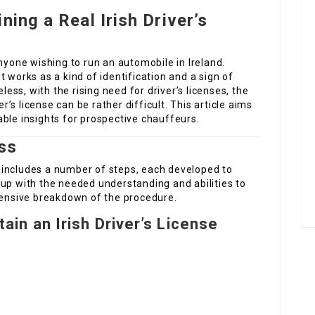
ning a Real Irish Driver’s
r anyone wishing to run an automobile in Ireland.
 works as a kind of identification and a sign of
eless, with the rising need for driver’s licenses, the
er’s license can be rather difficult. This article aims
ble insights for prospective chauffeurs.
ss
se includes a number of steps, each developed to
up with the needed understanding and abilities to
xtensive breakdown of the procedure.
ain an Irish Driver’s License