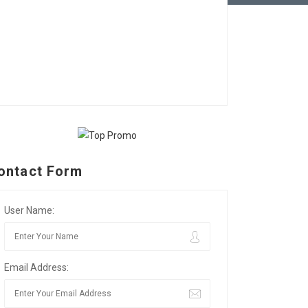
ontact Form
User Name:
Email Address: