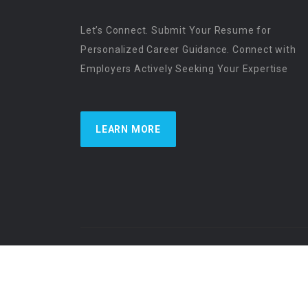
Let’s Connect. Submit Your Resume for
Personalized Career Guidance. Connect with
Employers Actively Seeking Your Expertise
LEARN MORE
US Physician Resources International | Re