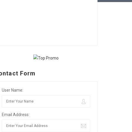
ontact Form
User Name:
Email Address: