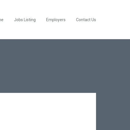
me
Jobs Listing
Employers
Contact Us