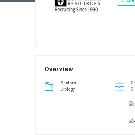
Add 
Overview
Sectors
P
Urology
0