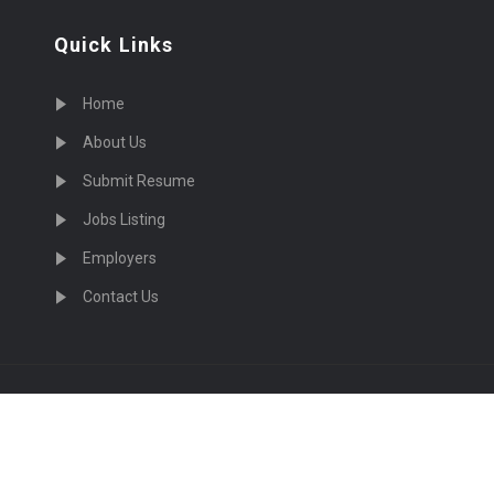
Quick Links
Home
About Us
Submit Resume
Jobs Listing
Employers
Contact Us
cruiting Physicians in US Nationwide © 2026, All Right Re