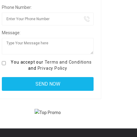
Phone Number:
Message:
You accept our
Terms and Conditions
and
Privacy Policy