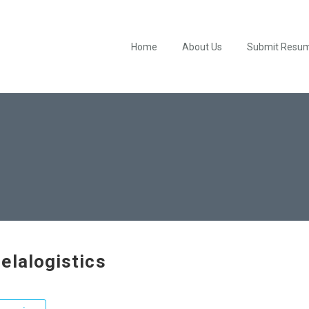
Home
About Us
Submit Resu
elalogistics