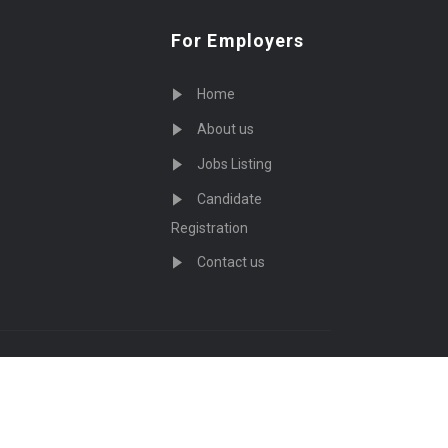
For Employers
Home
About us
Jobs Listing
Candidate
Registration
Contact us
served - by
Eyecix