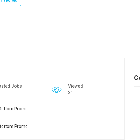
a review
C
osted Jobs
Viewed
31