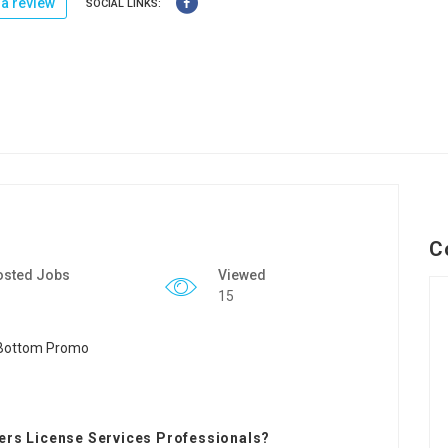
a review
SOCIAL LINKS:
C
osted Jobs
Viewed
15
vers License Services Professionals?