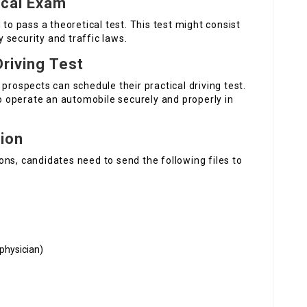
ical Exam
 to pass a theoretical test. This test might consist
security and traffic laws.
Driving Test
prospects can schedule their practical driving test.
to operate an automobile securely and properly in
ion
ns, candidates need to send the following files to
physician)