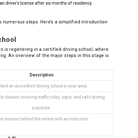
n driver’s license after six months of residency.
ves numerous steps. Here’s a simplified introduction
School
s is registering in a certified driving school, where
ning. An overview of the major steps in this stage is
Description
lect an accredited driving school in your area.
in classes covering traffic rules, signs, and safe driving
practices.
e lessons behind the wheel with an instructor.