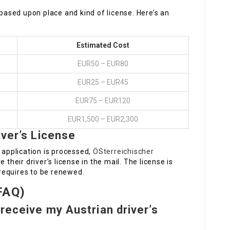
 based upon place and kind of license. Here’s an
Estimated Cost
EUR50 – EUR80
EUR25 – EUR45
EUR75 – EUR120
EUR1,500 – EUR2,300
iver’s License
 application is processed,
ÖSterreichischer
e their driver’s license in the mail. The license is
t requires to be renewed.
FAQ)
 receive my Austrian driver’s