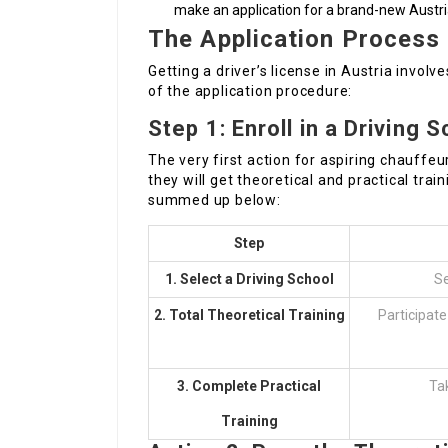
make an application for a brand-new Austria
The Application Process
Getting a driver’s license in Austria invol
of the application procedure:
Step 1: Enroll in a Driving 
The very first action for aspiring chauffeur
they will get theoretical and practical trai
summed up below:
Step
1. Select a Driving School
Se
2. Total Theoretical Training
Participate 
3. Complete Practical
Tak
Training