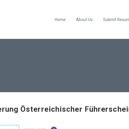
Home
About Us
Submit Resu
erung Österreichischer Führersche