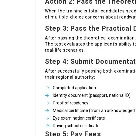
Action 2: Pass the Theoret
When the training is total, candidates need
of multiple-choice concerns about roadway 
Step 3: Pass the Practical 
After passing the theoretical examination, 
The test evaluates the applicant’s ability 
real-life scenarios.
Step 4: Submit Documentat
After successfully passing both examinatio
their regional authority:
Completed application
Identity document (passport, national ID)
Proof of residency
Medical certificate (from an acknowledged 
Eye examination certificate
Driving school certificate
Step 5: Pay Fees