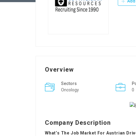
Add 
Overview
Sectors
P
Oncology
0
Company Description
What’s The Job Market For Austrian Dri