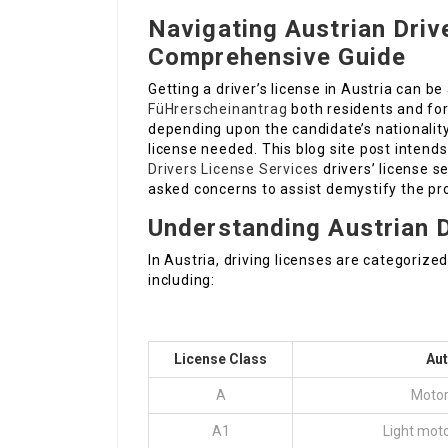
Navigating Austrian Driv
Comprehensive Guide
Getting a driver’s license in Austria can be
FüHrerscheinantrag
both residents and for
depending upon the candidate’s nationality
license needed. This blog site post intends
Drivers License Services
drivers’ license s
asked concerns to assist demystify the pr
Understanding Austrian D
In Austria, driving licenses are categoriz
including:
License Class
Au
A
Motor
A1
Light moto