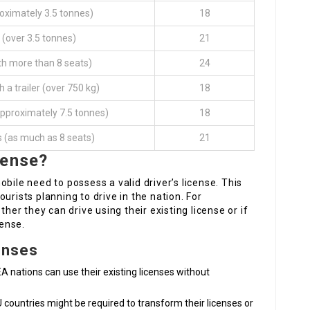
oximately 3.5 tonnes)
18
 (over 3.5 tonnes)
21
th more than 8 seats)
24
h a trailer (over 750 kg)
18
approximately 7.5 tonnes)
18
s (as much as 8 seats)
21
cense?
bile need to possess a valid driver’s license. This
urists planning to drive in the nation. For
ther they can drive using their existing license or if
cense.
enses
EA nations can use their existing licenses without
U countries might be required to transform their licenses or