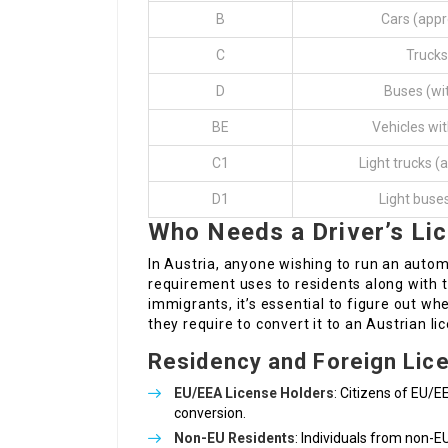
B
Cars (appr
C
Trucks
D
Buses (wi
BE
Vehicles wit
C1
Light trucks (
D1
Light buse
Who Needs a Driver’s Li
In Austria, anyone wishing to run an automo
requirement uses to residents along with to
immigrants, it’s essential to figure out whe
they require to convert it to an Austrian li
Residency and Foreign Lic
EU/EEA License Holders
: Citizens of EU/E
conversion.
Non-EU Residents
: Individuals from non-E