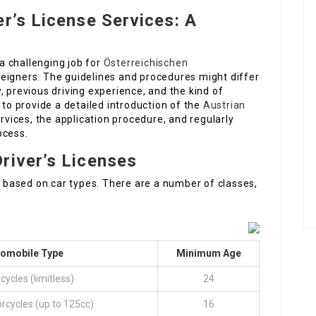
er’s License Services: A
 a challenging job for
Österreichischen
eigners. The guidelines and procedures might differ
, previous driving experience, and the kind of
 to provide a detailed introduction of the
Austrian
ervices, the application procedure, and regularly
ocess.
river’s Licenses
ed based on car types. There are a number of classes,
tomobile Type
Minimum Age
cycles (limitless)
24
rcycles (up to 125cc)
16