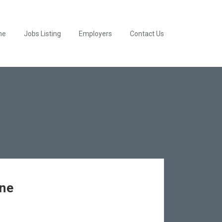
me
Jobs Listing
Employers
Contact Us
ine