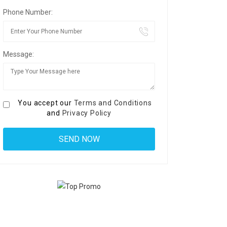
Phone Number:
Message:
You accept our
Terms and Conditions
and
Privacy Policy