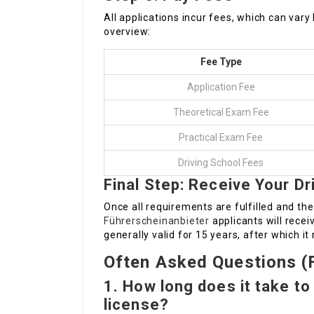
All applications incur fees, which can vary
overview:
Fee Type
Application Fee
Theoretical Exam Fee
Practical Exam Fee
Driving School Fees
Final Step: Receive Your Dr
Once all requirements are fulfilled and the
Führerscheinanbieter
applicants will receiv
generally valid for 15 years, after which i
Often Asked Questions (
1. How long does it take to
license?