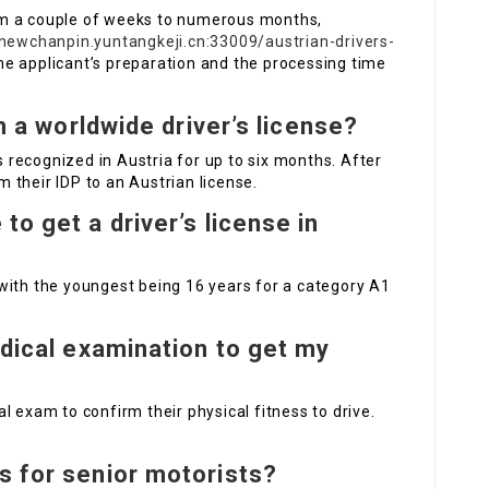
om a couple of weeks to numerous months,
/newchanpin.yuntangkeji.cn:33009/austrian-drivers-
he applicant’s preparation and the processing time
th a worldwide driver’s license?
is recognized in Austria for up to six months. After
 their IDP to an Austrian license.
to get a driver’s license in
with the youngest being 16 years for a category A1
edical examination to get my
l exam to confirm their physical fitness to drive.
s for senior motorists?