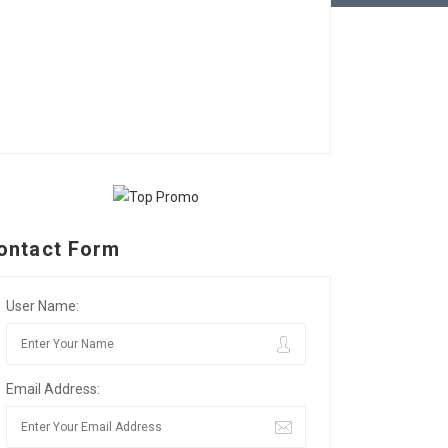
ontact Form
User Name:
Email Address: