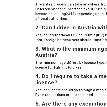
The entire process can take anywhere fr
Österreichischer führerscheinkauf (
http:/
license-consulting2344
) depending upon t
of local authorities.
2. Can I drive in Austria wi
Yes, an International Driving Permit (IDP) 
that, foreign homeowners should transform
3. What is the minimum age 
Austria?
The minimum age differs by license type, 
license for light motorbikes.
4. Do I require to take a m
license?
Yes, applicants should go through a medica
Eye examinations are also needed.
5. Are there any exemption