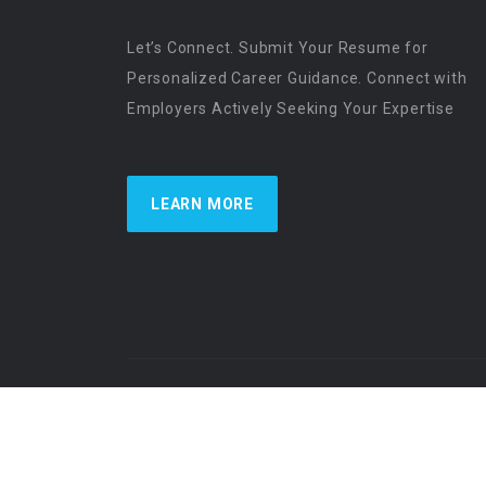
Let’s Connect. Submit Your Resume for
Personalized Career Guidance. Connect with
Employers Actively Seeking Your Expertise
LEARN MORE
US Physician Resources International | Re