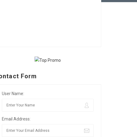
ontact Form
User Name:
Email Address: