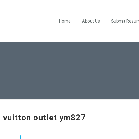
Home
About Us
Submit Resu
s vuitton outlet ym827