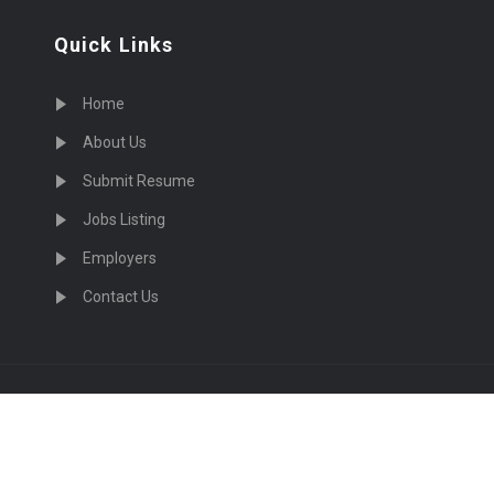
Quick Links
Home
About Us
Submit Resume
Jobs Listing
Employers
Contact Us
cruiting Physicians in US Nationwide © 2026, All Right Re