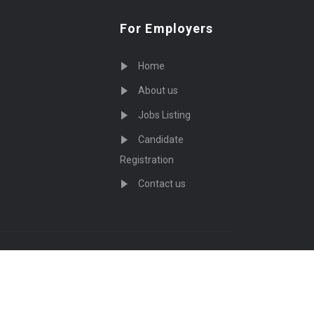
For Employers
Home
About us
Jobs Listing
Candidate
Registration
Contact us
served - by
Eyecix