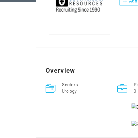
Add 
Overview
Sectors
P
Urology
0