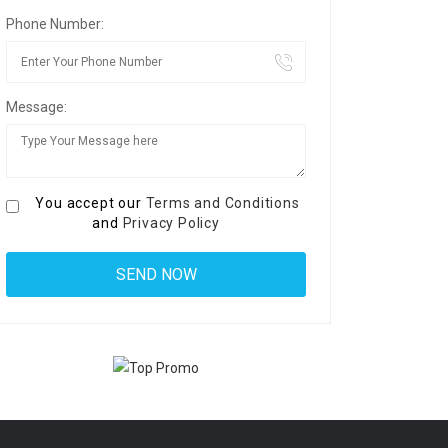
Phone Number:
Message:
You accept our
Terms and Conditions
and
Privacy Policy