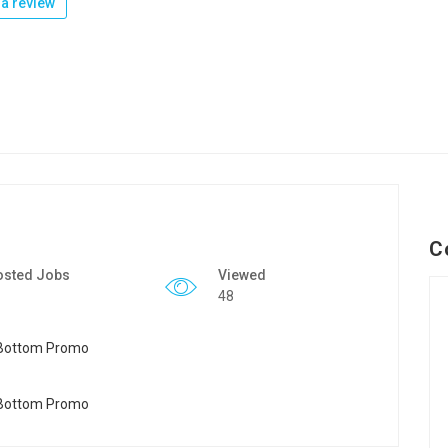
a review
C
osted Jobs
Viewed
48