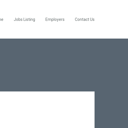
me
Jobs Listing
Employers
Contact Us