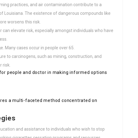
arming practices, and air contamination contribute to a
s of Louisiana. The existence of dangerous compounds like
re worsens this risk.
cer can elevate risk, especially amongst individuals who have
ess.
age. Many cases occur in people over 65.
ure to carcinogens, such as mining, construction, and
 risk.
 for people and doctor in making informed options
uires a multi-faceted method concentrated on
egies
ducation and assistance to individuals who wish to stop
 smoking cigarettes cessation programs and resources