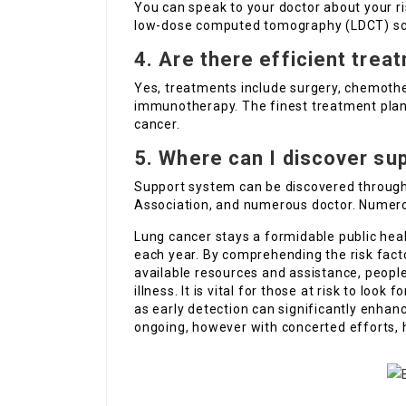
You can speak to your doctor about your ri
low-dose computed tomography (LDCT) scan
4. Are there efficient trea
Yes, treatments include surgery, chemothe
immunotherapy. The finest treatment plan 
cancer.
5. Where can I discover su
Support system can be discovered through
Association, and numerous doctor. Numerou
Lung cancer stays a formidable public heal
each year. By comprehending the risk fact
available resources and assistance, people
illness. It is vital for those at risk to lo
as early detection can significantly enhanc
ongoing, however with concerted efforts, 