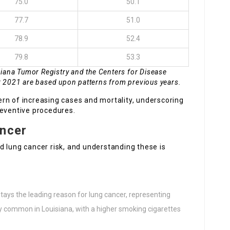
75.0
50.1
77.7
51.0
78.9
52.4
79.8
53.3
siana Tumor Registry and the Centers for Disease
r 2021 are based upon patterns from previous years.
rn of increasing cases and mortality, underscoring
reventive procedures.
ancer
d lung cancer risk, and understanding these is
stays the leading reason for lung cancer, representing
ly common in Louisiana, with a higher smoking cigarettes