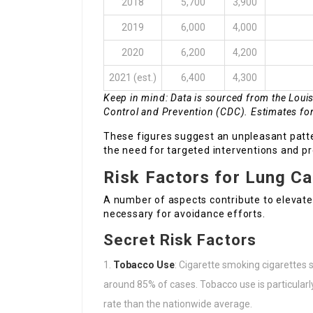
2018
5,700
3,900
2019
6,000
4,000
2020
6,200
4,200
2021 (est.)
6,400
4,300
Keep in mind: Data is sourced from the Loui
Control and Prevention (CDC). Estimates fo
These figures suggest an unpleasant patte
the need for targeted interventions and p
Risk Factors for Lung C
A number of aspects contribute to elevate
necessary for avoidance efforts.
Secret Risk Factors
Tobacco Use
: Cigarette smoking cigarettes 
around 85% of cases. Tobacco use is particular
rate than the nationwide average.