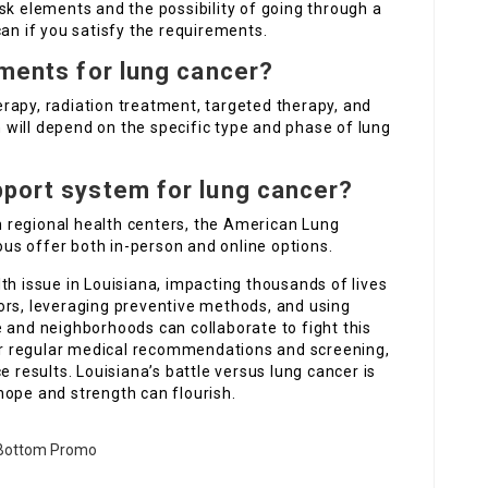
sk elements and the possibility of going through a
 if you satisfy the requirements.
tments for lung cancer?
rapy, radiation treatment, targeted therapy, and
will depend on the specific type and phase of lung
pport system for lung cancer?
 regional health centers, the American Lung
s offer both in-person and online options.
th issue in Louisiana, impacting thousands of lives
ors, leveraging preventive methods, and using
 and neighborhoods can collaborate to fight this
ok for regular medical recommendations and screening,
e results. Louisiana’s battle versus lung cancer is
hope and strength can flourish.