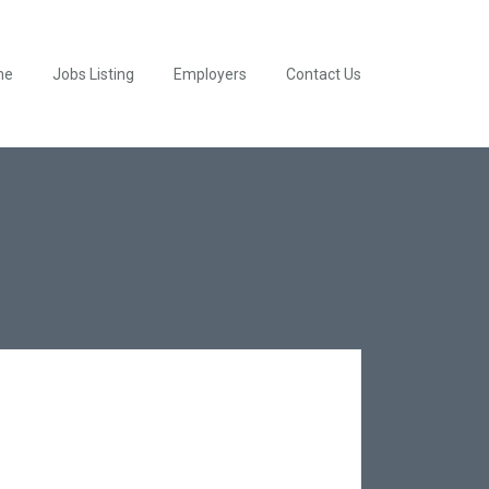
me
Jobs Listing
Employers
Contact Us