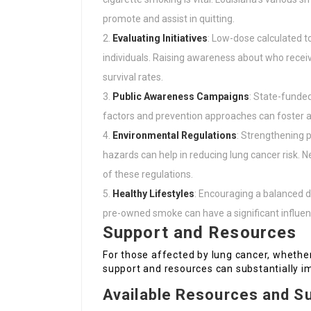
promote and assist in quitting.
Evaluating Initiatives
: Low-dose calculated t
individuals. Raising awareness about who receiv
survival rates.
Public Awareness Campaigns
: State-funded
factors and prevention approaches can foster a 
Environmental Regulations
: Strengthening p
hazards can help in reducing lung cancer risk
of these regulations.
Healthy Lifestyles
: Encouraging a balanced di
pre-owned smoke can have a significant influenc
Support and Resources
For those affected by lung cancer, whether 
support and resources can substantially im
Available Resources and S