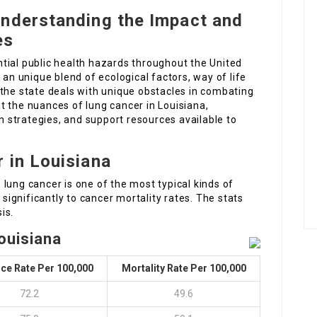
Understanding the Impact and
es
tial public health hazards throughout the United
 an unique blend of ecological factors, way of life
 the state deals with unique obstacles in combating
out the nuances of lung cancer in Louisiana,
on strategies, and support resources available to
 in Louisiana
lung cancer is one of the most typical kinds of
 significantly to cancer mortality rates. The stats
is.
ouisiana
ce Rate Per 100,000
Mortality Rate Per 100,000
72.2
49.6