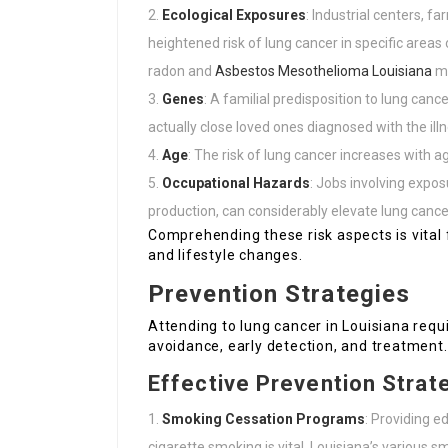
Ecological Exposures
: Industrial centers, f
heightened risk of lung cancer in specific area
radon and
Asbestos Mesothelioma Louisiana
mo
Genes
: A familial predisposition to lung can
actually close loved ones diagnosed with the illn
Age
: The risk of lung cancer increases with 
Occupational Hazards
: Jobs involving expos
production, can considerably elevate lung cancer
Comprehending these risk aspects is vital
and lifestyle changes.
Prevention Strategies
Attending to lung cancer in Louisiana req
avoidance, early detection, and treatment.
Effective Prevention Strat
Smoking Cessation Programs
: Providing e
cigarette smoking is vital. Louisiana’s various