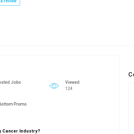
a review
C
osted Jobs
Viewed
124
g Cancer Industry?