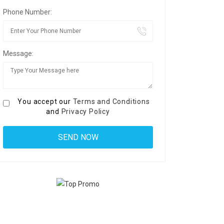
Phone Number:
Message:
You accept our
Terms and Conditions
and
Privacy Policy