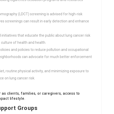
omography (LDCT) screening is advised for high-risk
es screenings can result in early detection and enhance
 initiatives that educate the public about lung cancer risk
culture of health and health.
olicies and policies to reduce pollution and occupational
. Neighborhoods can advocate for much better enforcement
et, routine physical activity, and minimizing exposure to
e on lung cancer risk.
as clients, families, or caregivers, access to
pact lifestyle.
upport Groups