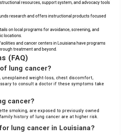
instructional resources, support system, and advocacy tools
Funds research and offers instructional products focused
tails on local programs for avoidance, screening, and
ic locations.
facilities and cancer centers in Louisiana have programs
through treatment and beyond.
ns (FAQ)
 of lung cancer?
h, unexplained weight-loss, chest discomfort,
essary to consult a doctor if these symptoms take
ung cancer?
rette smoking, are exposed to previously owned
amily history of lung cancer are at higher risk.
for lung cancer in Louisiana?