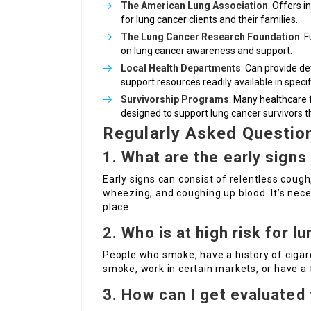
The American Lung Association
: Offers 
for lung cancer clients and their families.
The Lung Cancer Research Foundation
: 
on lung cancer awareness and support.
Local Health Departments
: Can provide de
support resources readily available in specif
Survivorship Programs
: Many healthcare 
designed to support lung cancer survivors 
Regularly Asked Questio
1. What are the early signs
Early signs can consist of relentless coug
wheezing, and coughing up blood. It’s nec
place.
2. Who is at high risk for l
People who smoke, have a history of ciga
smoke, work in certain markets, or have a f
3. How can I get evaluated 