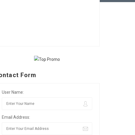
ontact Form
User Name:
Email Address: