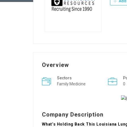
Add 
Overview
Sectors
P
Family Medicine
0
Company Description
What’s Holding Back This Louisiana Lun