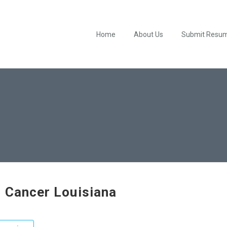
Home
About Us
Submit Resu
 Cancer Louisiana