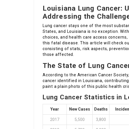
Louisiana Lung Cancer: 
Addressing the Challeng
Lung cancer stays one of the most substan
States, and Louisiana is no exception. With
choices, and health care access concerns,
this fatal disease. This article will check 
consisting of stats, risk aspects, preventi
those affected.
The State of Lung Cancer
According to the American Cancer Society, 
cancer identified in Louisiana, contributing
paint a plain photo of this public health cris
Lung Cancer Statistics in L
Year
New Cases
Deaths
Inciden
2017
5,500
3,800