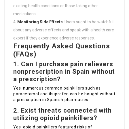
existing health conditions or those taking other
medications.
Monitoring Side Effects
: Users ought to be watchful
about any adverse effects and speak with a health care
expert if they experience adverse responses.
Frequently Asked Questions
(FAQs)
1. Can I purchase pain relievers
nonprescription in Spain without
a prescription?
Yes, numerous common painkillers such as
paracetamol and ibuprofen can be bought without
a prescription in Spanish pharmacies.
2. Exist threats connected with
utilizing opioid painkillers?
Yes, opioid painkillers featured risks of