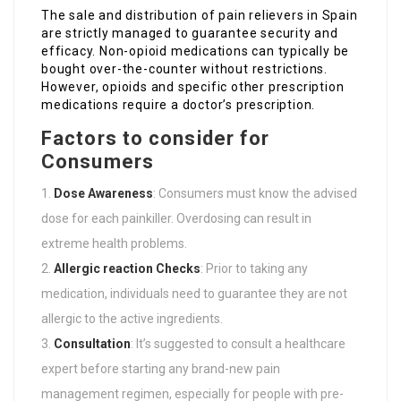
The sale and distribution of pain relievers in Spain
are strictly managed to guarantee security and
efficacy. Non-opioid medications can typically be
bought over-the-counter without restrictions.
However, opioids and specific other prescription
medications require a doctor’s prescription.
Factors to consider for
Consumers
Dose Awareness
: Consumers must know the advised
dose for each painkiller. Overdosing can result in
extreme health problems.
Allergic reaction Checks
: Prior to taking any
medication, individuals need to guarantee they are not
allergic to the active ingredients.
Consultation
: It’s suggested to consult a healthcare
expert before starting any brand-new pain
management regimen, especially for people with pre-