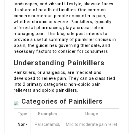
landscapes, and vibrant lifestyle, likewise faces
its share of health difficulties. One common
concern numerous people encounter is pain,
whether chronic or severe. Painkillers, typically
offered at pharmacies, play a crucial role in
managing pain. This blog site post intends to
provide a useful summary of painkiller choices in
Spain, the guidelines governing their sale, and
necessary factors to consider for consumers.
Understanding Painkillers
Painkillers, or analgesics, are medications
developed to relieve pain. They can be classified
into 2 primary categories: non-opioid pain
relievers and opioid painkillers.
Categories of Painkillers
Type
Examples
Usage
Non-
Paracetamol,
Mild to moderate pain relief