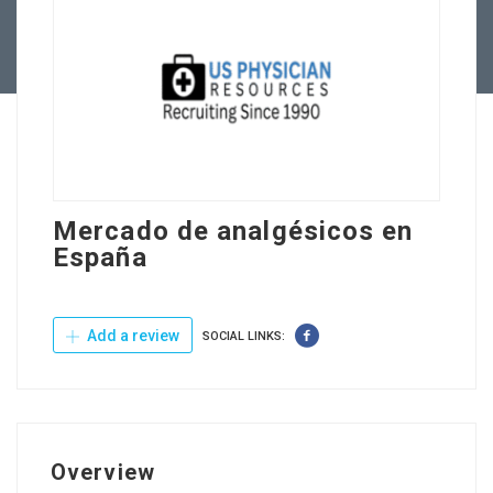
Contact Us
Mercado de analgésicos en
España
Add a review
SOCIAL LINKS:
Overview