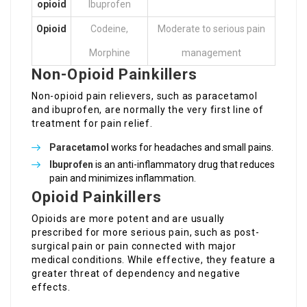
opioid
Ibuprofen
Opioid
Codeine,
Moderate to serious pain
Morphine
management
Non-Opioid Painkillers
Non-opioid pain relievers, such as paracetamol
and ibuprofen, are normally the very first line of
treatment for pain relief.
Paracetamol
works for headaches and small pains.
Ibuprofen
is an anti-inflammatory drug that reduces
pain and minimizes inflammation.
Opioid Painkillers
Opioids are more potent and are usually
prescribed for more serious pain, such as post-
surgical pain or pain connected with major
medical conditions. While effective, they feature a
greater threat of dependency and negative
effects.