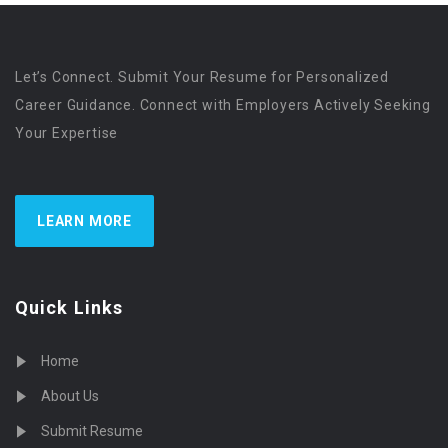
Let’s Connect. Submit Your Resume for Personalized
Career Guidance. Connect with Employers Actively Seeking
Your Expertise
LEARN MORE
Quick Links
Home
About Us
Submit Resume