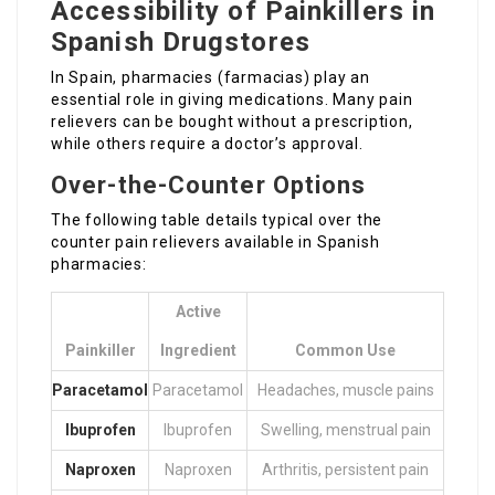
Accessibility of Painkillers in
Spanish Drugstores
In Spain, pharmacies (farmacias) play an
essential role in giving medications. Many pain
relievers can be bought without a prescription,
while others require a doctor’s approval.
Over-the-Counter Options
The following table details typical over the
counter pain relievers available in Spanish
pharmacies:
Active
Painkiller
Ingredient
Common Use
Paracetamol
Paracetamol
Headaches, muscle pains
Ibuprofen
Ibuprofen
Swelling, menstrual pain
Naproxen
Naproxen
Arthritis, persistent pain