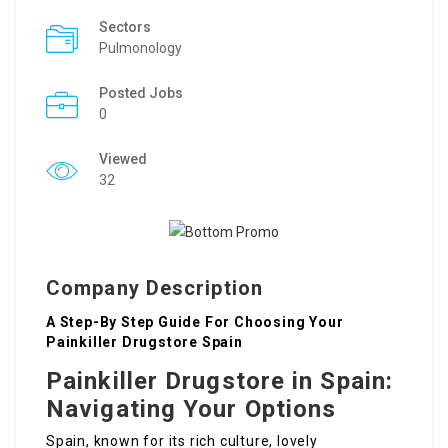
Sectors
Pulmonology
Posted Jobs
0
Viewed
32
Company Description
A Step-By Step Guide For Choosing Your
Painkiller Drugstore Spain
Painkiller Drugstore in Spain:
Navigating Your Options
Spain, known for its rich culture, lovely