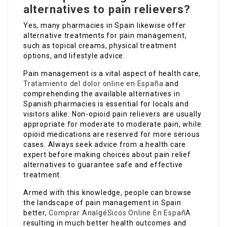
alternatives to pain relievers?
Yes, many pharmacies in Spain likewise offer
alternative treatments for pain management,
such as topical creams, physical treatment
options, and lifestyle advice.
Pain management is a vital aspect of health care,
Tratamiento del dolor online en España
and
comprehending the available alternatives in
Spanish pharmacies is essential for locals and
visitors alike. Non-opioid pain relievers are usually
appropriate for moderate to moderate pain, while
opioid medications are reserved for more serious
cases. Always seek advice from a health care
expert before making choices about pain relief
alternatives to guarantee safe and effective
treatment.
Armed with this knowledge, people can browse
the landscape of pain management in Spain
better,
Comprar AnalgéSicos Online En EspañA
resulting in much better health outcomes and