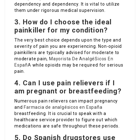
dependency and dependency. It is vital to utilize
them under rigorous medical supervision.
3. How do I choose the ideal
painkiller for my condition?
The very best choice depends upon the type and
severity of pain you are experiencing. Non-opioid
painkillers are typically advised for moderate to
moderate pain,
Mayorista De AnalgéSicos En
EspañA
while opioids may be required for serious
pain.
4. Can I use pain relievers if I
am pregnant or breastfeeding?
Numerous pain relievers can impact pregnancy
and
Farmacia de analgésicos en España
breastfeeding. It is crucial to speak with a
healthcare service provider to figure out which
medications are safe throughout these periods.
5. Do Spanish drugstores use