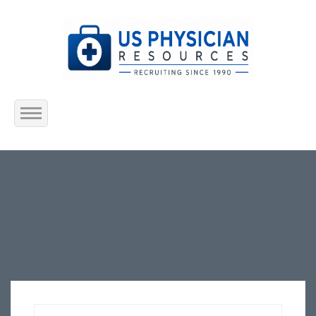
Home
About Us
Submit Resume
Jobs Listing
Employers