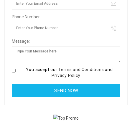
Phone Number:
Message:
You accept our
Terms and Conditions
and
Privacy Policy