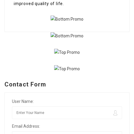
improved quality of life.
Contact Form
User Name:
Email Address: