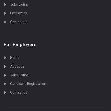
Jobs Listing
Employers
Contact Us
For Employers
Home
About us
Jobs Listing
Candidate Registration
Contact us