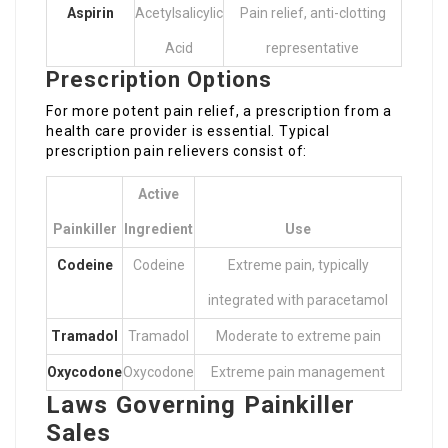
Aspirin
Acetylsalicylic
Pain relief, anti-clotting
Acid
representative
Prescription Options
For more potent pain relief, a prescription from a
health care provider is essential. Typical
prescription pain relievers consist of:
Active
Painkiller
Ingredient
Use
Codeine
Codeine
Extreme pain, typically
integrated with paracetamol
Tramadol
Tramadol
Moderate to extreme pain
Oxycodone
Oxycodone
Extreme pain management
Laws Governing Painkiller
Sales