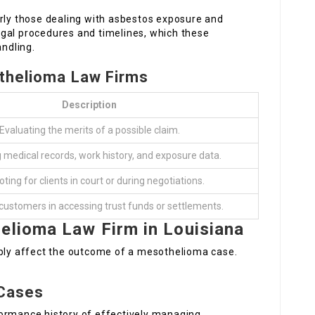
arly those dealing with asbestos exposure and
legal procedures and timelines, which these
andling.
othelioma Law Firms
Description
Evaluating the merits of a possible claim.
g medical records, work history, and exposure data.
ing for clients in court or during negotiations.
customers in accessing trust funds or settlements.
elioma Law Firm in Louisiana
ably affect the outcome of a mesothelioma case.
 Cases
formance history of effectively managing