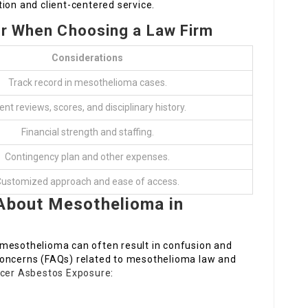
ion and client-centered service.
er When Choosing a Law Firm
Considerations
Track record in mesothelioma cases.
ient reviews, scores, and disciplinary history.
Financial strength and staffing.
Contingency plan and other expenses.
ustomized approach and ease of access.
 About Mesothelioma in
 mesothelioma can often result in confusion and
concerns (FAQs) related to mesothelioma law and
ncer Asbestos Exposure
: