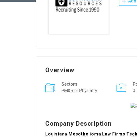
Add 
Overview
Sectors
P
PM&R or Physiatry
0
Company Description
Louisiana Mesothelioma Law Firms Techn