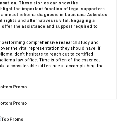
sation. These stories can show the
hlight the important function of legal supporters.
th a mesothelioma diagnosis in
Louisiana Asbestos
l rights and alternatives is vital. Engaging a
 offer the assistance and support required to
 By performing comprehensive research study and
cover the vital representation they should have. If
ioma, don’t hesitate to reach out to certified
lioma law office. Time is often of the essence,
ake a considerable difference in accomplishing the