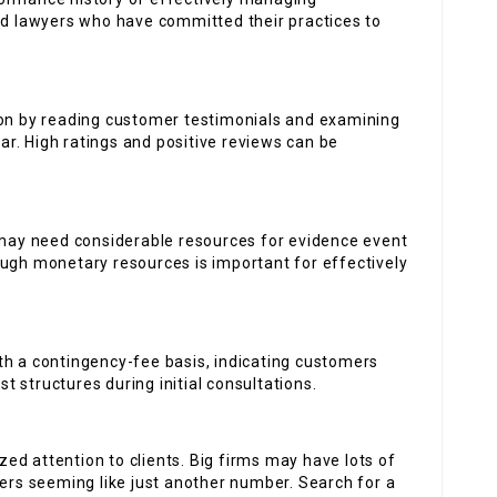
ind lawyers who have committed their practices to
ion by reading customer testimonials and examining
bar. High ratings and positive reviews can be
ay need considerable resources for evidence event
ough monetary resources is important for effectively
th a contingency-fee basis, indicating customers
st structures during initial consultations.
d attention to clients. Big firms may have lots of
mers seeming like just another number. Search for a