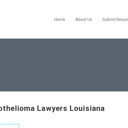
Home
About Us
Submit Resu
thelioma Lawyers Louisiana