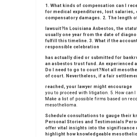
1. What kinds of compensation can I re
for medical expenditures, lost salaries,
compensatory damages. 2. The length of t
lawsuit?In
Louisiana Asbestos
, the statu
usually one year from the date of diagnos
fulfill this timeline. 3. What if the acco
responsible celebration
has actually died or submitted for bank
an asbestos trust fund. An experienced a
Do I need to go to court?Not all mesothe
of court. Nevertheless, if a fair settleme
reached, your lawyer might encourage
you to proceed with litigation. 5. How can 
Make a list of possible firms based on rec
mesothelioma.
Schedule consultations to gauge their k
Personal Stories and Testimonials Per
offer vital insights into the significanc
highlight how knowledgeable mesothelio