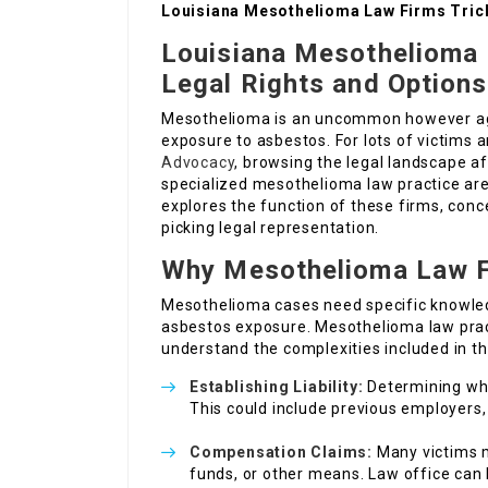
Louisiana Mesothelioma Law Firms Tric
Louisiana Mesothelioma 
Legal Rights and Options
Mesothelioma is an uncommon however ag
exposure to asbestos. For lots of victims a
Advocacy
, browsing the legal landscape af
specialized mesothelioma law practice are 
explores the function of these firms, conc
picking legal representation.
Why Mesothelioma Law F
Mesothelioma cases need specific knowled
asbestos exposure. Mesothelioma law prac
understand the complexities included in th
Establishing Liability:
Determining who 
This could include previous employers,
Compensation Claims:
Many victims m
funds, or other means. Law office can 