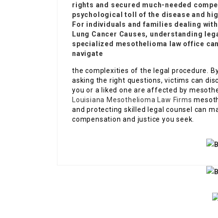
rights and secured much-needed compen
psychological toll of the disease and hig
For individuals and families dealing wi
Lung Cancer Causes
, understanding lega
specialized mesothelioma law office can
navigate
the complexities of the legal procedure.
asking the right questions, victims can dis
you or a liked one are affected by mesothel
Louisiana Mesothelioma Law Firms
mesothe
and protecting skilled legal counsel can m
compensation and justice you seek.