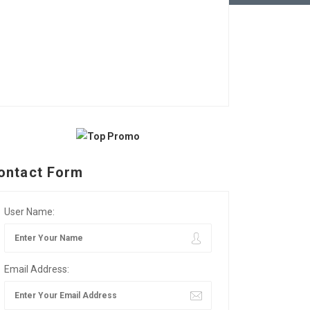
ontact Form
User Name:
Email Address: