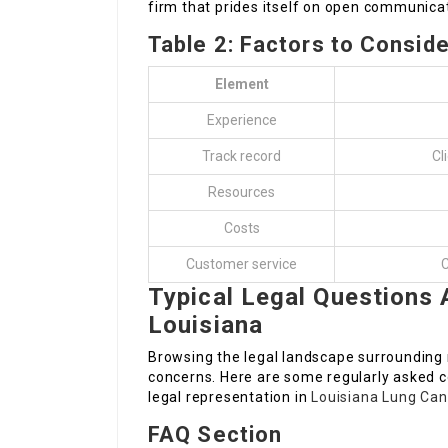
firm that prides itself on open communicat
Table 2: Factors to Consid
Element
Experience
Track record
Cl
Resources
Costs
Customer service
C
Typical Legal Questions
Louisiana
Browsing the legal landscape surrounding
concerns. Here are some regularly asked 
legal representation in
Louisiana Lung Ca
FAQ Section