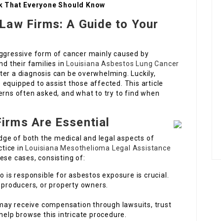
k That Everyone Should Know
Law Firms: A Guide to Your
gressive form of cancer mainly caused by
nd their families in
Louisiana Asbestos Lung Cancer
ter a diagnosis can be overwhelming. Luckily,
equipped to assist those affected. This article
erns often asked, and what to try to find when
irms Are Essential
ge of both the medical and legal aspects of
tice in
Louisiana Mesothelioma Legal Assistance
ese cases, consisting of:
is responsible for asbestos exposure is crucial.
 producers, or property owners.
ay receive compensation through lawsuits, trust
help browse this intricate procedure.