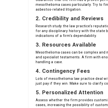
mesothelioma cases particularly. Try to f
asbestos-related litigation.
2.
Credibility and Reviews
Research study the law practice’s reputat
for any disciplinary history with the state 
indications of a firm’s dependability.
3.
Resources Available
Mesothelioma cases can be complex and m
and specialist testaments. A firm with en
handling a case.
4.
Contingency Fees
Lots of mesothelioma law practice deal wi
just pay if they win. Make sure to clarify co
5.
Personalized Attention
Assess whether the firm provides customize
cases, increasing the possibility of custo