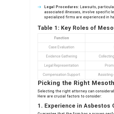
Legal Procedures:
Lawsuits, particul
associated illnesses, involve specific 
specialized firms are experienced in h
Table 1: Key Roles of Mes
Function
Case Evaluation
Evidence Gathering
Collectin
Legal Representation
Promot
Compensation Support
Assisting 
Picking the Right Mesoth
Selecting the right attorney can consider
Here are crucial factors to consider:
1.
Experience in Asbestos
Guarantee that the firm has a proven per