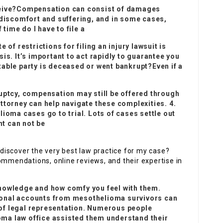
ceive?Compensation can consist of damages
 discomfort and suffering, and in some cases,
ime do I have to file a
te of restrictions for filing an injury lawsuit is
is. It’s important to act rapidly to guarantee you
untable party is deceased or went bankrupt?Even if a
ruptcy, compensation may still be offered through
ttorney can help navigate these complexities. 4.
lioma cases go to trial. Lots of cases settle out
nt can not be
I discover the very best law practice for my case?
ommendations, online reviews, and their expertise in
nowledge and how comfy you feel with them.
sonal accounts from mesothelioma survivors can
e of legal representation. Numerous people
ma law office assisted them understand their