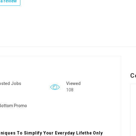
a review
C
osted Jobs
Viewed
108
iques To Simplify Your Everyday Lifethe Only