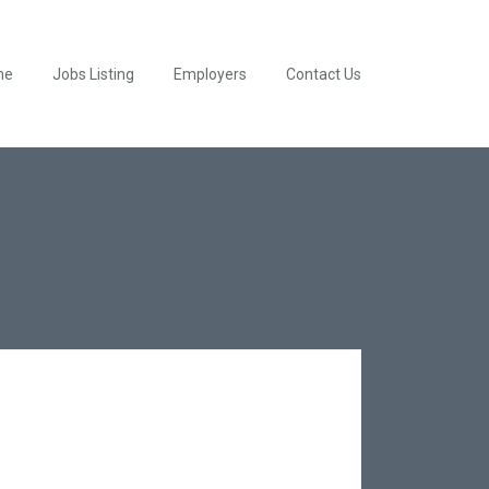
me
Jobs Listing
Employers
Contact Us