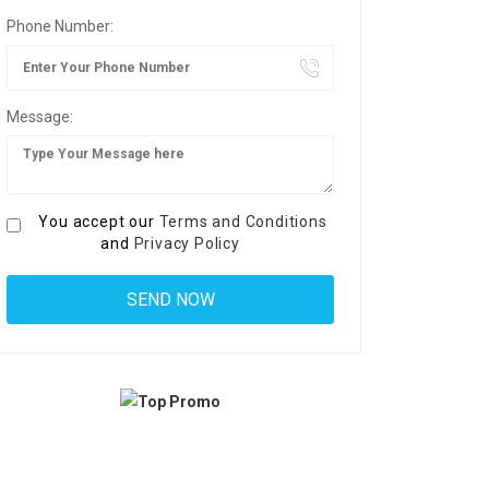
Phone Number:
Message:
You accept our
Terms and Conditions
and
Privacy Policy