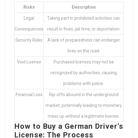
Risks
Description
Legal
Taking part in prohibited activities can
Consequences
result in fines, jail time, or deportation.
Security Risks
A lack of preparedness can endanger
lives on the road.
Void License
Purchased licenses may not be
recognized by authorities, causing
problems with police.
Financial Loss
Rip-offs abound in the underground
market, potentially leading to monetary
mess up without a legitimate license.
How to Buy a German Driver’s
License: The Process