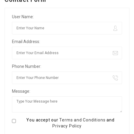
User Name:
Email Address:
Phone Number:
Message:
You accept our
Terms and Conditions
and
Privacy Policy