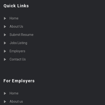
Quick Links
Home
About Us
Submit Resume
Jobs Listing
Employers
Contact Us
For Employers
Home
About us