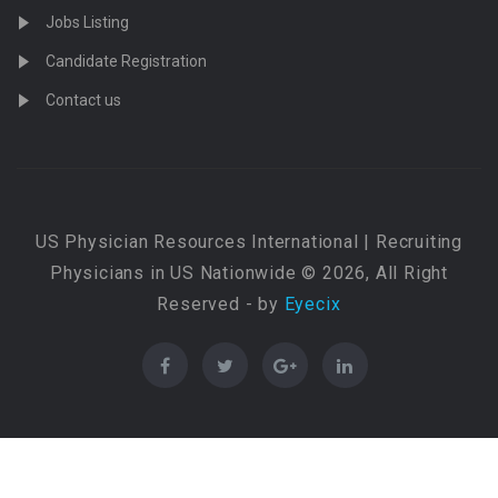
Jobs Listing
Candidate Registration
Contact us
US Physician Resources International | Recruiting
Physicians in US Nationwide © 2026, All Right
Reserved - by
Eyecix