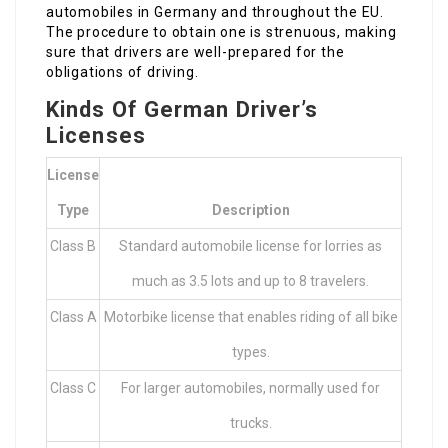
automobiles in Germany and throughout the EU.
The procedure to obtain one is strenuous, making
sure that drivers are well-prepared for the
obligations of driving.
Kinds Of German Driver’s
Licenses
License
Type
Description
Class B
Standard automobile license for lorries as
much as 3.5 lots and up to 8 travelers.
Class A
Motorbike license that enables riding of all bike
types.
Class C
For larger automobiles, normally used for
trucks.