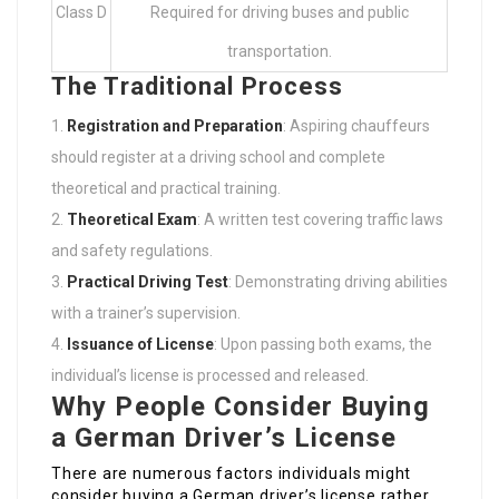
Class D
Required for driving buses and public
transportation.
The Traditional Process
Registration and Preparation
: Aspiring chauffeurs
should register at a driving school and complete
theoretical and practical training.
Theoretical Exam
: A written test covering traffic laws
and safety regulations.
Practical Driving Test
: Demonstrating driving abilities
with a trainer’s supervision.
Issuance of License
: Upon passing both exams, the
individual’s license is processed and released.
Why People Consider Buying
a German Driver’s License
There are numerous factors individuals might
consider buying a German driver’s license rather