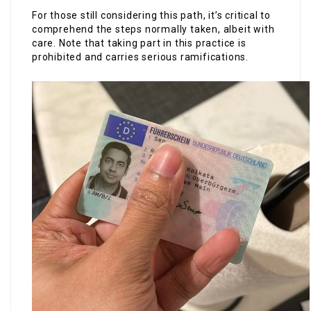
For those still considering this path, it’s critical to
comprehend the steps normally taken, albeit with
care. Note that taking part in this practice is
prohibited and carries serious ramifications.