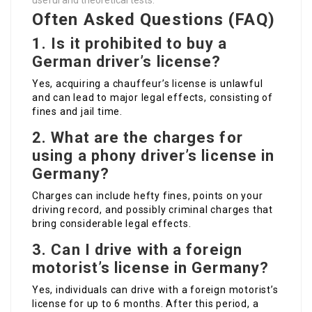
useful and theoretical tests.
Often Asked Questions (FAQ)
1. Is it prohibited to buy a
German driver’s license?
Yes, acquiring a chauffeur’s license is unlawful
and can lead to major legal effects, consisting of
fines and jail time.
2. What are the charges for
using a phony driver’s license in
Germany?
Charges can include hefty fines, points on your
driving record, and possibly criminal charges that
bring considerable legal effects.
3. Can I drive with a foreign
motorist’s license in Germany?
Yes, individuals can drive with a foreign motorist’s
license for up to 6 months. After this period, a