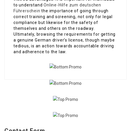
to understand
Online-Hilfe zum deutschen
Führerschein
the importance of going through
correct training and screening, not only for legal
compliance but likewise for the safety of
themselves and others on the roadway.
Ultimately, browsing the requirements for getting
a genuine German driver’s license, though maybe
tedious, is an action towards accountable driving
and adherence to the law.
Contact Form