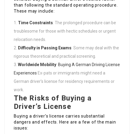
than following the standard operating procedure.
These may include:
Time Constraints
: The prolonged procedure can be
troublesome for those with hectic schedules or urgent
relocation needs.
Difficulty in Passing Exams
: Some may deal with the
rigorous theoretical and practical screening.
Worldwide Mobility
:
Buying A German Driving License
Experiences
Ex-pats or immigrants might need a
German driver’s license for residency requirements or
work.
The Risks of Buying a
Driver’s License
Buying a driver’s license carries substantial
dangers and effects. Here are a few of the main
issues: