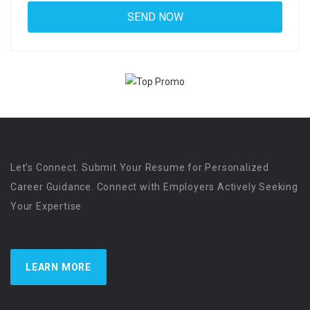
Let’s Connect. Submit Your Resume for Personalized
Career Guidance. Connect with Employers Actively Seeking
Your Expertise
LEARN MORE