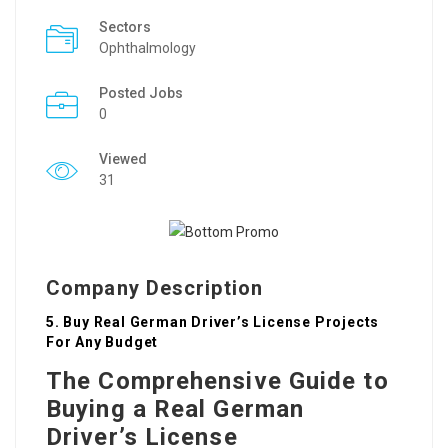
Sectors
Ophthalmology
Posted Jobs
0
Viewed
31
Company Description
5. Buy Real German Driver’s License Projects
For Any Budget
The Comprehensive Guide to
Buying a Real German
Driver’s License