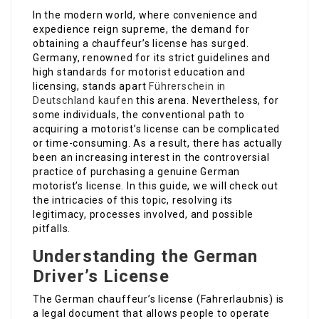
In the modern world, where convenience and
expedience reign supreme, the demand for
obtaining a chauffeur’s license has surged.
Germany, renowned for its strict guidelines and
high standards for motorist education and
licensing, stands apart
Führerschein in
Deutschland kaufen
this arena. Nevertheless, for
some individuals, the conventional path to
acquiring a motorist’s license can be complicated
or time-consuming. As a result, there has actually
been an increasing interest in the controversial
practice of purchasing a genuine German
motorist’s license. In this guide, we will check out
the intricacies of this topic, resolving its
legitimacy, processes involved, and possible
pitfalls.
Understanding the German
Driver’s License
The German chauffeur’s license (Fahrerlaubnis) is
a legal document that allows people to operate