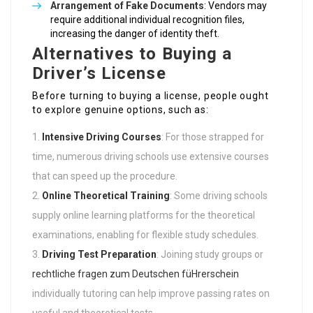
Arrangement of Fake Documents
: Vendors may
require additional individual recognition files,
increasing the danger of identity theft.
Alternatives to Buying a
Driver’s License
Before turning to buying a license, people ought
to explore genuine options, such as:
Intensive Driving Courses
: For those strapped for
time, numerous driving schools use extensive courses
that can speed up the procedure.
Online Theoretical Training
: Some driving schools
supply online learning platforms for the theoretical
examinations, enabling for flexible study schedules.
Driving Test Preparation
: Joining study groups or
rechtliche fragen zum Deutschen füHrerschein
individually tutoring can help improve passing rates on