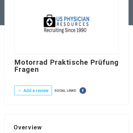
Contact Us
Motorrad Praktische Prüfung
Fragen
Add a review
SOCIAL LINKS:
Overview