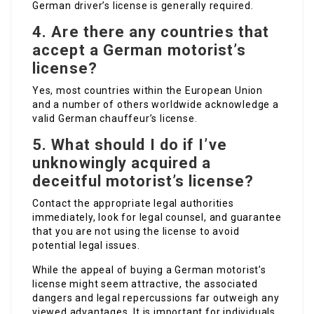
German driver’s license is generally required.
4. Are there any countries that
accept a German motorist’s
license?
Yes, most countries within the European Union
and a number of others worldwide acknowledge a
valid German chauffeur’s license.
5. What should I do if I’ve
unknowingly acquired a
deceitful motorist’s license?
Contact the appropriate legal authorities
immediately, look for legal counsel, and guarantee
that you are not using the license to avoid
potential legal issues.
While the appeal of buying a German motorist’s
license might seem attractive, the associated
dangers and legal repercussions far outweigh any
viewed advantages. It is important for individuals