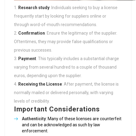
Research study
: Individuals seeking to buy a license
frequently start by looking for suppliers online or
through word-of-mouth recommendations.
Confirmation
: Ensure the legitimacy of the supplier.
Oftentimes, they may provide false qualifications or
previous successes.
Payment
: This typically includes a substantial charge
varying from several hundred to a couple of thousand
euros, depending upon the supplier.
Receiving the License
: After payment, the license is
normally mailed or delivered personally, with varying
levels of credibility.
Important Considerations
Authenticity
: Many of these licenses are counterfeit
and can be acknowledged as such by law
enforcement.