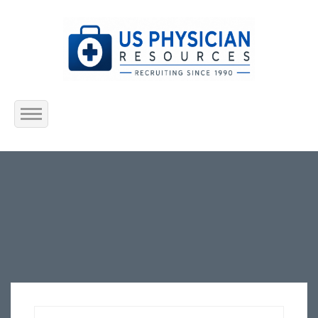
Home
About Us
Submit Resume
Jobs Listing
Employers