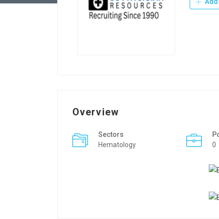
Add 
Overview
Sectors
P
Hematology
0