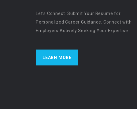
Let’s Connect. Submit Your Resume for
Personalized Career Guidance. Connect with
Employers Actively Seeking Your Expertise
LEARN MORE
US Physician Resources International | Re