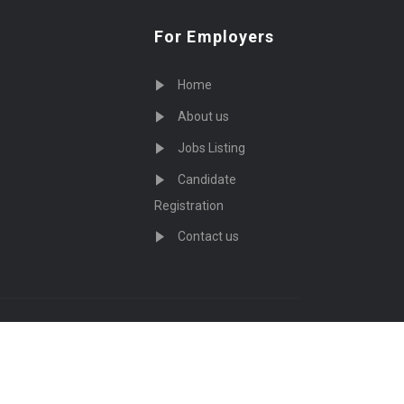
For Employers
Home
About us
Jobs Listing
Candidate
Registration
Contact us
served - by
Eyecix