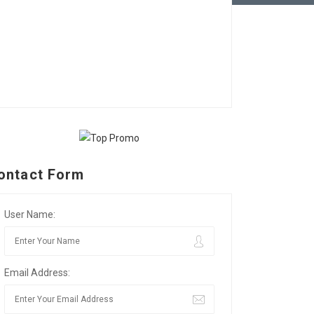
ontact Form
User Name:
Email Address: