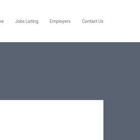
me
Jobs Listing
Employers
Contact Us