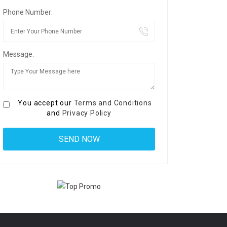
Phone Number:
Message:
You accept our
Terms and Conditions
and
Privacy Policy