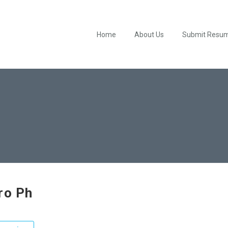
Home
About Us
Submit Resu
ro Ph