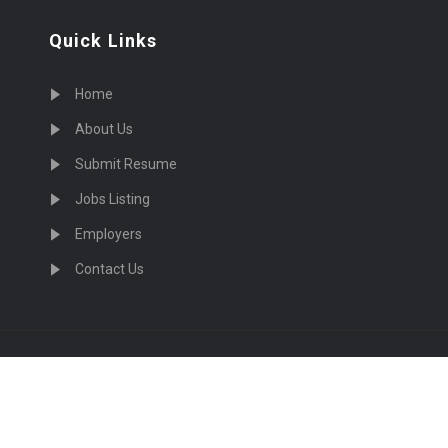
Quick Links
Home
About Us
Submit Resume
Jobs Listing
Employers
Contact Us
cruiting Physicians in US Nationwide © 2026, All Right Re