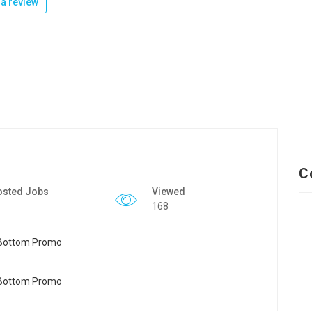
a review
C
osted Jobs
Viewed
168