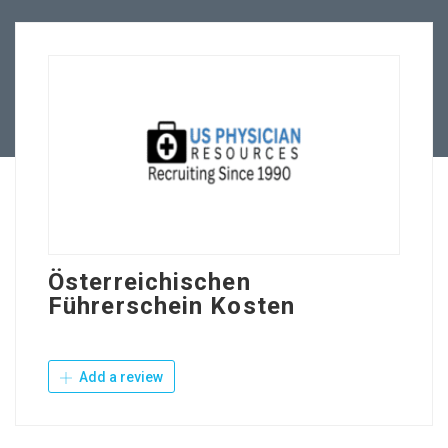
Employers
Contact Us
Österreichischen
Führerschein Kosten
Add a review