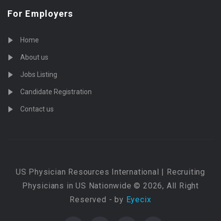
For Employers
Home
About us
Jobs Listing
Candidate Registration
Contact us
US Physician Resources International | Recruiting
Physicians in US Nationwide © 2026, All Right
Reserved - by
Eyecix