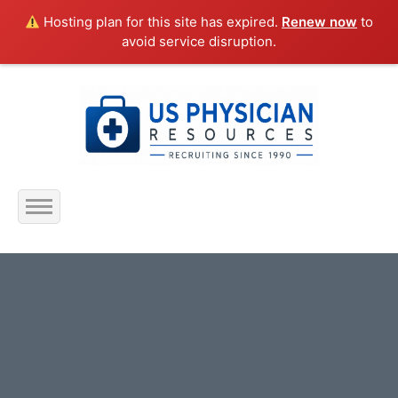
Hosting plan for this site has expired.
Renew now
to
avoid service disruption.
Home
About Us
Submit Resume
Jobs Listing