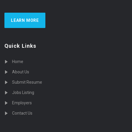
LEARN MORE
Quick Links
Home
About Us
Submit Resume
Jobs Listing
Employers
Contact Us