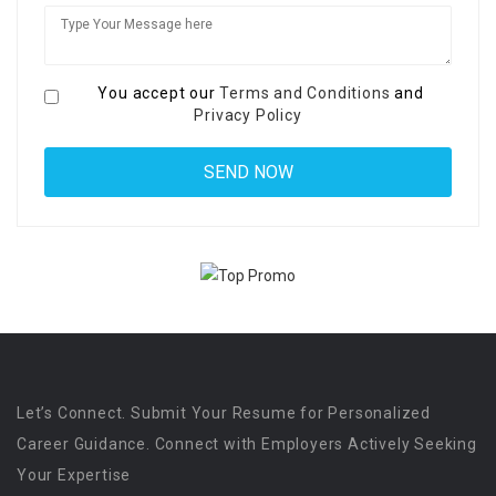
You accept our
Terms and Conditions
and
Privacy Policy
Let’s Connect. Submit Your Resume for Personalized
Career Guidance. Connect with Employers Actively Seeking
Your Expertise