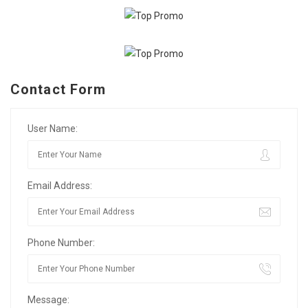
Contact Form
User Name:
Email Address:
Phone Number:
Message: