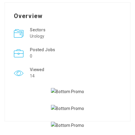
Overview
Sectors
Urology
Posted Jobs
0
Viewed
14