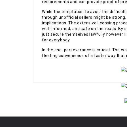
requirements and can provide proof of pre
While the temptation to avoid the difficult
through unofficial sellers might be strong, 
implications. The extensive licensing proc
well-informed, and safe on the roads. By st
just secure themselves lawfully however li
for everybody.
In the end, perseverance is crucial. The wo
fleeting convenience of a faster way that 