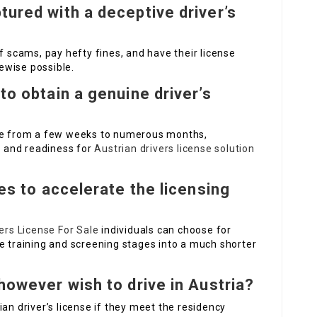
tured with a deceptive driver’s
f scams, pay hefty fines, and have their license
kewise possible.
to obtain a genuine driver’s
e from a few weeks to numerous months,
ty and readiness for
Austrian drivers license solution
ves to accelerate the licensing
ers License For Sale
individuals can choose for
e training and screening stages into a much shorter
however wish to drive in Austria?
an driver’s license if they meet the residency