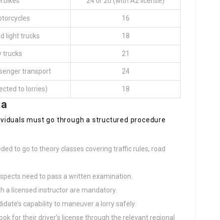
rbikes
24 or 20 (with A2 license)
otorcycles
16
d light trucks
18
 trucks
21
senger transport
24
ected to lorries)
18
ia
ndividuals must go through a structured procedure
ded to go to theory classes covering traffic rules, road
rospects need to pass a written examination.
ith a licensed instructor are mandatory.
didate’s capability to maneuver a lorry safely.
look for their driver’s license through the relevant regional