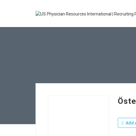
Öste
Add a