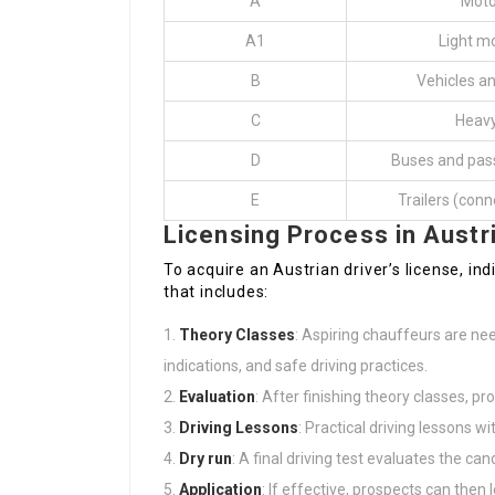
A
Moto
A1
Light m
B
Vehicles an
C
Heavy
D
Buses and pas
E
Trailers (conn
Licensing Process in Austr
To acquire an Austrian driver’s license, i
that includes:
Theory Classes
: Aspiring chauffeurs are nee
indications, and safe driving practices.
Evaluation
: After finishing theory classes, p
Driving Lessons
: Practical driving lessons w
Dry run
: A final driving test evaluates the can
Application
: If effective, prospects can then 