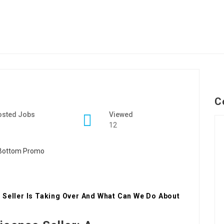
C
osted Jobs
Viewed
12
 Seller Is Taking Over And What Can We Do About