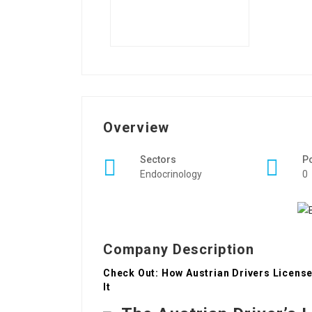
Overview
Sectors
P
Endocrinology
0
Company Description
Check Out: How Austrian Drivers License
It