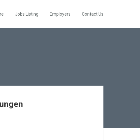
me
Jobs Listing
Employers
Contact Us
rungen