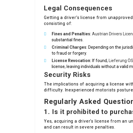
Legal Consequences
Getting a driver’s license from unapproved
consisting of:
Fines and Penalties
:
Austrian Drivers Lice
substantial fines.
Criminal Charges
: Depending on the jurisdi
to fraud or forgery.
License Revocation
: If found,
Lieferung ÖS
license, leaving individuals without a valid 
Security Risks
The implications of acquiring a license wi
difficulty. Inexperienced motorists postur
Regularly Asked Questio
1.
Is it prohibited to purcha
Yes, acquiring a driver’s license from an u
and can result in severe penalties.