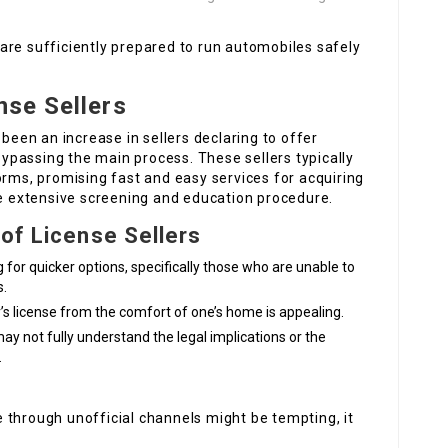
are sufficiently prepared to run automobiles safely
nse Sellers
 been an increase in sellers declaring to offer
 bypassing the main process. These sellers typically
orms, promising fast and easy services for acquiring
he extensive screening and education procedure.
 of License Sellers
 for quicker options, specifically those who are unable to
s.
er’s license from the comfort of one’s home is appealing.
ay not fully understand the legal implications or the
.
se through unofficial channels might be tempting, it