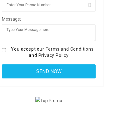
Message:
You accept our
Terms and Conditions
and
Privacy Policy