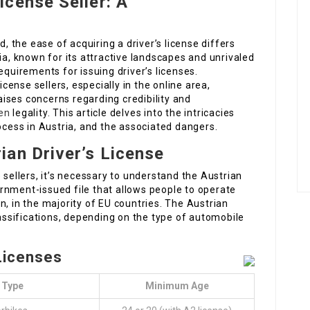
icense Seller: A
the ease of acquiring a driver’s license differs
ia, known for its attractive landscapes and unrivaled
equirements for issuing driver’s licenses.
icense sellers, especially in the online area,
aises concerns regarding credibility and
en
legality. This article delves into the intricacies
rocess in Austria, and the associated dangers.
an Driver’s License
 sellers, it’s necessary to understand the Austrian
overnment-issued file that allows people to operate
n, in the majority of EU countries. The Austrian
lassifications, depending on the type of automobile
 Licenses
 Type
Minimum Age