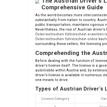
The Austrian Driver’s L
Comprehensive Guide
As the world becomes more interconnected, 
substantially from nation to country. Austr
public transportation, maintains rigorous r
Nevertheless, the rise of Austrian driver’s l
Österreichischen füHrerschein erwerben
r
Österreichischen führerschein online kauf
surrounding these sellers, the licensing p
Comprehending the Austri
Before dealing with the function of license
driver’s license itself. The license is a g
automobile within Austria and, by extensio
driver’s license is available in numerous c
one means to drive.
Types of Austrian Driver’s
License Category
Car