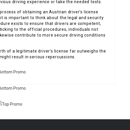
vious driving experience or take the needed tests.
 process of obtaining an Austrian driver’s license
it is important to think about the legal and security
edure exists to ensure that drivers are competent,
icking to the official procedures, individuals not
kewise contribute to more secure driving conditions
rth of a legitimate driver’s license far outweighs the
might result in serious repercussions.