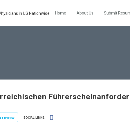
Home
About Us
Submit Resu
rreichischen Führerscheinanforde
 review
SOCIAL LINKS: