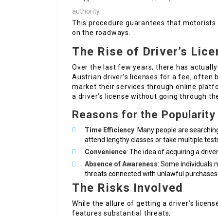
authority.
This procedure guarantees that motorists 
on the roadways.
The Rise of Driver’s Lice
Over the last few years, there has actually
Austrian driver’s licenses for a fee, often
market their services through online platf
a driver’s license without going through t
Reasons for the Popularity
Time Efficiency
: Many people are searching
attend lengthy classes or take multiple test
Convenience
: The idea of acquiring a driv
Absence of Awareness
: Some individuals m
threats connected with unlawful purchases
The Risks Involved
While the allure of getting a driver’s licen
features substantial threats: