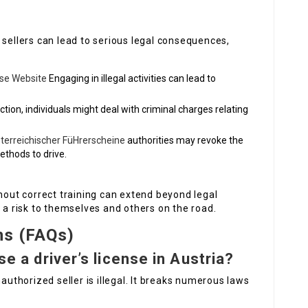
 sellers can lead to serious legal consequences,
nse Website
Engaging in illegal activities can lead to
ction, individuals might deal with criminal charges relating
terreichischer FüHrerscheine
authorities may revoke the
methods to drive.
thout correct training can extend beyond legal
e a risk to themselves and others on the road.
ns (FAQs)
se a driver’s license in Austria?
nauthorized seller is illegal. It breaks numerous laws