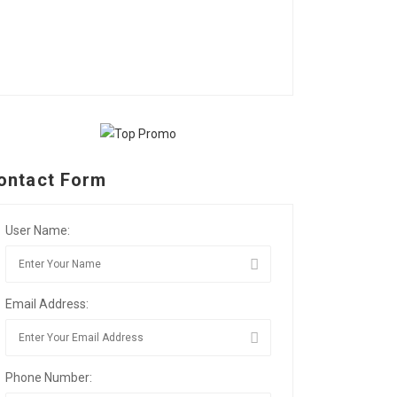
ontact Form
User Name:
Email Address:
Phone Number: