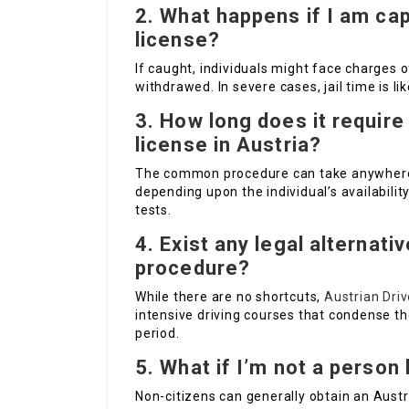
2.
What happens if I am cap
license?
If caught, individuals might face charges o
withdrawed. In severe cases, jail time is li
3.
How long does it require 
license in Austria?
The common procedure can take anywher
depending upon the individual’s availabili
tests.
4.
Exist any legal alternati
procedure?
While there are no shortcuts,
Austrian Driv
intensive driving courses that condense th
period.
5.
What if I’m not a person 
Non-citizens can generally obtain an Austri