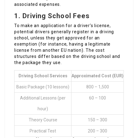
associated expenses.
1.
Driving School Fees
To make an application for a driver’s license,
potential drivers generally register in a driving
school, unless they get approved for an
exemption (for instance, having a legitimate
license from another EU nation). The cost
structures differ based on the driving school and
the package they use.
Driving School Services
Approximated Cost (EUR)
Basic Package (10 lessons)
800 – 1,500
Additional Lessons (per
60 – 100
hour)
Theory Course
150 – 300
Practical Test
200 – 300