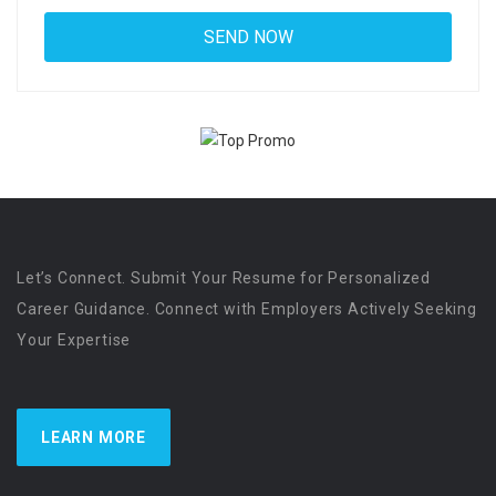
Let’s Connect. Submit Your Resume for Personalized
Career Guidance. Connect with Employers Actively Seeking
Your Expertise
LEARN MORE