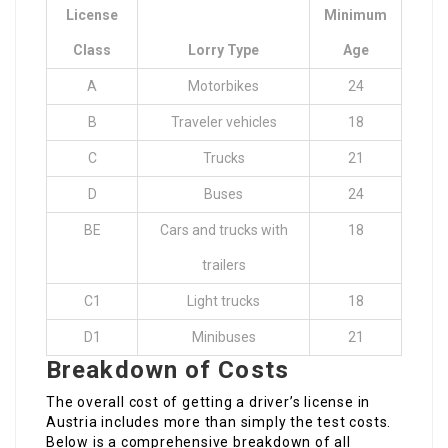
License
Minimum
Class
Lorry Type
Age
A
Motorbikes
24
B
Traveler vehicles
18
C
Trucks
21
D
Buses
24
BE
Cars and trucks with
18
trailers
C1
Light trucks
18
D1
Minibuses
21
Breakdown of Costs
The overall cost of getting a driver’s license in
Austria includes more than simply the test costs.
Below is a comprehensive breakdown of all