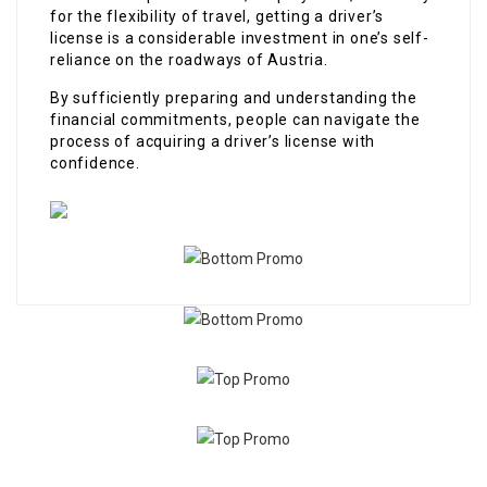
for the flexibility of travel, getting a driver’s
license is a considerable investment in one’s self-
reliance on the roadways of Austria.
By sufficiently preparing and understanding the
financial commitments, people can navigate the
process of acquiring a driver’s license with
confidence.