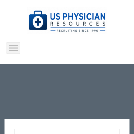
Home
About Us
Submit Resume
Jobs Listing
Employers