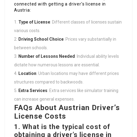
connected with getting a driver’s license in
Austria:
Type of License
: Different classes of licenses sustain
various costs.
Driving School Choice
: Prices vary substantially in
between schools.
Number of Lessons Needed
: Individual ability levels
dictate how numerous lessons are essential.
Location
: Urban locations may have different prices
structures compared to backwoods.
Extra Services
: Extra services like simulator training
can increase general expenses.
FAQs About Austrian Driver’s
License Costs
1.
What is the typical cost of
obtaining a driver’s license in