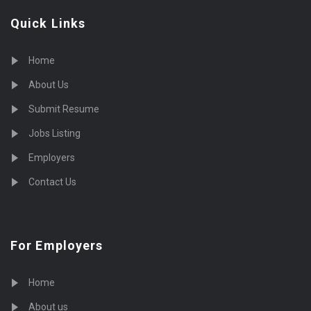
Quick Links
Home
About Us
Submit Resume
Jobs Listing
Employers
Contact Us
For Employers
Home
About us