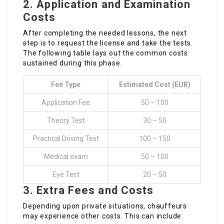
2.
Application and Examination
Costs
After completing the needed lessons, the next
step is to request the license and take the tests.
The following table lays out the common costs
sustained during this phase.
Fee Type
Estimated Cost (EUR)
Application Fee
50 – 100
Theory Test
30 – 50
Practical Driving Test
100 – 150
Medical exam
50 – 100
Eye Test
20 – 50
3.
Extra Fees and Costs
Depending upon private situations, chauffeurs
may experience other costs. This can include: