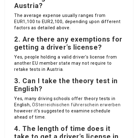
Austria?
The average expense usually ranges from
EUR1,100 to EUR2,100, depending upon different
factors as detailed above.
2.
Are there any exemptions for
getting a driver’s license?
Yes, people holding a valid driver’s license from
another EU member state may not require to
retake tests in Austria.
3.
Can I take the theory test in
English?
Yes, many driving schools offer theory tests in
English,
ÖSterreichischen führerschein erwerben
however it’s suggested to examine schedule
ahead of time.
4.
The length of time does it
take to get a driver’s license in