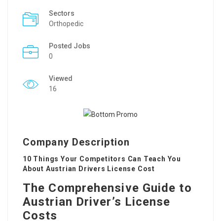
Sectors
Orthopedic
Posted Jobs
0
Viewed
16
Company Description
10 Things Your Competitors Can Teach You
About Austrian Drivers License Cost
The Comprehensive Guide to
Austrian Driver’s License
Costs