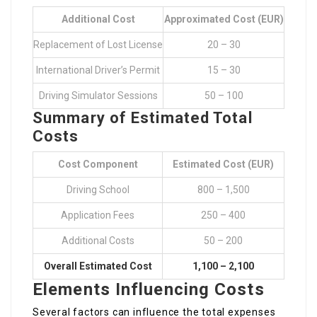
Additional Cost
Approximated Cost (EUR)
Replacement of Lost License
20 – 30
International Driver’s Permit
15 – 30
Driving Simulator Sessions
50 – 100
Summary of Estimated Total
Costs
Cost Component
Estimated Cost (EUR)
Driving School
800 – 1,500
Application Fees
250 – 400
Additional Costs
50 – 200
Overall Estimated Cost
1,100 – 2,100
Elements Influencing Costs
Several factors can influence the total expenses