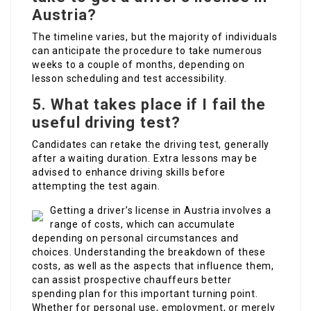
Austria?
The timeline varies, but the majority of individuals
can anticipate the procedure to take numerous
weeks to a couple of months, depending on
lesson scheduling and test accessibility.
5.
What takes place if I fail the
useful driving test?
Candidates can retake the driving test, generally
after a waiting duration. Extra lessons may be
advised to enhance driving skills before
attempting the test again.
Getting a driver’s license in Austria involves a
range of costs, which can accumulate
depending on personal circumstances and
choices. Understanding the breakdown of these
costs, as well as the aspects that influence them,
can assist prospective chauffeurs better
spending plan for this important turning point.
Whether for personal use, employment, or merely