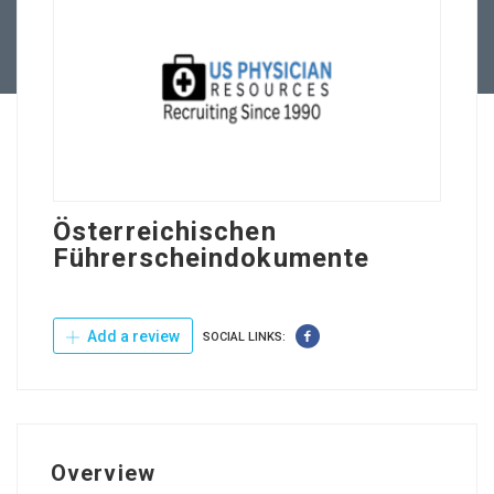
Contact Us
Österreichischen
Führerscheindokumente
Add a review
SOCIAL LINKS:
Overview