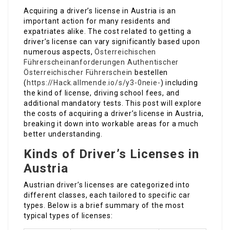
Acquiring a driver’s license in Austria is an
important action for many residents and
expatriates alike. The cost related to getting a
driver’s license can vary significantly based upon
numerous aspects,
Österreichischen
Führerscheinanforderungen
Authentischer
Österreichischer Führerschein
bestellen
(
https://Hack.allmende.io/s/y3-0neie-
) including
the kind of license, driving school fees, and
additional mandatory tests. This post will explore
the costs of acquiring a driver’s license in Austria,
breaking it down into workable areas for a much
better understanding.
Kinds of Driver’s Licenses in
Austria
Austrian driver’s licenses are categorized into
different classes, each tailored to specific car
types. Below is a brief summary of the most
typical types of licenses: