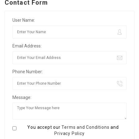
Contact Form
User Name:
Email Address:
Phone Number:
Message:
You accept our
Terms and Conditions
and
Privacy Policy