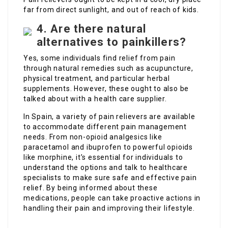
far from direct sunlight, and out of reach of kids.
4. Are there natural
alternatives to painkillers?
Yes, some individuals find relief from pain
through natural remedies such as acupuncture,
physical treatment, and particular herbal
supplements. However, these ought to also be
talked about with a health care supplier.
In Spain, a variety of pain relievers are available
to accommodate different pain management
needs. From non-opioid analgesics like
paracetamol and ibuprofen to powerful opioids
like morphine, it’s essential for individuals to
understand the options and talk to healthcare
specialists to make sure safe and effective pain
relief. By being informed about these
medications, people can take proactive actions in
handling their pain and improving their lifestyle.