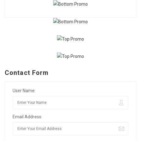
Contact Form
User Name:
Email Address: