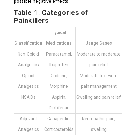
possible negative effects.
Table 1: Categories of
Painkillers
Typical
Classification
Medications
Usage Cases
Non-Opioid
Paracetamol,
Moderate to moderate
Analgesics
Ibuprofen
pain relief
Opioid
Codeine,
Moderate to severe
Analgesics
Morphine
pain management
NSAIDs
Aspirin,
Swelling and pain relief
Diclofenac
Adjuvant
Gabapentin,
Neuropathic pain,
Analgesics
Corticosteroids
swelling