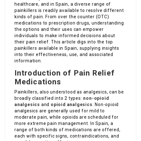
healthcare, and in Spain, a diverse range of
painkillers is readily available to resolve different
kinds of pain. From over the counter (OTC)
medications to prescription drugs, understanding
the options and their uses can empower
individuals to make informed decisions about
their pain relief. This article digs into the top
painkillers available in Spain, supplying insights
into their effectiveness, use, and associated
information.
Introduction of Pain Relief
Medications
Painkillers, also understood as analgesics, can be
broadly classified into 2 types:
non-opioid
analgesics
and
opioid analgesics
. Non-opioid
analgesics are generally used for mild to
moderate pain, while opioids are scheduled for
more extreme pain management. In Spain, a
range of both kinds of medications are offered,
each with specific signs, contraindications, and