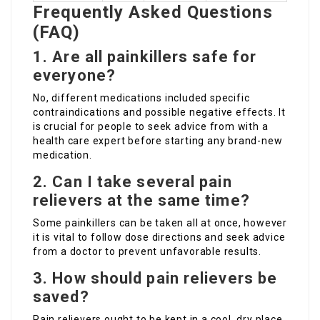
Frequently Asked Questions
(FAQ)
1. Are all painkillers safe for
everyone?
No, different medications included specific
contraindications and possible negative effects. It
is crucial for people to seek advice from with a
health care expert before starting any brand-new
medication.
2. Can I take several pain
relievers at the same time?
Some painkillers can be taken all at once, however
it is vital to follow dose directions and seek advice
from a doctor to prevent unfavorable results.
3. How should pain relievers be
saved?
Pain relievers ought to be kept in a cool, dry place