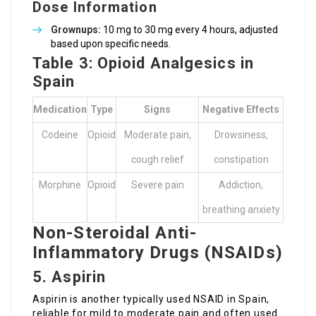
Dose Information
Grownups:
10 mg to 30 mg every 4 hours, adjusted
based upon specific needs.
Table 3: Opioid Analgesics in
Spain
Medication
Type
Signs
Negative Effects
Codeine
Opioid
Moderate pain,
Drowsiness,
cough relief
constipation
Morphine
Opioid
Severe pain
Addiction,
breathing anxiety
Non-Steroidal Anti-
Inflammatory Drugs (NSAIDs)
5. Aspirin
Aspirin is another typically used NSAID in Spain,
reliable for mild to moderate pain and often used