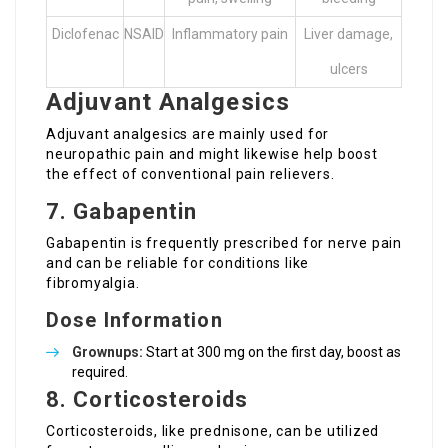
Diclofenac
NSAID
Inflammatory pain
Liver damage,
ulcers
Adjuvant Analgesics
Adjuvant analgesics are mainly used for
neuropathic pain and might likewise help boost
the effect of conventional pain relievers.
7. Gabapentin
Gabapentin is frequently prescribed for nerve pain
and can be reliable for conditions like
fibromyalgia.
Dose Information
Grownups:
Start at 300 mg on the first day, boost as
required.
8. Corticosteroids
Corticosteroids, like prednisone, can be utilized