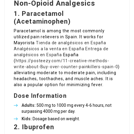
Non-Opioid Analgesics
1. Paracetamol
(Acetaminophen)
Paracetamol is among the most commonly
utilized pain relievers in Spain. It works for
Mayorista
Tienda de analgésicos en España
Analgésicos a la venta en España
Entrega de
analgésicos en España
España
(
https://posteezy.com/11-creative-methods-
write-about-Buy-over-counter-painkillers-spain-0
)
alleviating moderate to moderate pain, including
headaches, toothaches, and muscle aches. It is
also a popular option for minimizing fever.
Dose Information
Adults:
500 mg to 1000 mg every 4-6 hours, not
surpassing 4000 mg per day.
Kids:
Dosage based on weight.
2. Ibuprofen