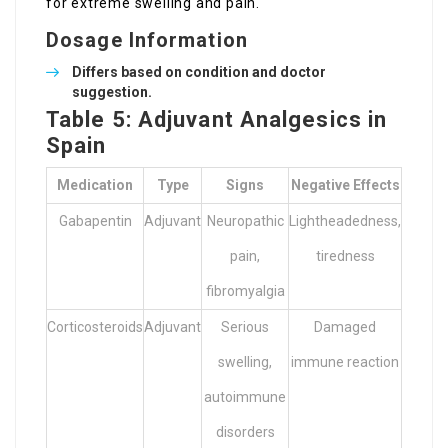
for extreme swelling and pain.
Dosage Information
Differs based on condition and doctor
suggestion.
Table 5: Adjuvant Analgesics in
Spain
Medication
Type
Signs
Negative Effects
Gabapentin
Adjuvant
Neuropathic
Lightheadedness,
pain,
tiredness
fibromyalgia
Corticosteroids
Adjuvant
Serious
Damaged
swelling,
immune reaction
autoimmune
disorders