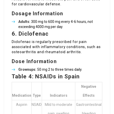
for cardiovascular defense.
Dosage Information
Adults:
300 mg to 600 mg every 4-6 hours, not
exceeding 4000 mg per day.
6. Diclofenac
Diclofenac is regularly prescribed for pain
associated with inflammatory conditions, such as
osteoarthritis and rheumatoid arthritis.
Dose Information
Grownups:
50 mg 2 to three times daily.
Table 4: NSAIDs in Spain
Negative
Medication
Type
Indicators
Effects
Aspirin
NSAID
Mild to moderate
Gastrointestinal
pain, swelling
bleeding