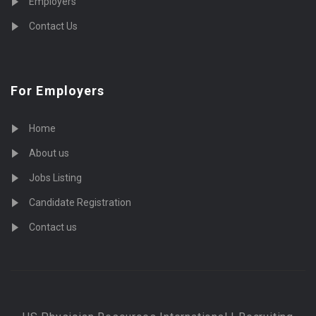
Employers
Contact Us
For Employers
Home
About us
Jobs Listing
Candidate Registration
Contact us