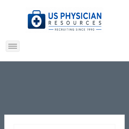
Home
About Us
Submit Resume
Jobs Listing
Employers