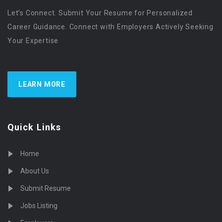
Let’s Connect. Submit Your Resume for Personalized
Career Guidance. Connect with Employers Actively Seeking
Your Expertise
LEARN MORE
Quick Links
Home
About Us
Submit Resume
Jobs Listing