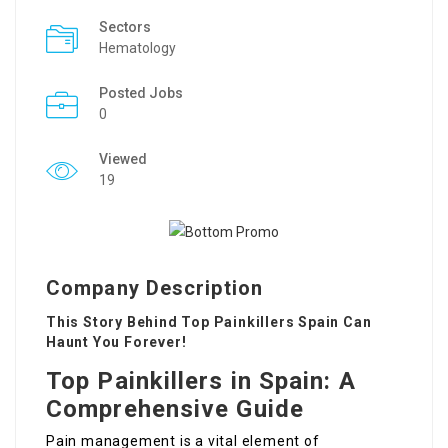
Sectors
Hematology
Posted Jobs
0
Viewed
19
Company Description
This Story Behind Top Painkillers Spain Can
Haunt You Forever!
Top Painkillers in Spain: A
Comprehensive Guide
Pain management is a vital element of