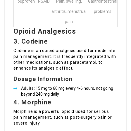
Ibuprofen
NSAID
Pain, swelling,
Gastrointestinal
arthritis, menstrual
problems
pain
Opioid Analgesics
3. Codeine
Codeine is an opioid analgesic used for moderate
pain management. It is frequently integrated with
other medications, such as paracetamol, to
enhance its analgesic effect.
Dosage Information
Adults:
15 mg to 60 mg every 4-6 hours, not going
beyond 240 mg daily.
4. Morphine
Morphine is a powerful opioid used for serious
pain management, such as post-surgery pain or
severe injury.