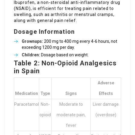
Ibuprofen, a non-steroidal anti-inflammatory drug
(NSAID), is efficient for treating pain related to
swelling, such as arthritis or menstrual cramps,
along with general pain relief.
Dosage Information
Grownups:
200 mg to 400 mg every 4-6 hours, not
exceeding 1200 mg per day.
Children:
Dosage based on weight.
Table 2: Non-Opioid Analgesics
in Spain
Adverse
Medication
Type
Signs
Effects
Paracetamol
Non-
Moderate to
Liver damage
opioid
moderate pain,
(overdose)
fever