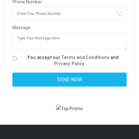
Phone Number:
Message:
You accept our
Terms and Conditions
and
Privacy Policy