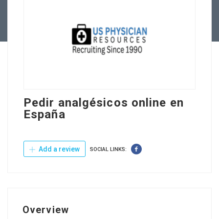
Contact Us
Pedir analgésicos online en
España
Add a review
SOCIAL LINKS:
Overview