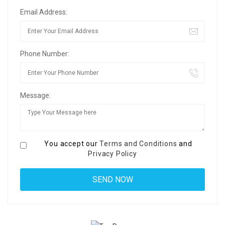
Email Address:
Phone Number:
Message:
You accept our
Terms and Conditions
and
Privacy Policy