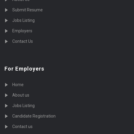
Submit Resume
Jobs Listing
Employers
Contact Us
For Employers
Home
About us
Jobs Listing
Candidate Registration
Contact us