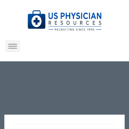
Home
About Us
Submit Resume
Jobs Listing
Employers