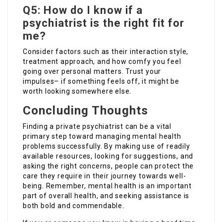
Q5: How do I know if a
psychiatrist is the right fit for
me?
Consider factors such as their interaction style,
treatment approach, and how comfy you feel
going over personal matters. Trust your
impulses– if something feels off, it might be
worth looking somewhere else.
Concluding Thoughts
Finding a private psychiatrist can be a vital
primary step toward managing mental health
problems successfully. By making use of readily
available resources, looking for suggestions, and
asking the right concerns, people can protect the
care they require in their journey towards well-
being. Remember, mental health is an important
part of overall health, and seeking assistance is
both bold and commendable.