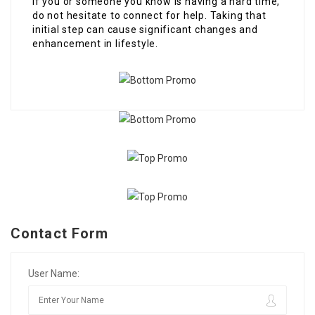
If you or someone you know is having a hard time,
do not hesitate to connect for help. Taking that
initial step can cause significant changes and
enhancement in lifestyle.
Contact Form
User Name: