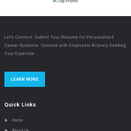
Let’s Connect. Submit Your Resume for Personalized
Career Guidance. Connect with Employers Actively Seeking
Your Expertise
LEARN MORE
Quick Links
Home
About Us