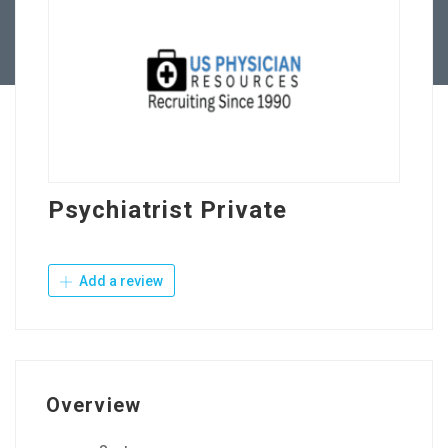
Contact Us
Psychiatrist Private
Add a review
Overview