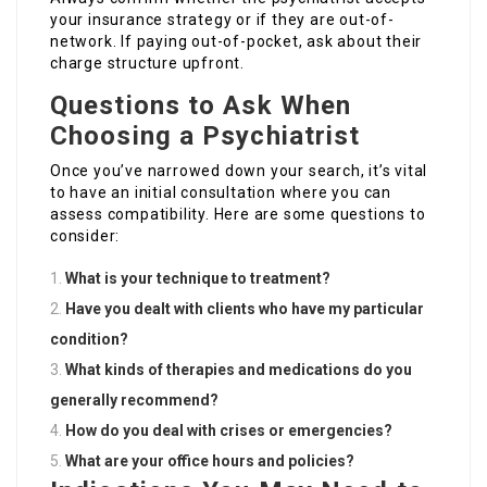
your insurance strategy or if they are out-of-
network. If paying out-of-pocket, ask about their
charge structure upfront.
Questions to Ask When
Choosing a Psychiatrist
Once you’ve narrowed down your search, it’s vital
to have an initial consultation where you can
assess compatibility. Here are some questions to
consider:
What is your technique to treatment?
Have you dealt with clients who have my particular
condition?
What kinds of therapies and medications do you
generally recommend?
How do you deal with crises or emergencies?
What are your office hours and policies?