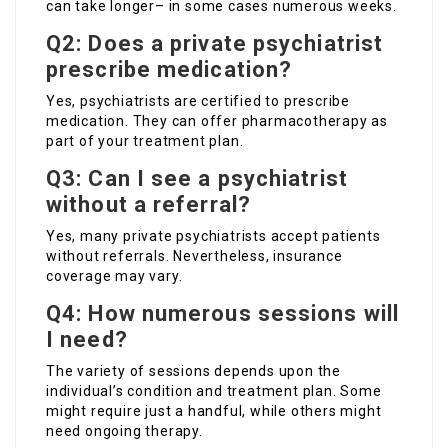
can take longer– in some cases numerous weeks.
Q2: Does a private psychiatrist
prescribe medication?
Yes, psychiatrists are certified to prescribe
medication. They can offer pharmacotherapy as
part of your treatment plan.
Q3: Can I see a psychiatrist
without a referral?
Yes, many private psychiatrists accept patients
without referrals. Nevertheless, insurance
coverage may vary.
Q4: How numerous sessions will
I need?
The variety of sessions depends upon the
individual’s condition and treatment plan. Some
might require just a handful, while others might
need ongoing therapy.