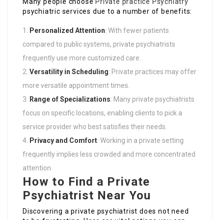
Many people choose
Private practice Psychiatry
psychiatric services due to a number of benefits:
Personalized Attention
: With fewer patients
compared to public systems, private psychiatrists
frequently use more customized care.
Versatility in Scheduling
: Private practices may offer
more versatile appointment times.
Range of Specializations
: Many private psychiatrists
focus on specific locations, enabling clients to pick a
service provider who best satisfies their needs.
Privacy and Comfort
: Working in a private setting
frequently implies less crowded and more concentrated
attention.
How to Find a Private
Psychiatrist Near You
Discovering a private psychiatrist does not need