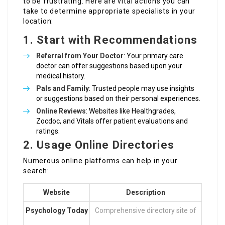
to be frustrating. Here are vital actions you can
take to determine appropriate specialists in your
location:
1. Start with Recommendations
Referral from Your Doctor
: Your primary care
doctor can offer suggestions based upon your
medical history.
Pals and Family
: Trusted people may use insights
or suggestions based on their personal experiences.
Online Reviews
: Websites like Healthgrades,
Zocdoc, and Vitals offer patient evaluations and
ratings.
2. Usage Online Directories
Numerous online platforms can help in your
search:
Website
Description
Psychology Today
Comprehensive directory site of