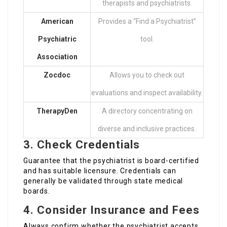
therapists and psychiatrists.
American
Provides a “Find a Psychiatrist”
Psychiatric
tool.
Association
Zocdoc
Allows you to check out
evaluations and inspect availability.
TherapyDen
A directory concentrating on
diverse and inclusive practices.
3. Check Credentials
Guarantee that the psychiatrist is board-certified
and has suitable licensure. Credentials can
generally be validated through state medical
boards.
4. Consider Insurance and Fees
Always confirm whether the psychiatrist accepts