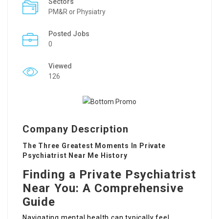
Sectors
PM&R or Physiatry
Posted Jobs
0
Viewed
126
Company Description
The Three Greatest Moments In Private
Psychiatrist Near Me History
Finding a Private Psychiatrist
Near You: A Comprehensive
Guide
Navigating mental health can typically feel