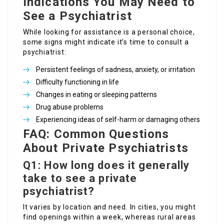
Indications You May Need to
See a Psychiatrist
While looking for assistance is a personal choice,
some signs might indicate it’s time to consult a
psychiatrist:
Persistent feelings of sadness, anxiety, or irritation
Difficulty functioning in life
Changes in eating or sleeping patterns
Drug abuse problems
Experiencing ideas of self-harm or damaging others
FAQ: Common Questions
About Private Psychiatrists
Q1: How long does it generally
take to see a private
psychiatrist?
It varies by location and need. In cities, you might
find openings within a week, whereas rural areas