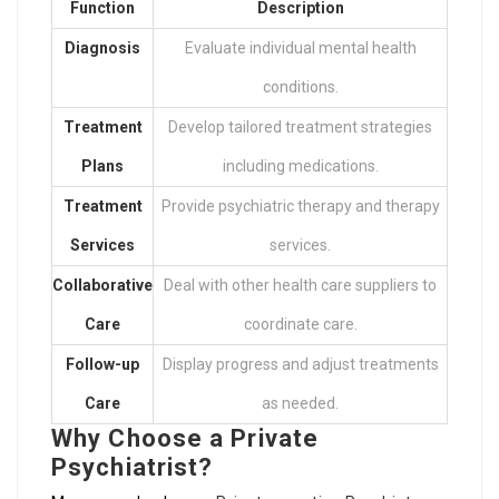
Function
Description
Diagnosis
Evaluate individual mental health
conditions.
Treatment
Develop tailored treatment strategies
Plans
including medications.
Treatment
Provide psychiatric therapy and therapy
Services
services.
Collaborative
Deal with other health care suppliers to
Care
coordinate care.
Follow-up
Display progress and adjust treatments
Care
as needed.
Why Choose a Private
Psychiatrist?