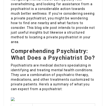
overwhelming, and looking for assistance from a
psychiatrist is a considerable action towards
much better wellness. If you’re considering seeing
a private psychiatrist, you might be wondering
how to find one nearby and what factors to
consider. This blog site post intends to provide not
just useful insights but likewise a structured
method to locating a private psychiatrist in your
area.
Comprehending Psychiatry:
What Does a Psychiatrist Do?
Psychiatrists are medical doctors specializing in
identifying and treating mental health conditions.
They use a combination of psychiatric therapy,
medications, and other treatments customized to
private patients. Here’s a summary of what you
can expect from a psychiatrist: