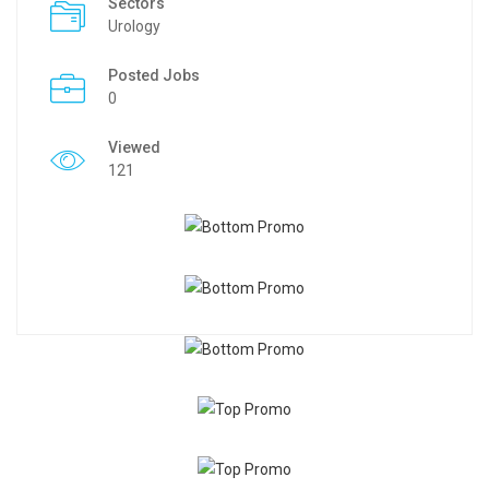
Sectors
Urology
Posted Jobs
0
Viewed
121