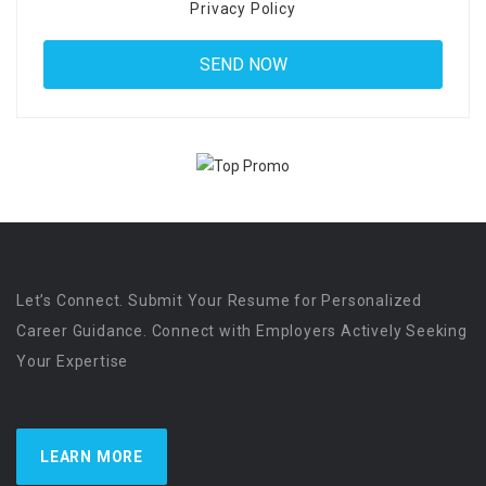
Privacy Policy
Let’s Connect. Submit Your Resume for Personalized
Career Guidance. Connect with Employers Actively Seeking
Your Expertise
LEARN MORE