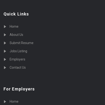
Quick Links
Home
About Us
Submit Resume
Jobs Listing
Employers
Contact Us
For Employers
Home