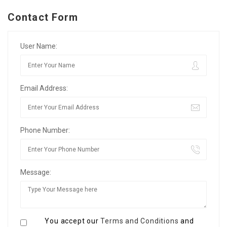
Contact Form
User Name:
Email Address:
Phone Number:
Message:
You accept our
Terms and Conditions
and