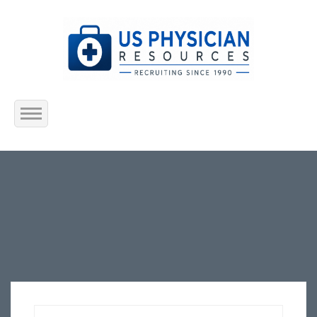
Home
About Us
Submit Resume
Jobs Listing
Employers