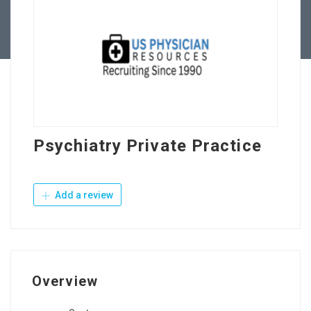
Contact Us
Psychiatry Private Practice
Add a review
Overview