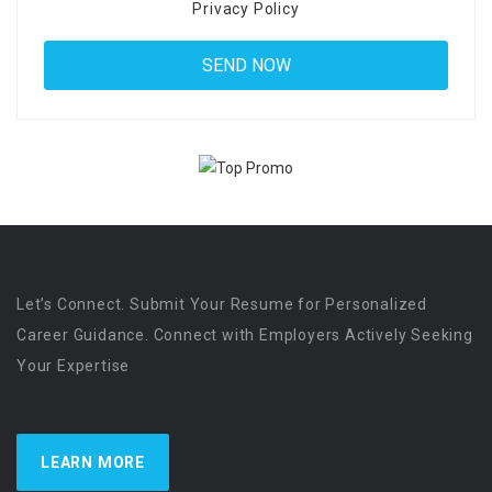
Privacy Policy
Let’s Connect. Submit Your Resume for Personalized
Career Guidance. Connect with Employers Actively Seeking
Your Expertise
LEARN MORE