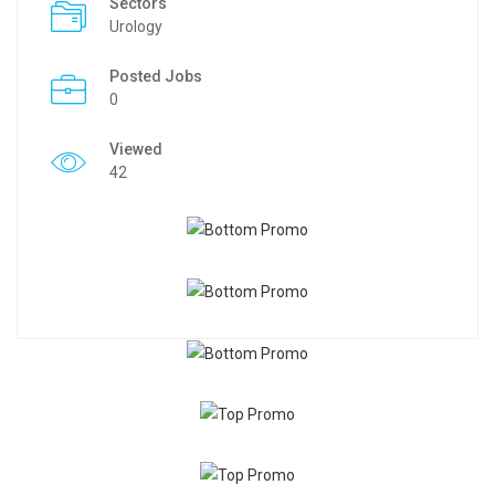
Sectors
Urology
Posted Jobs
0
Viewed
42