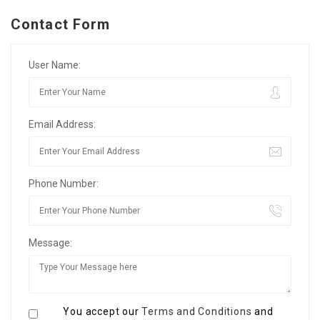
Contact Form
User Name:
Email Address:
Phone Number:
Message:
You accept our
Terms and Conditions
and