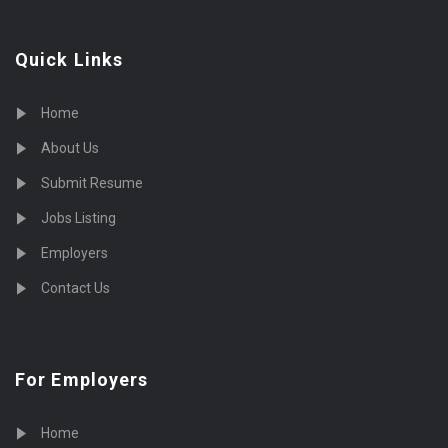
Quick Links
Home
About Us
Submit Resume
Jobs Listing
Employers
Contact Us
For Employers
Home