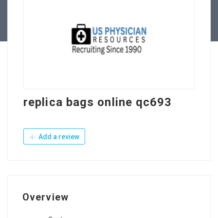
Contact Us
replica bags online qc693
Add a review
Overview