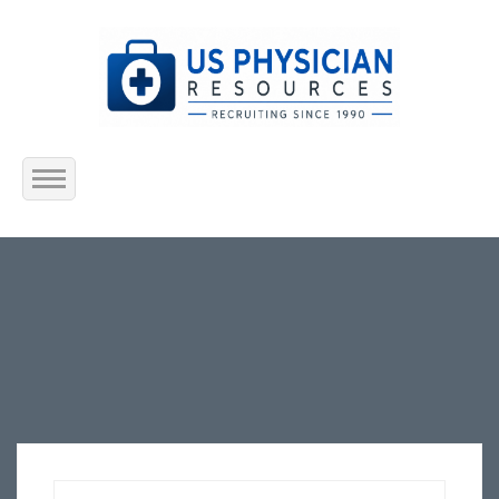
Home
About Us
Submit Resume
Jobs Listing
Employers